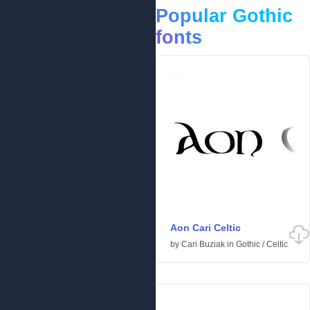
Popular Gothic
fonts
Aon Cari Celtic
by
Cari Buziak
in
Gothic
/
Celtic