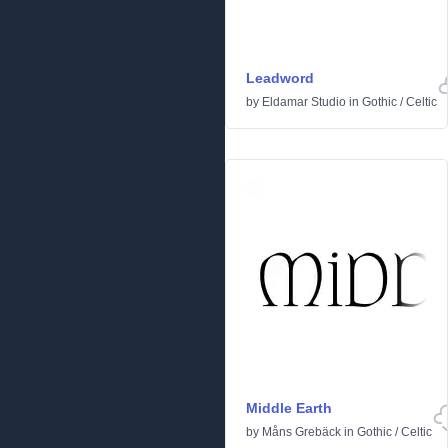
Leadword
by
Eldamar Studio
in
Gothic
/
Celtic
Middle Earth
by
Måns Grebäck
in
Gothic
/
Celtic