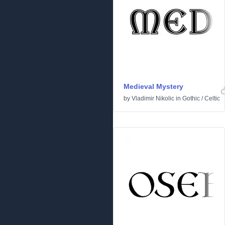
Medieval Mystery
by
Vladimir Nikolic
in
Gothic
/
Celtic