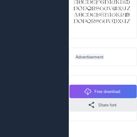
Advertisement
Free download
Share font