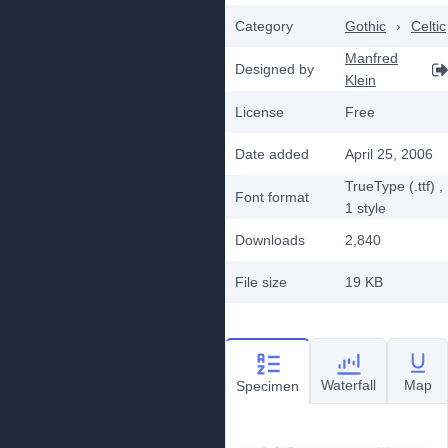
Category
Gothic
›
Celtic
Manfred
Designed by
Klein
License
Free
Date added
April 25, 2006
TrueType (.ttf)
,
Font format
1
style
Downloads
2,840
File size
19 KB
Waterfall
Map
Specimen