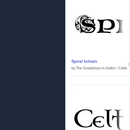
Spiral Initials
by
The Scriptorium
in
Gothic
/
Celtic