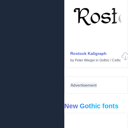
Rostock Kaligraph
by
Peter Wiegel
in
Gothic
/
Celtic
Advertisement
New Gothic fonts