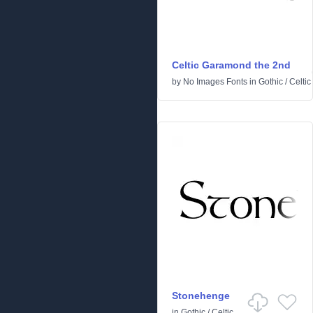
Celtic Garamond the 2nd
by
No Images Fonts
in
Gothic
/
Celtic
Stonehenge
in
Gothic
/
Celtic