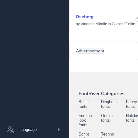
Oseberg
by
Vladimir Nikolic
in
Gothic
/
Celtic
Advertisement
FontRiver Categories
Basic
Dingbats
Fancy
fonts
fonts
fonts
Foreign
Gothic
Holida
look
fonts
fonts
fonts
Language
Script
Techno