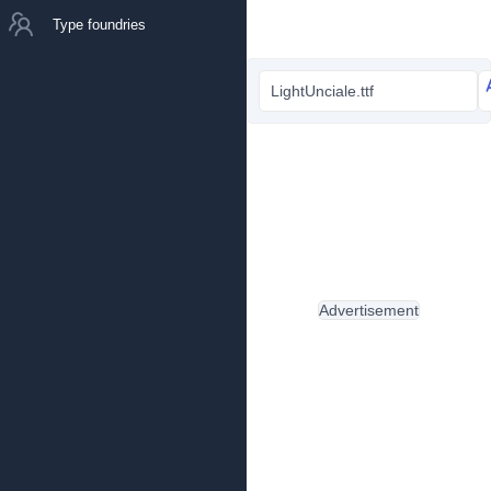
Type foundries
LightUnciale.ttf
Advertisement