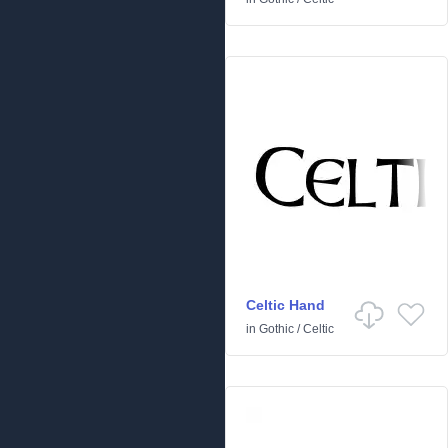
Celtic Hand
in
Gothic
/
Celtic