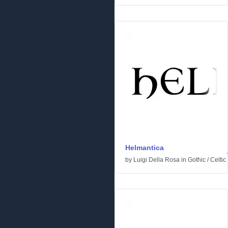
Helmantica
by
Luigi Della Rosa
in
Gothic
/
Celtic