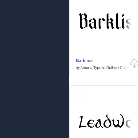
Barklise
by
Amorfa Type
in
Gothic
/
Celtic