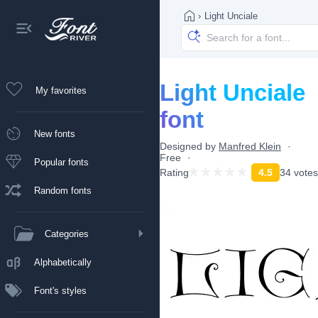
›
Light Unciale
Light Unciale
My favorites
font
New fonts
Designed by
Manfred Klein
Free
Popular fonts
Rating
4.5
34 votes
Random fonts
Categories
Alphabetically
Font's styles