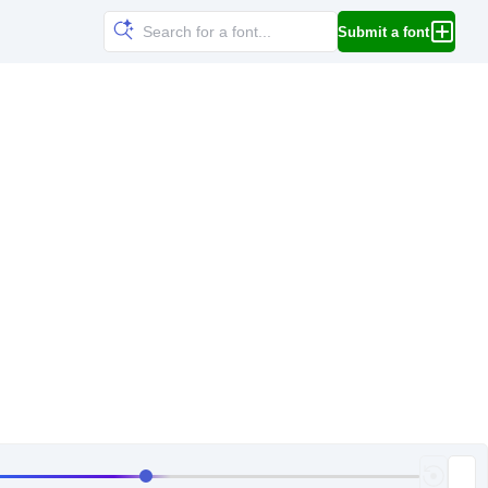
Submit a font