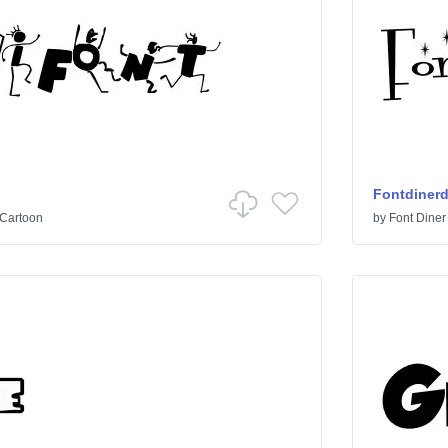
Fontdiner
Cartoon
by
Font Diner