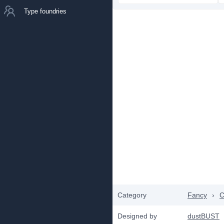
Type foundries
Category
Fancy
›
C
Designed by
dustBUST