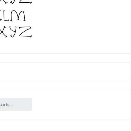
are font