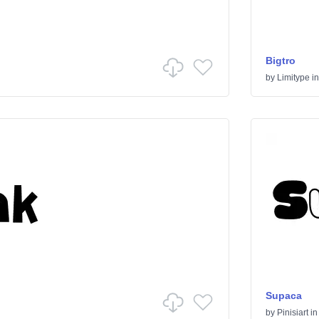
Bigtro
by
Limitype
i
Supaca
by
Pinisiart
i