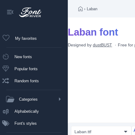
›
Laban
Laban font
My favorites
Designed by
dustBUST
Free for
New fonts
Popular fonts
Random fonts
Categories
Alphabetically
Font's styles
Laban.ttf