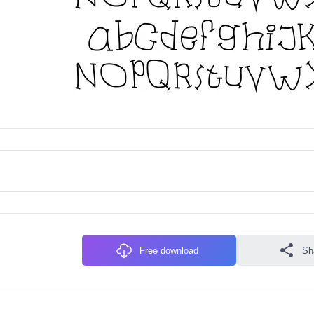
Free download
Sh