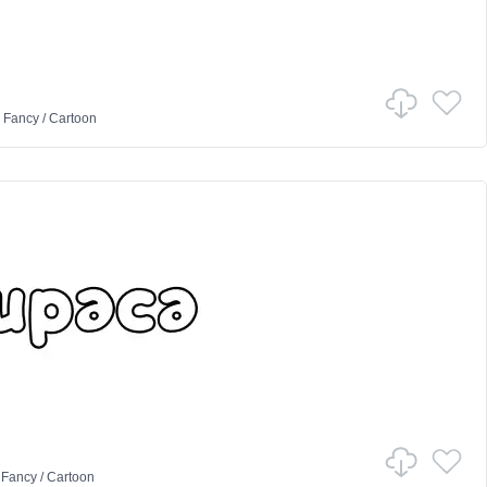
n
Fancy
/
Cartoon
n
Fancy
/
Cartoon