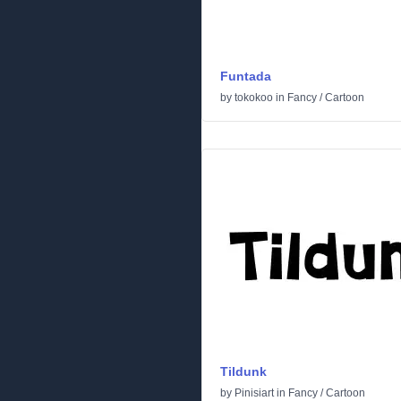
Funtada
by
tokokoo
in
Fancy
/
Cartoon
Tildunk
by
Pinisiart
in
Fancy
/
Cartoon