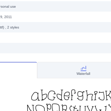
rsonal use
9, 2011
ttf)
, 2
styles
Waterfall