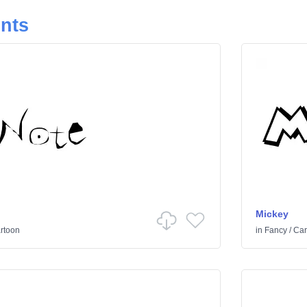
onts
Mickey
rtoon
in
Fancy
/
Car