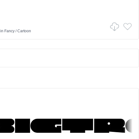
in
Fancy
/
Cartoon