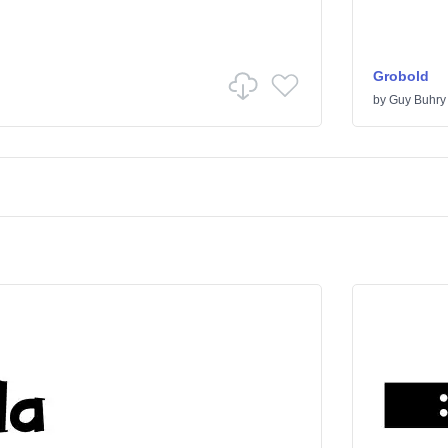
Grobold
by
Guy Buhry