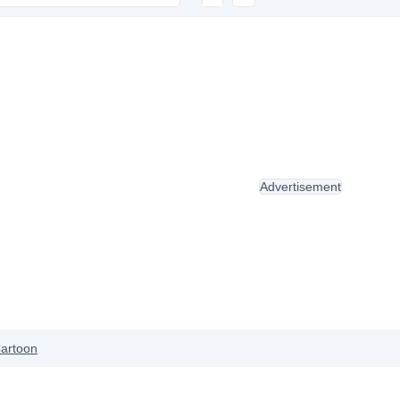
Advertisement
artoon