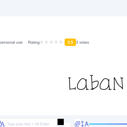
 personal use
Rating
3.5
3 votes