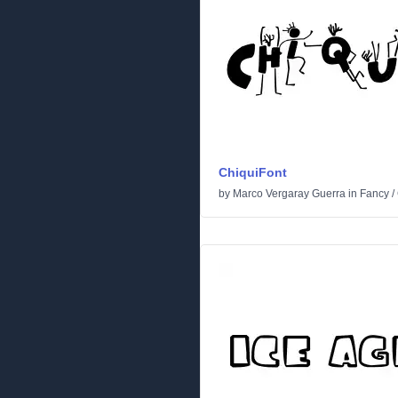
ChiquiFont
by
Marco Vergaray Guerra
in
Fancy
/