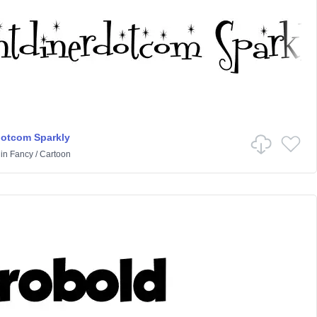
dotcom Sparkly
in
Fancy
/
Cartoon