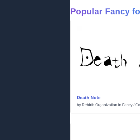
Popular Fancy f
Death Note
by
Rebirth Organization
in
Fancy
/
Ca