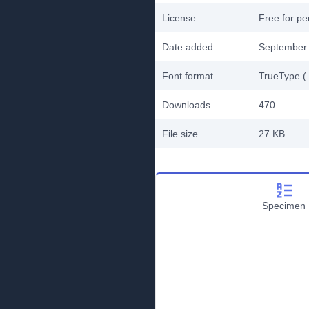
License
Free for pe
Date added
September 
Font format
TrueType (.
Downloads
470
File size
27 KB
Specimen