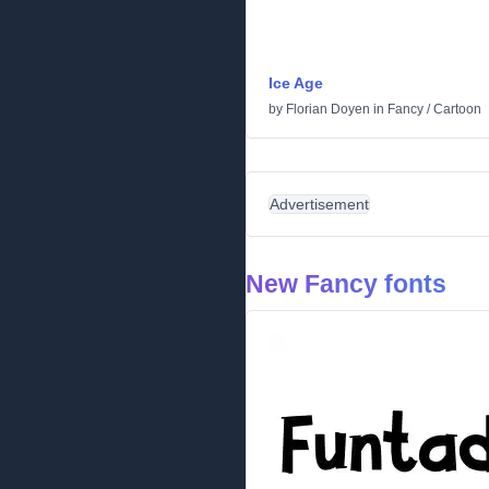
Ice Age
by
Florian Doyen
in
Fancy
/
Cartoon
Advertisement
New Fancy fonts