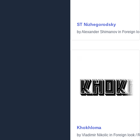
ST Nizhegorodsky
by
Alexander Shimanov
in
Foreign lo
Khokhloma
by
Vladimir Nikolic
in
Foreign look
/
R