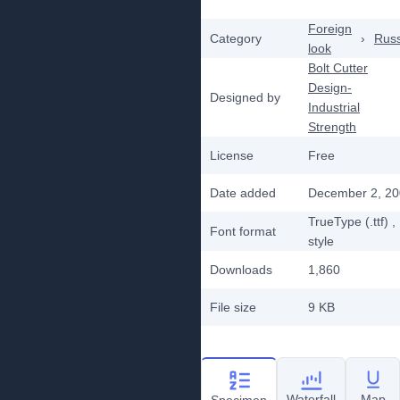
Foreign
Category
›
Rus
look
Bolt Cutter
Design-
Designed by
Industrial
Strength
License
Free
Date added
December 2, 2
TrueType (.ttf)
,
Font format
style
Downloads
1,860
File size
9 KB
Waterfall
Map