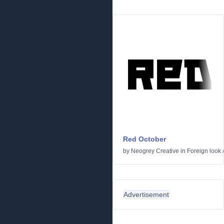
Red October
by
Neogrey Creative
in
Foreign look
Advertisement