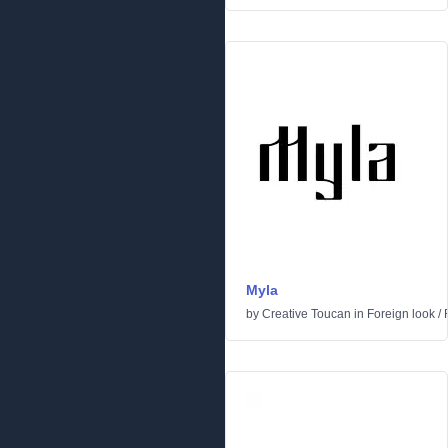
Myla
by
Creative Toucan
in
Foreign look
/