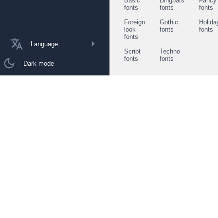
Basic
Dingbats
Fancy
fonts
fonts
fonts
Foreign
Gothic
Holida
look
fonts
fonts
fonts
Language
Script
Techno
fonts
fonts
Dark mode