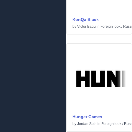
KonQa Black
by
Victor Bagu
in
Foreign look
/
Russ
Hunger Games
by
Jordan Seth
in
Foreign look
/
Russ