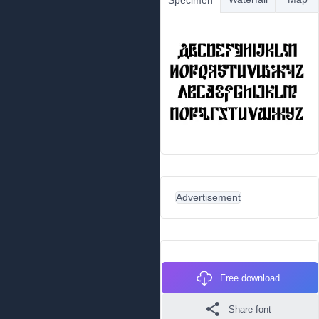
Specimen
Advertisement
Free download
Share font