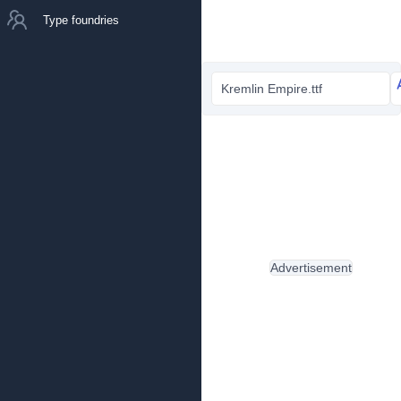
Type foundries
Kremlin Empire.ttf
Advertisement