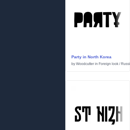
Party in North Korea
by
Woodcutter
in
Foreign look
/
Russ