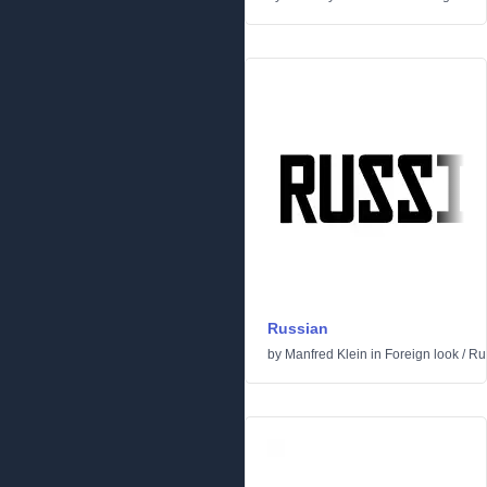
Russian
by
Manfred Klein
in
Foreign look
/
Ru