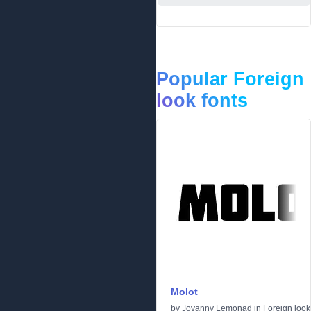
Popular Foreign
look fonts
Molot
by
Jovanny Lemonad
in
Foreign look