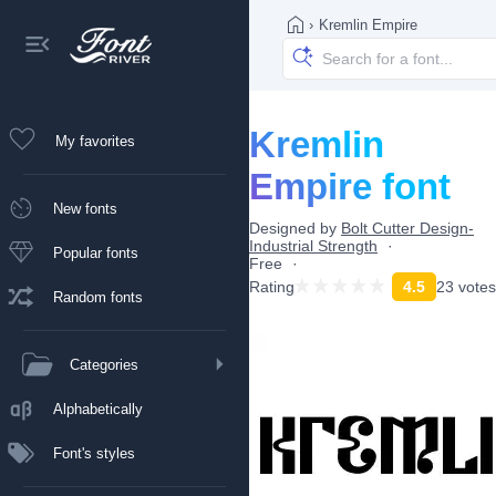
›
Kremlin Empire
Kremlin
My favorites
Empire font
New fonts
Designed by
Bolt Cutter Design-
Industrial Strength
Popular fonts
Free
Rating
4.5
23 votes
Random fonts
Categories
Alphabetically
Font's styles