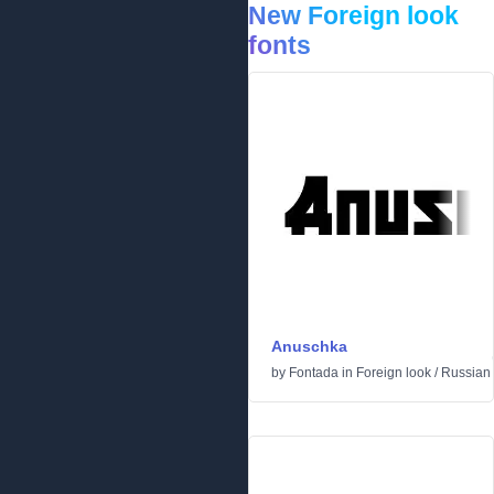
New Foreign look
fonts
Anuschka
by
Fontada
in
Foreign look
/
Russian