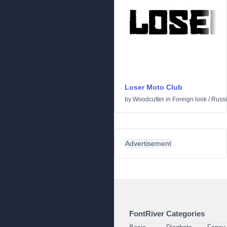
Loser Moto Club
by
Woodcutter
in
Foreign look
/
Russ
Advertisement
FontRiver Categories