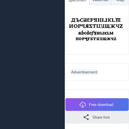
Specimen
Advertisement
Free download
Share font