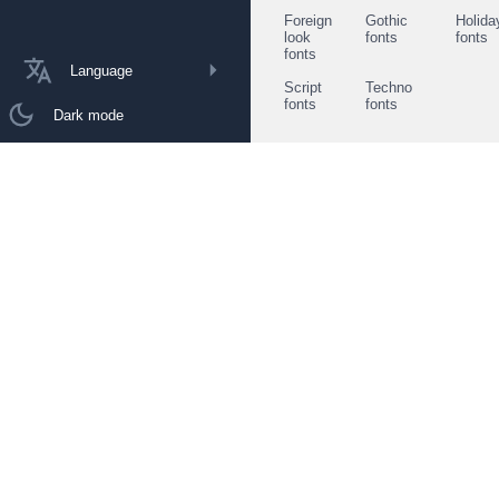
Foreign
Gothic
Holida
look
fonts
fonts
fonts
Language
Script
Techno
fonts
fonts
Dark mode