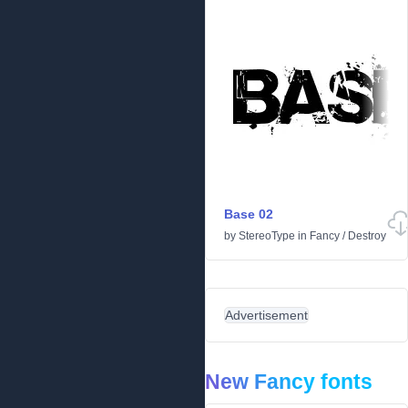
Base 02
by
StereoType
in
Fancy
/
Destroy
Advertisement
New Fancy fonts