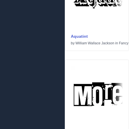
Aquatint
by
William Wallace Jackson
in
Fancy