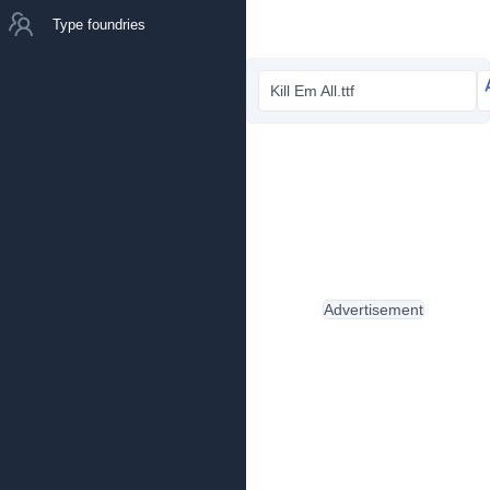
Type foundries
Kill Em All.ttf
Advertisement