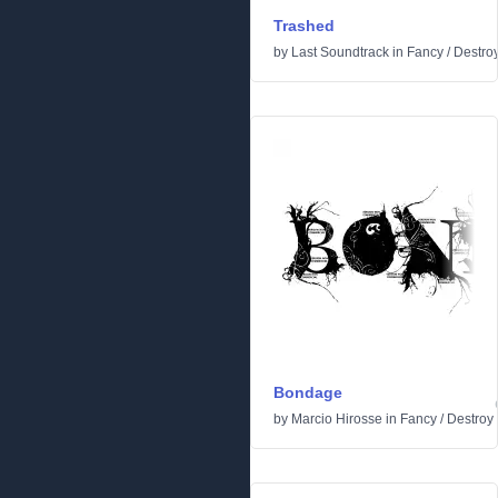
Trashed
by
Last Soundtrack
in
Fancy
/
Destro
Bondage
by
Marcio Hirosse
in
Fancy
/
Destroy