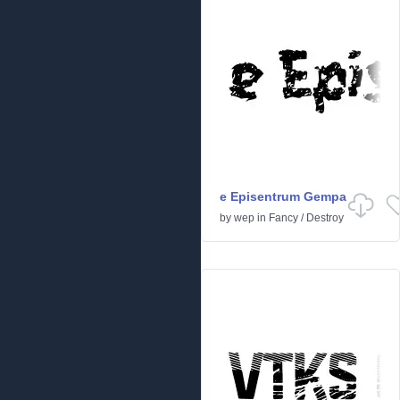
e Episentrum Gempa
by
wep
in
Fancy
/
Destroy