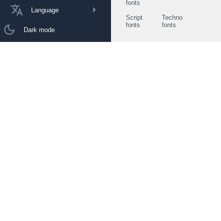
fonts
Language
Script
Techno
fonts
fonts
Dark mode