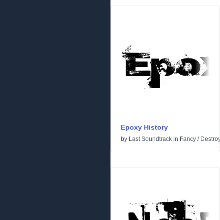
Epoxy History
by
Last Soundtrack
in
Fancy
/
Destro