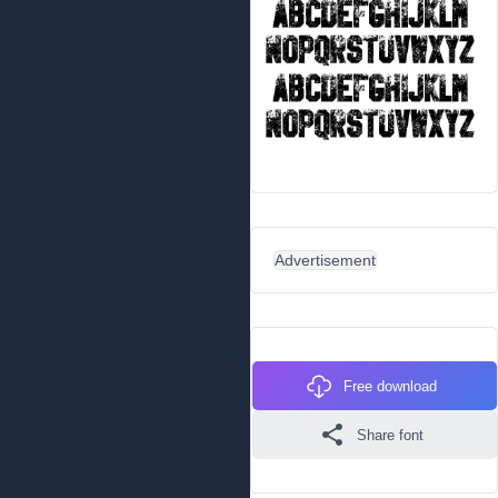
Advertisement
Free download
Share font