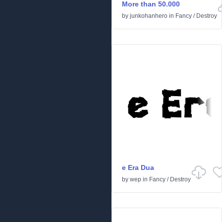
More than 50.000
by
junkohanhero
in
Fancy
/
Destroy
e Era Dua
by
wep
in
Fancy
/
Destroy