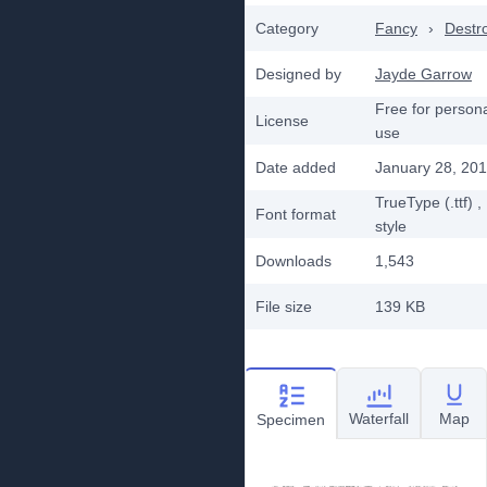
Category
Fancy
›
Destr
Designed by
Jayde Garrow
Free for person
License
use
Date added
January 28, 20
TrueType (.ttf)
,
Font format
style
Downloads
1,543
File size
139 KB
Waterfall
Map
Specimen