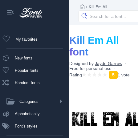
›
Kill Em All
Kill Em All
My favorites
font
New fonts
Designed by
Jayde Garrow
Free for personal use
Popular fonts
Rating
5
1 vote
Random fonts
Categories
Alphabetically
Font's styles