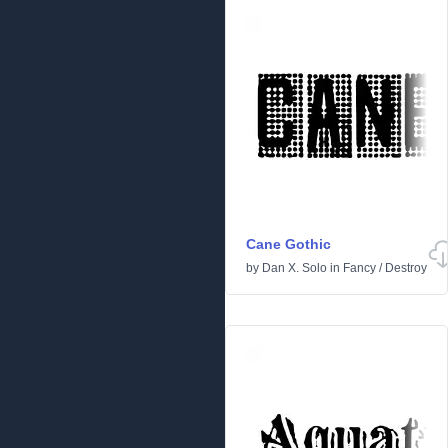
Cane Gothic
by
Dan X. Solo
in
Fancy
/
Destroy