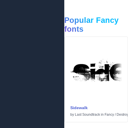
Popular Fancy
fonts
Sidewalk
by
Last Soundtrack
in
Fancy
/
Destro