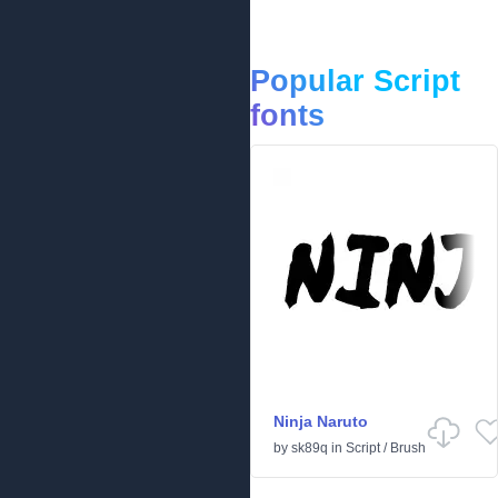
Popular Script
fonts
Ninja Naruto
by
sk89q
in
Script
/
Brush