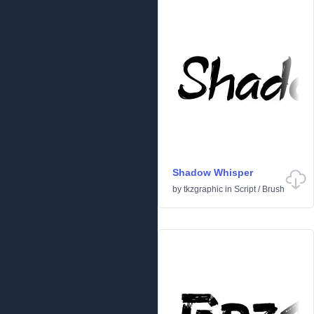
Shadow Whisper
by
tkzgraphic
in
Script
/
Brush