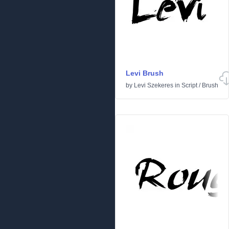
Levi Brush
by
Levi Szekeres
in
Script
/
Brush