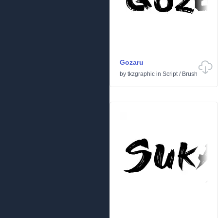
Gozaru
by
tkzgraphic
in
Script
/
Brush