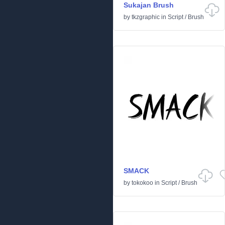
Sukajan Brush
by
tkzgraphic
in
Script
/
Brush
SMACK
by
tokokoo
in
Script
/
Brush