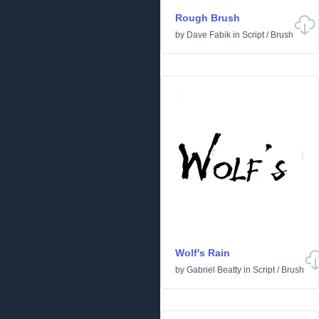
Rough Brush
by
Dave Fabik
in
Script
/
Brush
Wolf's Rain
by
Gabriel Beatty
in
Script
/
Brush