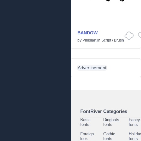
BANDOW
by
Pinisiart
in
Script
/
Brush
Advertisement
FontRiver Categories
Basic
Dingbats
Fancy
fonts
fonts
fonts
Foreign
Gothic
Holida
look
fonts
fonts