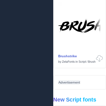
Brushstrike
by
ZetaFonts
in
Script
/
Brush
Advertisement
New Script fonts