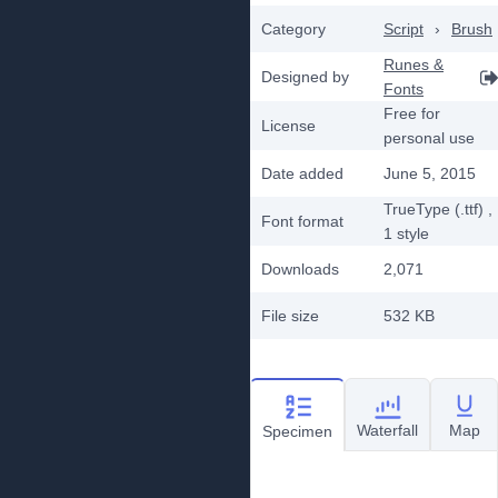
Category
Script
›
Brush
Runes &
Designed by
Fonts
Free for
License
personal use
Date added
June 5, 2015
TrueType (.ttf)
,
Font format
1
style
Downloads
2,071
File size
532 KB
Waterfall
Map
Specimen