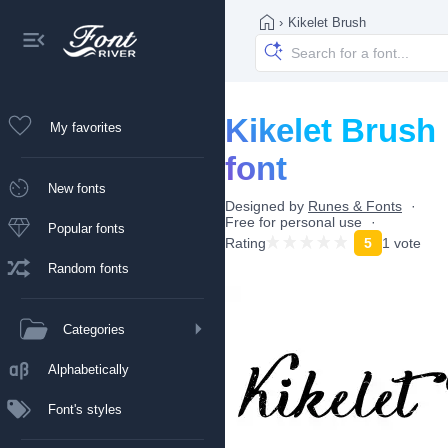
›
Kikelet Brush
Kikelet Brush
My favorites
font
New fonts
Designed by
Runes & Fonts
Free for personal use
Popular fonts
Rating
5
1 vote
Random fonts
Categories
Alphabetically
Font's styles