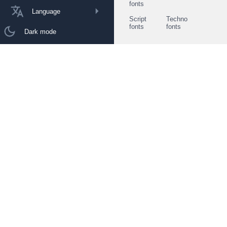
fonts
Language
Script
Techno
fonts
fonts
Dark mode