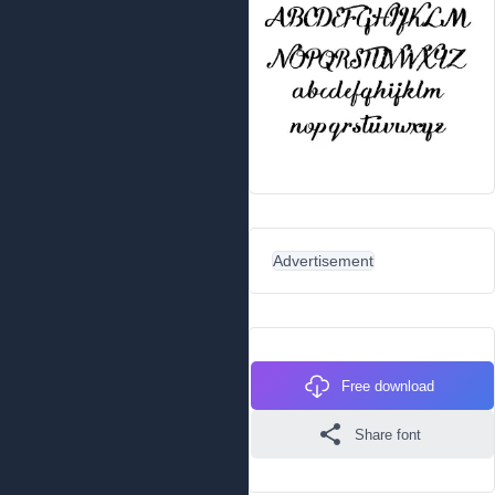
Advertisement
Free download
Share font