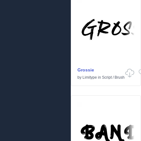
Grossie
by
Limitype
in
Script
/
Brush