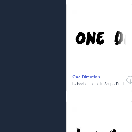
One Direction
by
boobearsarse
in
Script
/
Brush