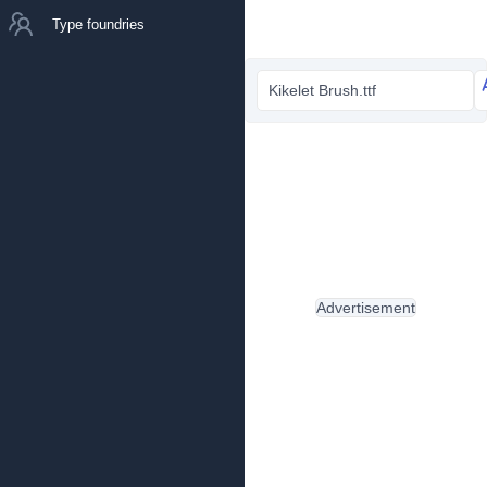
Type foundries
Kikelet Brush.ttf
Advertisement