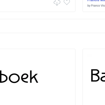
Francis Mi
by
Franco Vis