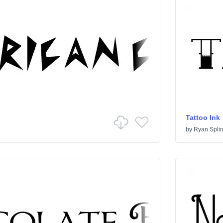
Tattoo Ink
by
Ryan Splin