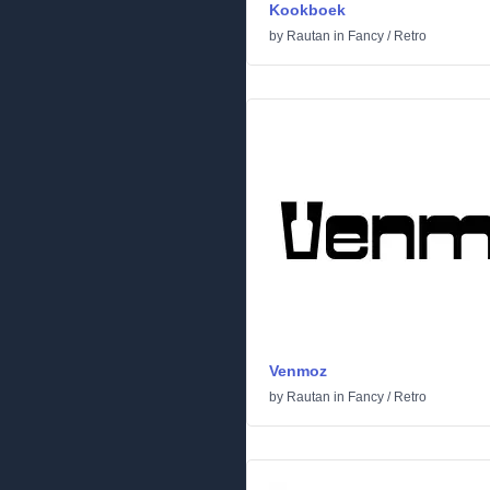
Kookboek
by
Rautan
in
Fancy
/
Retro
Venmoz
by
Rautan
in
Fancy
/
Retro