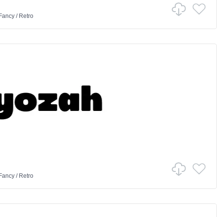
Fancy
/
Retro
Fancy
/
Retro