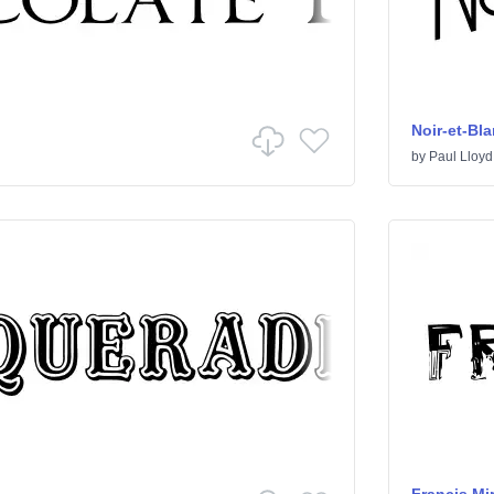
Noir-et-Bl
by
Paul Lloyd