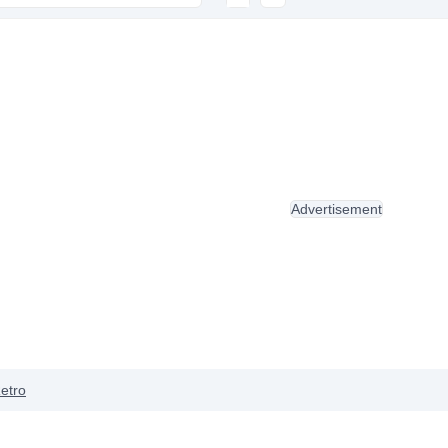
Advertisement
etro