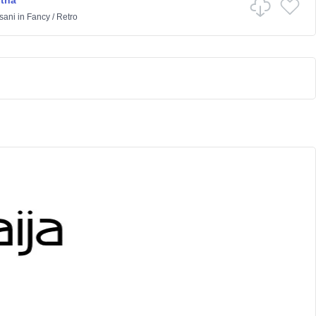
rtha
sani
in
Fancy
/
Retro