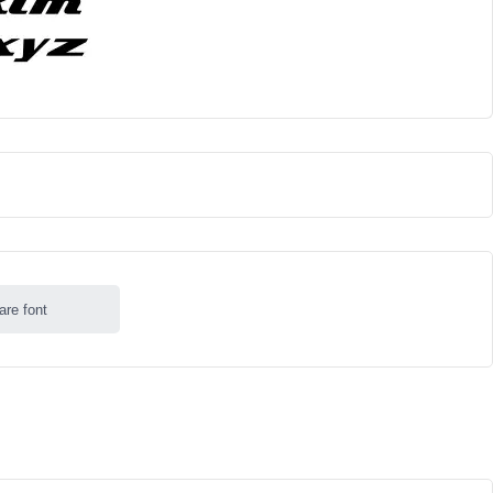
are font