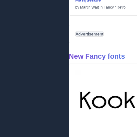
Masquerade
by
Martin Wait
in
Fancy
/
Retro
Advertisement
New Fancy fonts