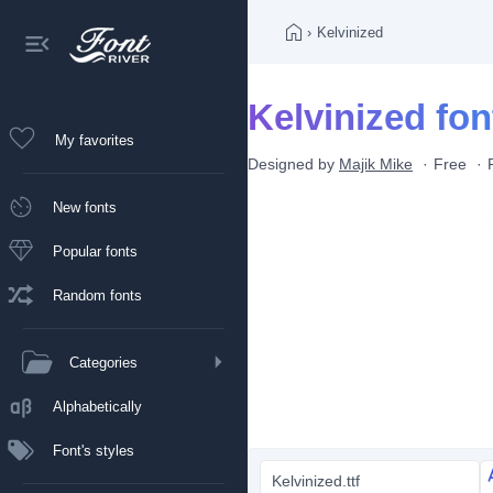
›
Kelvinized
Kelvinized fon
My favorites
Designed by
Majik Mike
Free
New fonts
Popular fonts
Random fonts
Categories
Alphabetically
Font's styles
Kelvinized.ttf