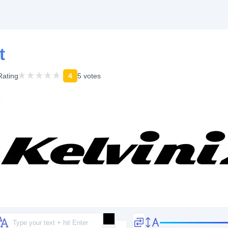
t
Rating
4
5 votes