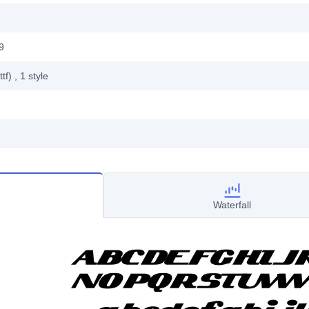
9
ttf)
, 1
style
Waterfall