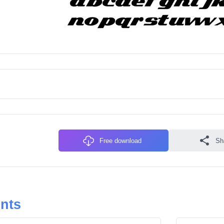
Free download
Sh
onts