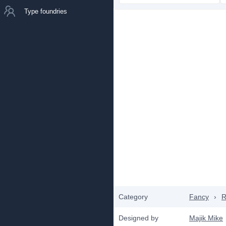
Type foundries
Category
Fancy
›
R
Designed by
Majik Mike