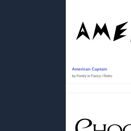
American Captain
by
Fontry
in
Fancy
/
Retro