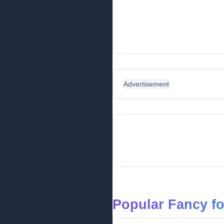
Advertisement
Popular Fancy f