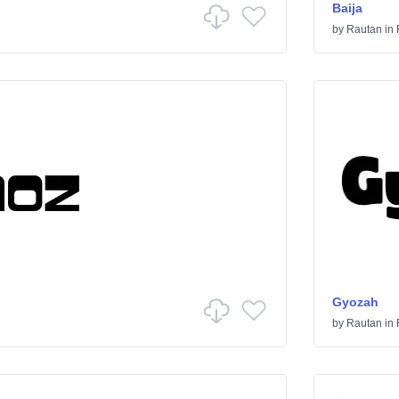
Baija
by
Rautan
in
Gyozah
by
Rautan
in