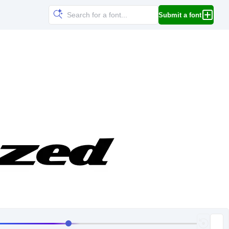
Submit a font