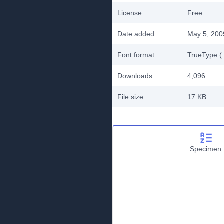
License
Free
Date added
May 5, 200
Font format
TrueType (.
Downloads
4,096
File size
17 KB
Specimen