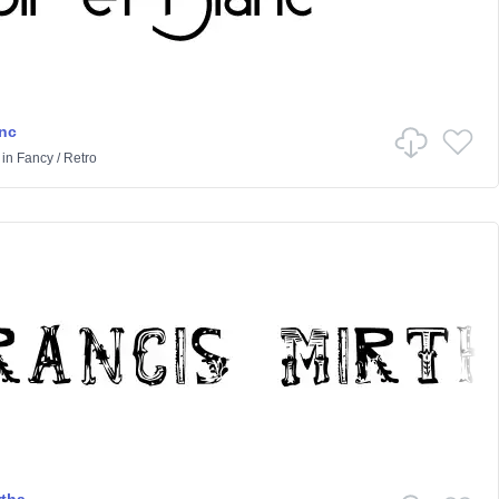
anc
in
Fancy
/
Retro