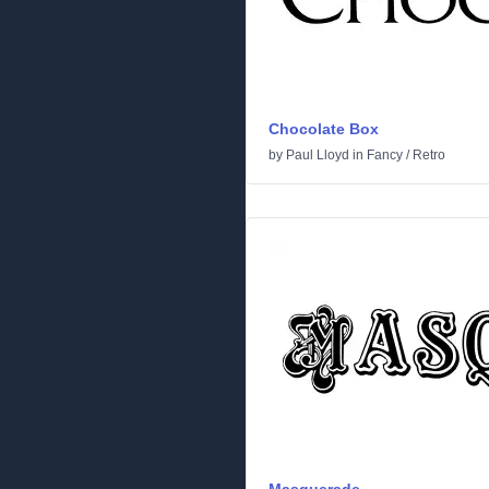
Chocolate Box
by
Paul Lloyd
in
Fancy
/
Retro