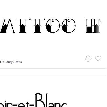
t
in
Fancy
/
Retro