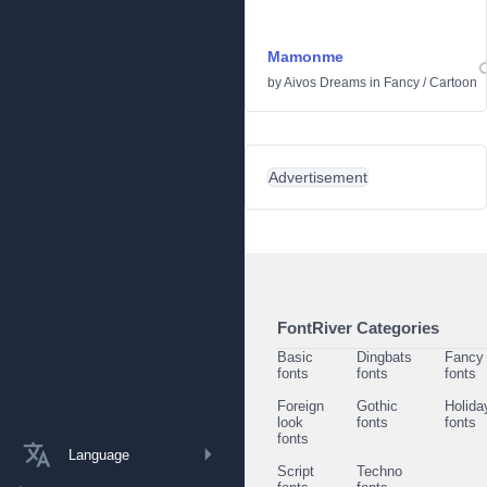
Mamonme
by
Aivos Dreams
in
Fancy
/
Cartoon
Advertisement
FontRiver Categories
Basic
Dingbats
Fancy
fonts
fonts
fonts
Foreign
Gothic
Holida
look
fonts
fonts
fonts
Language
Script
Techno