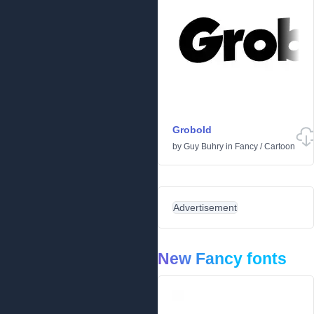
Grobold
by
Guy Buhry
in
Fancy
/
Cartoon
Advertisement
New Fancy fonts