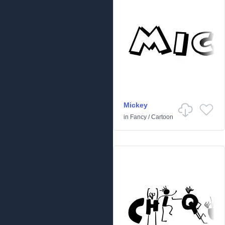
Mickey
in
Fancy
/
Cartoon