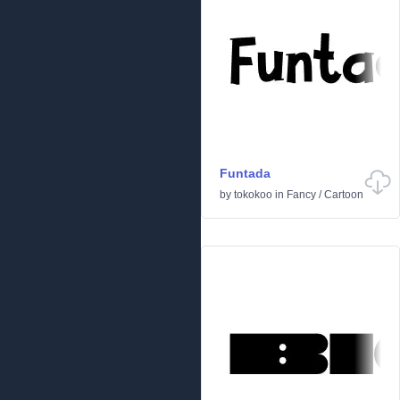
Funtada
by
tokokoo
in
Fancy
/
Cartoon