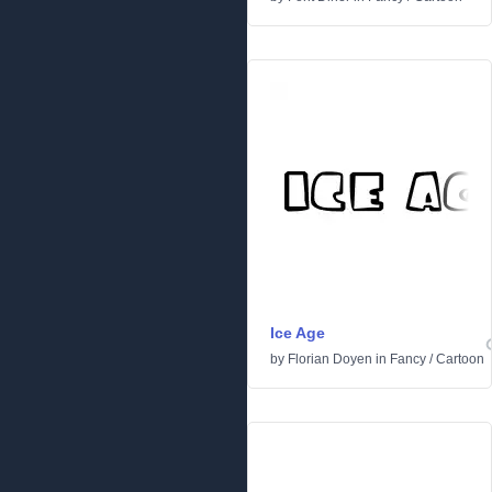
Ice Age
by
Florian Doyen
in
Fancy
/
Cartoon