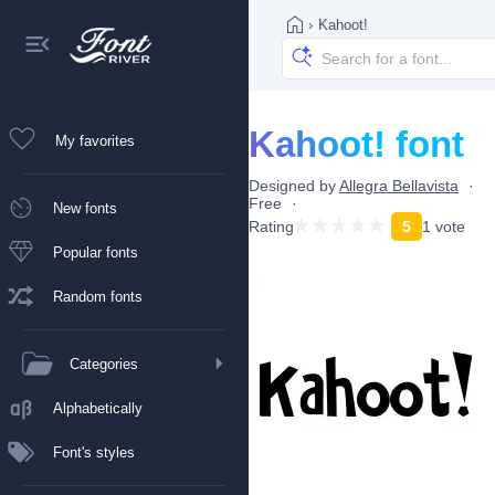
›
Kahoot!
Kahoot! font
My favorites
Designed by
Allegra Bellavista
Free
New fonts
Rating
5
1 vote
Popular fonts
Random fonts
Categories
Alphabetically
Font's styles