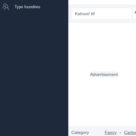
Type foundries
Kahoot!.ttf
Advertisement
Category
Fancy
›
Carto