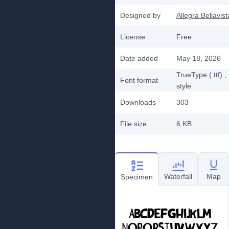
Designed by
Allegra Bellavist
License
Free
Date added
May 18, 2026
TrueType (.ttf)
,
Font format
style
Downloads
303
File size
6 KB
Waterfall
Map
Specimen