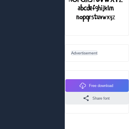
Advertisement
Free download
Share font