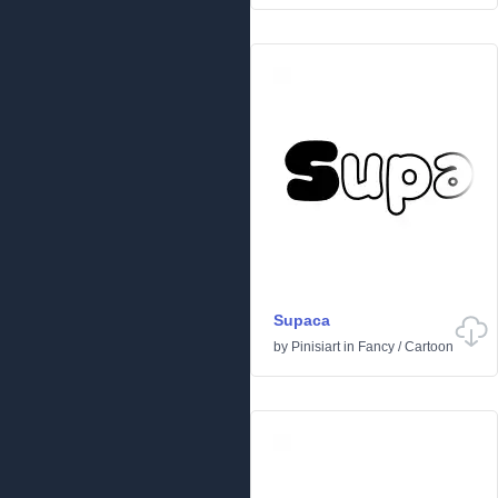
Supaca
by
Pinisiart
in
Fancy
/
Cartoon