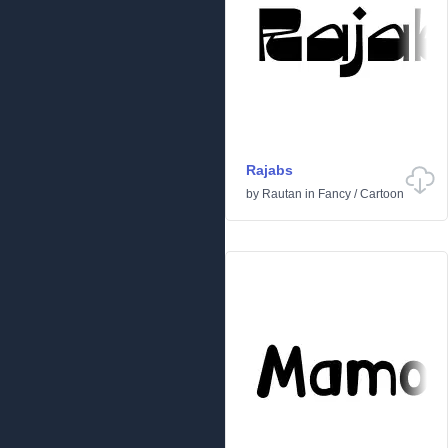
Rajabs
by
Rautan
in
Fancy
/
Cartoon