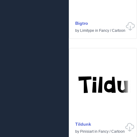
Bigtro
by
Limitype
in
Fancy
/
Cartoon
Tildunk
by
Pinisiart
in
Fancy
/
Cartoon