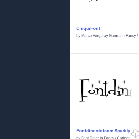
ChiquiFont
by
Marco Vergaray Guerra
in
Fancy
/
Fontdinerdotcom Sparkly
by
Font Diner
in
Fancy
/
Cartoon