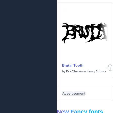
Brutal Tooth
by
Kirk Shelton
in
Fancy
/
Horror
Advertisement
New Fancy fonts