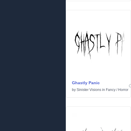
Ghastly Panic
by
Sinister Visions
in
Fancy
/
Horror