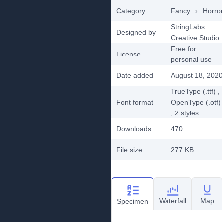
Category
Fancy
›
Horro
StringLabs
Designed by
Creative Studio
Free for
License
personal use
Date added
August 18, 202
TrueType (.ttf)
,
Font format
OpenType (.otf)
, 2
styles
Downloads
470
File size
277 KB
Waterfall
Map
Specimen