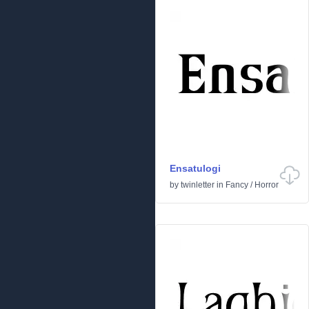
Ensatulogi
by
twinletter
in
Fancy
/
Horror