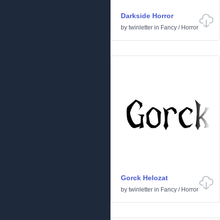
Darkside Horror
by
twinletter
in
Fancy
/
Horror
Gorck Helozat
by
twinletter
in
Fancy
/
Horror