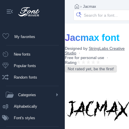
›
Jacmax
Jacmax font
My favorites
Designed by
StringLabs Creative
Studio
New fonts
Free for personal use
Rating
Popular fonts
Not rated yet, be the first!
Random fonts
Categories
Alphabetically
Font's styles