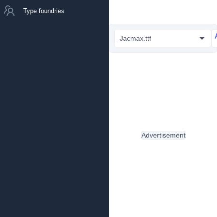
Type foundries
Jacmax.ttf
Advertisement