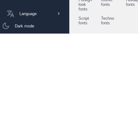
look
fonts
fonts
fonts
Language
Script
Techno
fonts
fonts
Dark mode