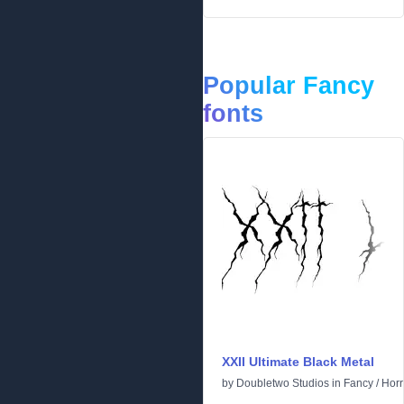
Popular Fancy
fonts
XXII Ultimate Black Metal
by
Doubletwo Studios
in
Fancy
/
Horr