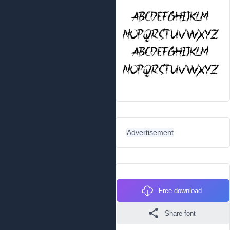
Advertisement
Free download
Share font