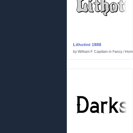
Lithotint 1888
by
William F. Capitain
in
Fancy
/
Horr