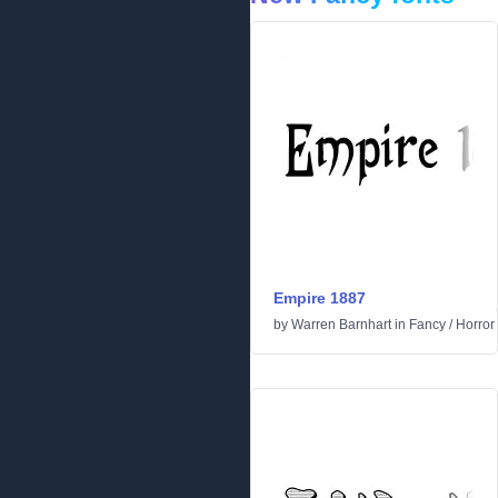
Empire 1887
by
Warren Barnhart
in
Fancy
/
Horror