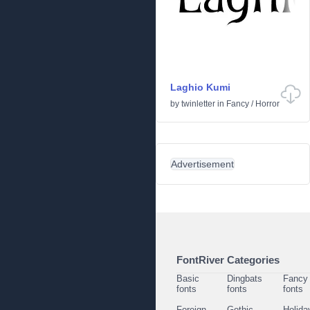
Laghio Kumi
by
twinletter
in
Fancy
/
Horror
Advertisement
FontRiver Categories
Basic
Dingbats
Fancy
fonts
fonts
fonts
Foreign
Gothic
Holida