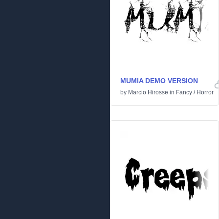
MUMIA DEMO VERSION
by
Marcio Hirosse
in
Fancy
/
Horror