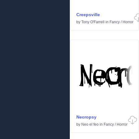
Creepsville
by
Tony O'Farrell
in
Fancy
/
Horror
Necropsy
by
Neo el feo
in
Fancy
/
Horror