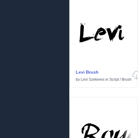
Levi Brush
by
Levi Szekeres
in
Script
/
Brush