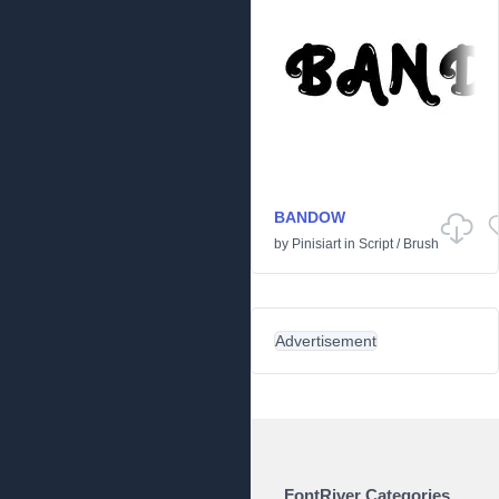
BANDOW
by
Pinisiart
in
Script
/
Brush
Advertisement
FontRiver Categories