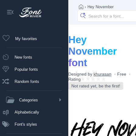
›
Hey November
Hey
My favorites
November
New fonts
font
Popular fonts
Designed by
khurasan
Free
Rating
Random fonts
Not rated yet, be the first!
Categories
Alphabetically
Font's styles