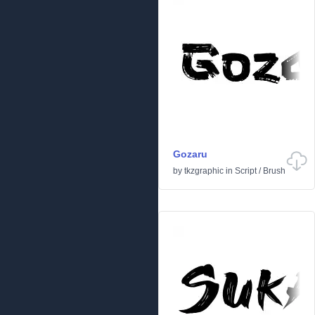
Gozaru
by
tkzgraphic
in
Script
/
Brush