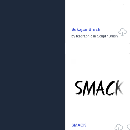
Sukajan Brush
by
tkzgraphic
in
Script
/
Brush
SMACK