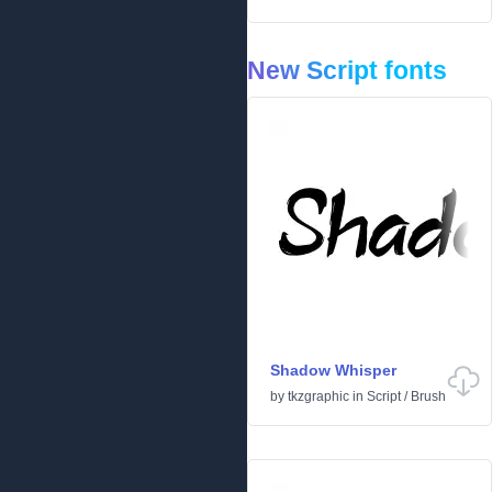
New Script fonts
Shadow Whisper
by
tkzgraphic
in
Script
/
Brush