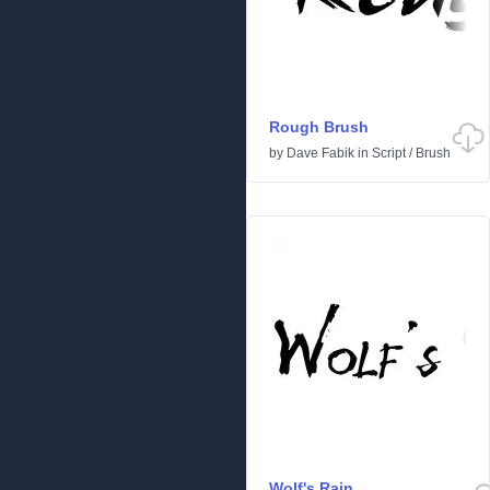
Rough Brush
by
Dave Fabik
in
Script
/
Brush
Wolf's Rain