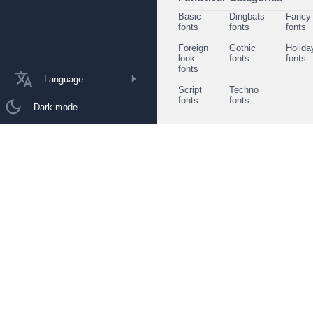
Basic
Dingbats
Fancy
fonts
fonts
fonts
Foreign
Gothic
Holida
look
fonts
fonts
fonts
Language
Script
Techno
fonts
fonts
Dark mode