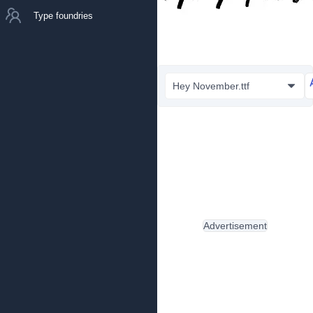
Type foundries
Hey November.ttf
Advertisement