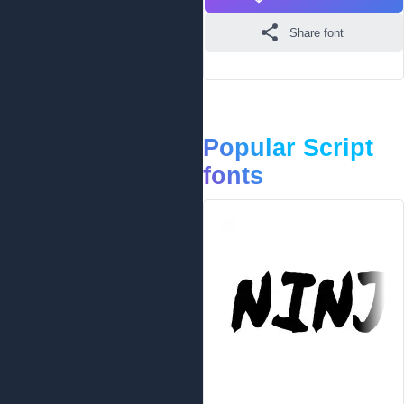
Share font
Popular Script
fonts