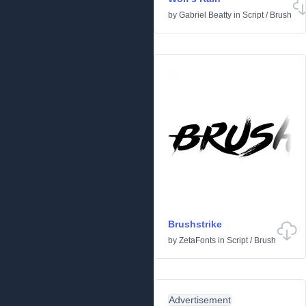
by
Gabriel Beatty
in
Script
/
Brush
Brushstrike
by
ZetaFonts
in
Script
/
Brush
Advertisement