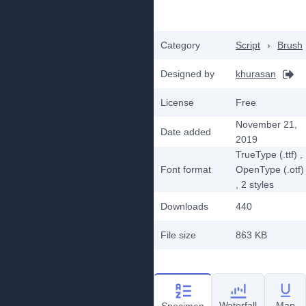
Category
Script
›
Brush
Designed by
khurasan
License
Free
November 21,
Date added
2019
TrueType (.ttf)
,
Font format
OpenType (.otf)
, 2
styles
Downloads
440
File size
863 KB
Waterfall
Map