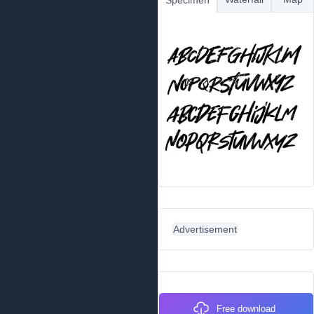
Specimen
Advertisement
Free download