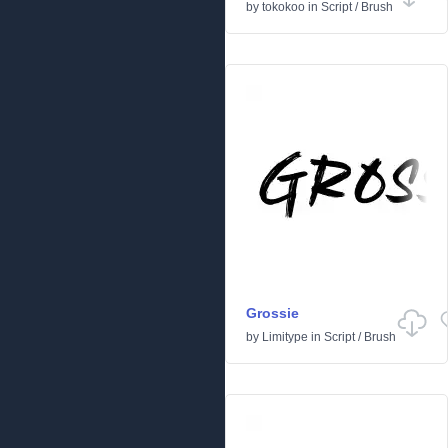
by
tokokoo
in
Script
/
Brush
Grossie
by
Limitype
in
Script
/
Brush