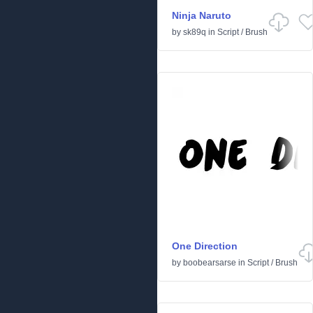
Ninja Naruto
by
sk89q
in
Script
/
Brush
One Direction
by
boobearsarse
in
Script
/
Brush