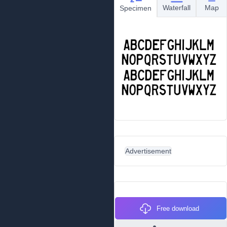
Waterfall
Map
Specimen
Advertisement
Free download