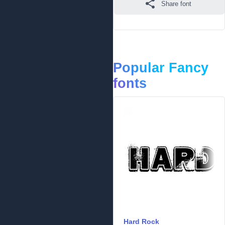
Share font
Popular Fancy
fonts
Hard Rock