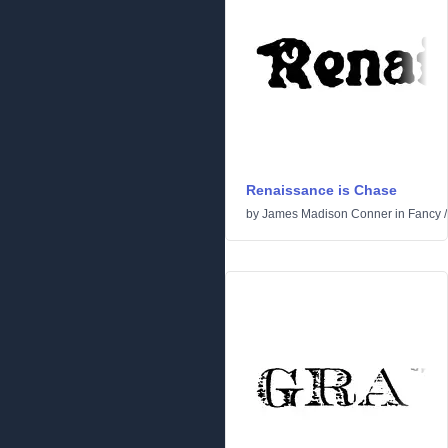
Renaissance is Chase
by
James Madison Conner
in
Fancy