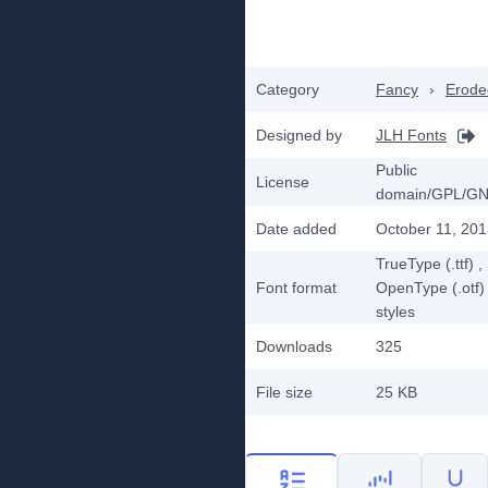
Category
Fancy
›
Erode
Designed by
JLH Fonts
Public
License
domain/GPL/G
Date added
October 11, 20
TrueType (.ttf)
,
Font format
OpenType (.otf)
styles
Downloads
325
File size
25 KB