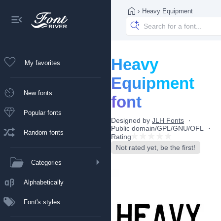
›
Heavy Equipment
Heavy
My favorites
Equipment
New fonts
font
Popular fonts
Designed by
JLH Fonts
Public domain/GPL/GNU/OFL
Random fonts
Rating
Not rated yet, be the first!
Categories
Alphabetically
Font's styles