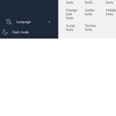
fonts
fonts
fonts
Foreign
Gothic
Holida
look
fonts
fonts
fonts
Language
Script
Techno
fonts
fonts
Dark mode