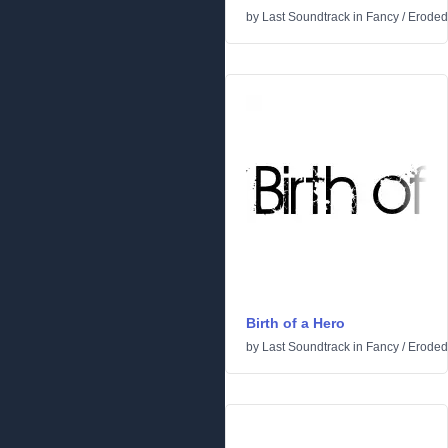
by
Last Soundtrack
in
Fancy
/
Eroded
Birth of a Hero
by
Last Soundtrack
in
Fancy
/
Eroded