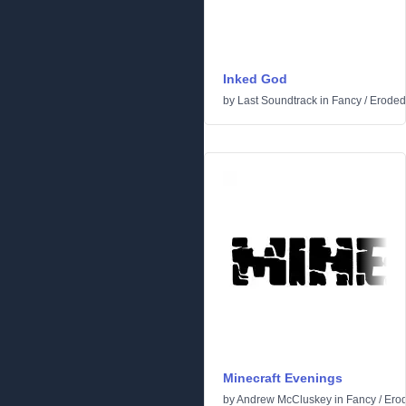
Inked God
by
Last Soundtrack
in
Fancy
/
Eroded
Minecraft Evenings
by
Andrew McCluskey
in
Fancy
/
Ero