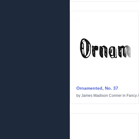
Ornamented, No. 37
by
James Madison Conner
in
Fancy