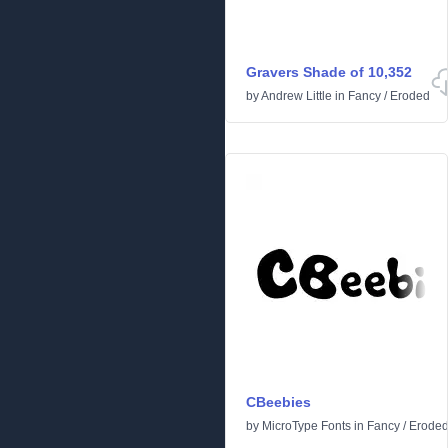
Gravers Shade of 10,352
by
Andrew Little
in
Fancy
/
Eroded
CBeebies
by
MicroType Fonts
in
Fancy
/
Erode