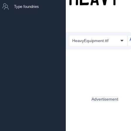
Type foundries
HeavyEquipment.ttf
Advertisement