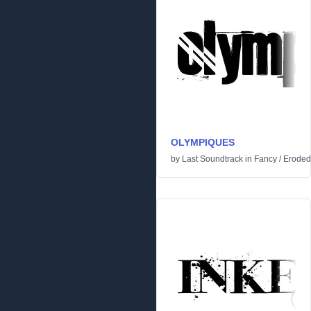
OLYMPIQUES
by
Last Soundtrack
in
Fancy
/
Eroded