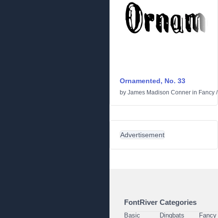
Ornamented, No. 33
by
James Madison Conner
in
Fancy
Advertisement
FontRiver Categories
Basic
Dingbats
Fancy