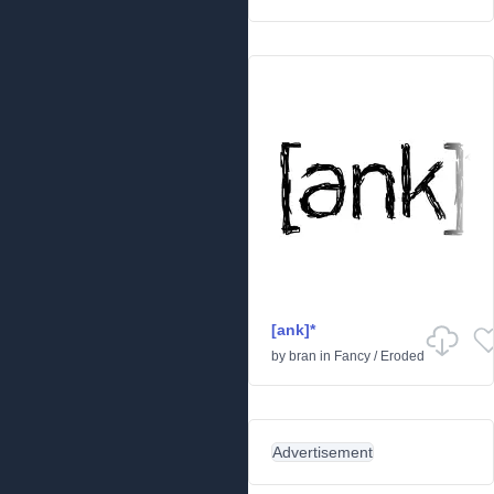
[ank]*
by
bran
in
Fancy
/
Eroded
Advertisement