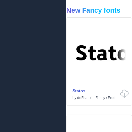
New Fancy fonts
Statos
by
deFharo
in
Fancy
/
Eroded