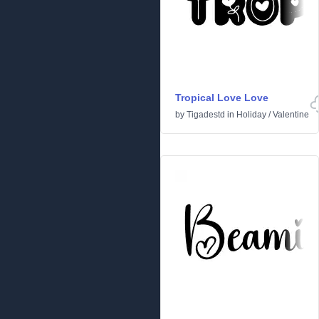
Tropical Love Love
by
Tigadestd
in
Holiday
/
Valentine