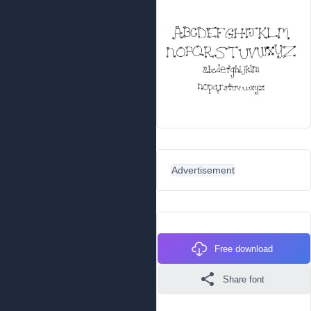
Advertisement
Free download
Share font