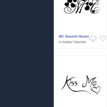
MC Sweetie Hearts
in
Holiday
/
Valentine