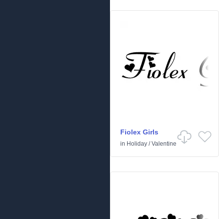
Fiolex Girls
in
Holiday
/
Valentine