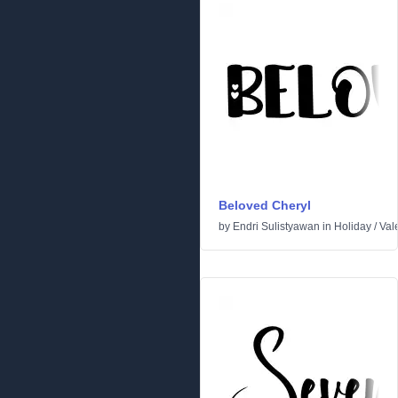
Beloved Cheryl
by
Endri Sulistyawan
in
Holiday
/
Val