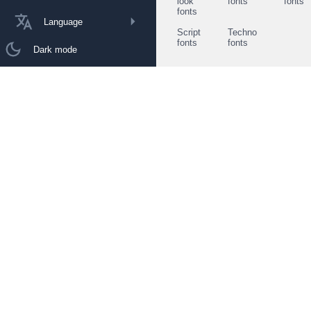
look
fonts
fonts
fonts
Language
Script
Techno
fonts
fonts
Dark mode