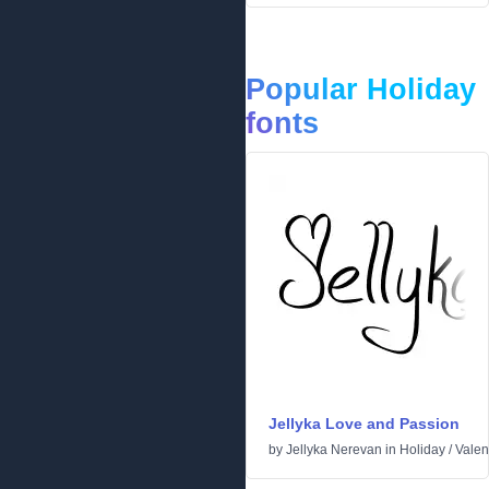
Popular Holiday
fonts
Jellyka Love and Passion
by
Jellyka Nerevan
in
Holiday
/
Valen