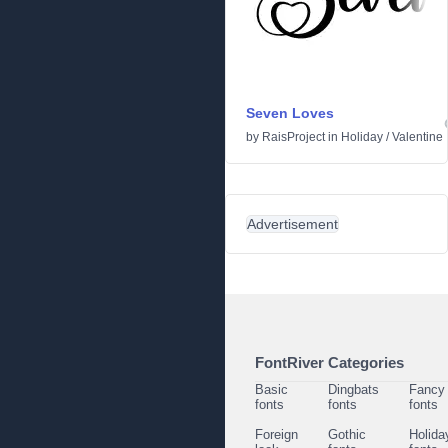
Seven Loves
by
RaisProject
in
Holiday
/
Valentine
Advertisement
FontRiver Categories
Basic
Dingbats
Fancy
fonts
fonts
fonts
Foreign
Gothic
Holida