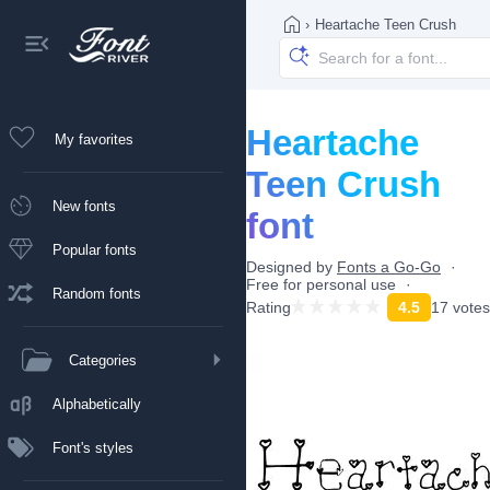
›
Heartache Teen Crush
Heartache
My favorites
Teen Crush
New fonts
font
Popular fonts
Designed by
Fonts a Go-Go
Free for personal use
Random fonts
Rating
4.5
17 votes
Categories
Alphabetically
Font's styles