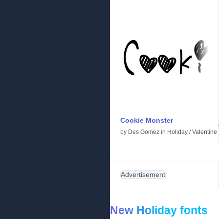
Cookie Monster
by
Des Gomez
in
Holiday
/
Valentine
Advertisement
New Holiday fonts