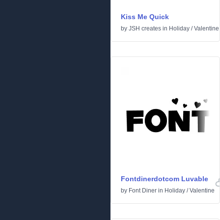
Kiss Me Quick
by
JSH creates
in
Holiday
/
Valentine
Fontdinerdotcom Luvable
by
Font Diner
in
Holiday
/
Valentine