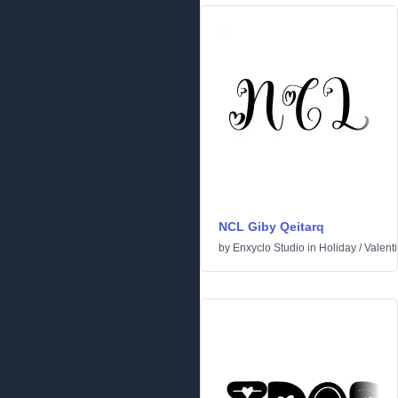
NCL Giby Qeitarq
by
Enxyclo Studio
in
Holiday
/
Valent