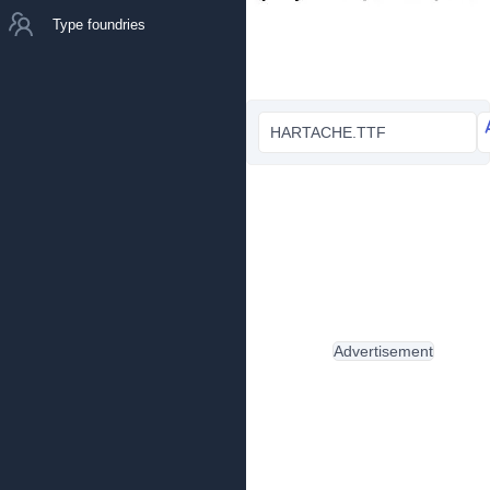
Type foundries
HARTACHE.TTF
Advertisement