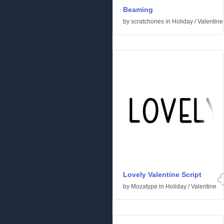
Beaming
by
scratchones
in
Holiday
/
Valentine
Lovely Valentine Script
by
Mozatype
in
Holiday
/
Valentine