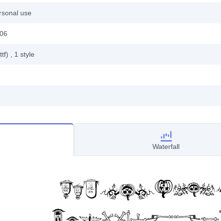
rsonal use
006
ttf)
, 1
style
Waterfall