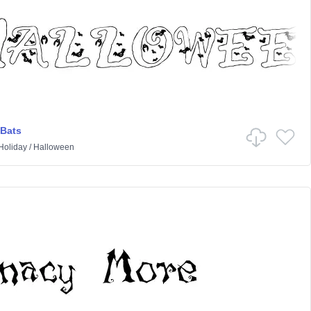
 Bats
Holiday
/
Halloween