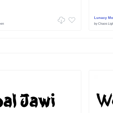
Lunacy Mo
een
by
Chaos Lig