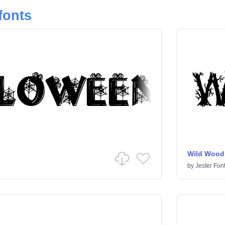
fonts
Wild Wood
by
Jester Fon