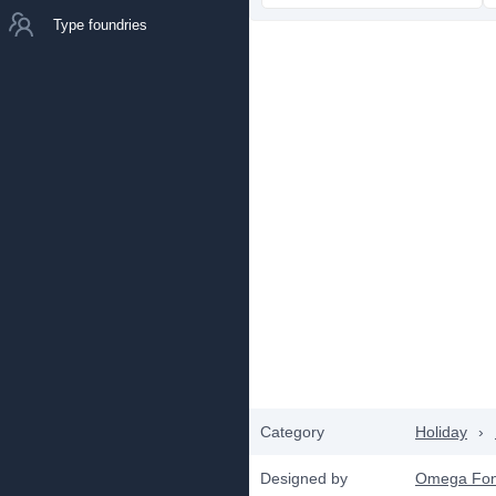
Type foundries
Category
Holiday
›
Designed by
Omega Fon