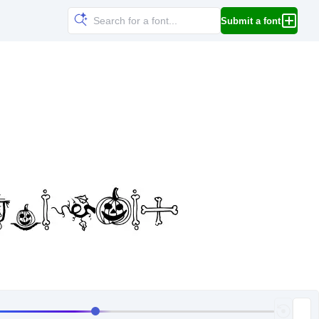
Submit a font