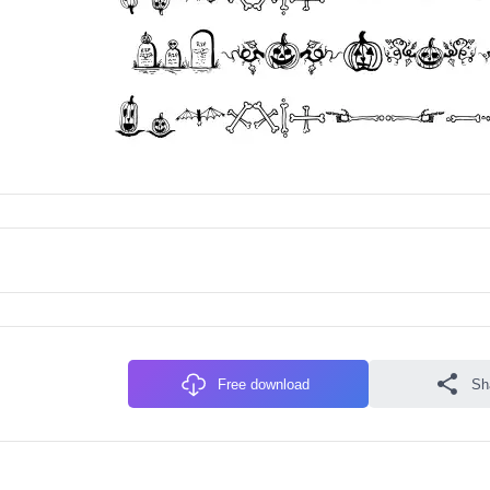
Free download
Sh