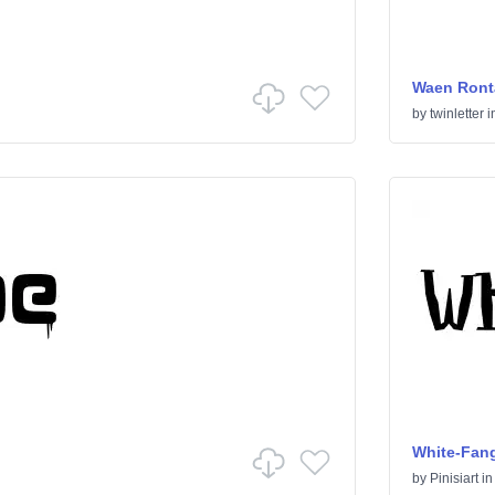
Waen Ront
by
twinletter
i
White-Fan
by
Pinisiart
i