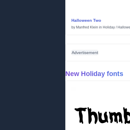
Halloween Two
by
Manfred Klein
in
Holiday
/
Hallow
Advertisement
New Holiday fonts