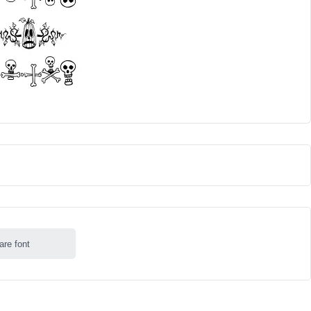
are font