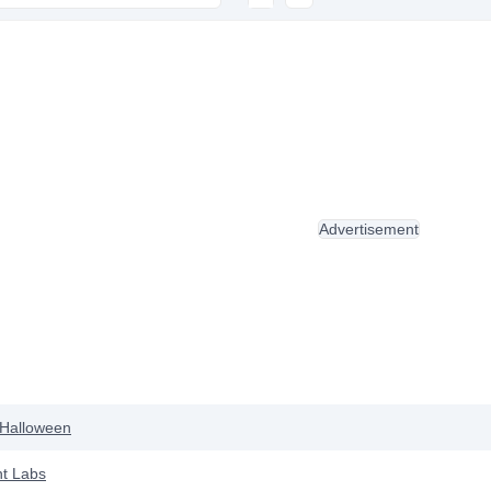
Advertisement
Halloween
t Labs