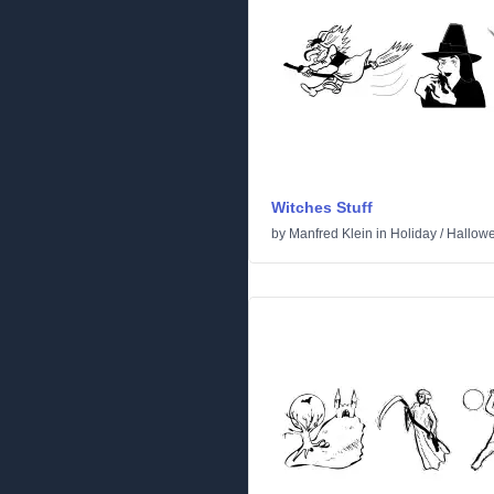
Witches Stuff
by
Manfred Klein
in
Holiday
/
Hallow