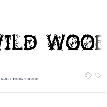
t Studio
in
Holiday
/
Halloween