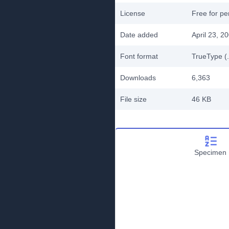
License
Free for pe
Date added
April 23, 2
Font format
TrueType (.
Downloads
6,363
File size
46 KB
Specimen