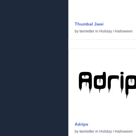
Thumbal Jawi
by
twinletter
in
Holiday
/
Halloween
Adripe
by
twinletter
in
Holiday
/
Halloween