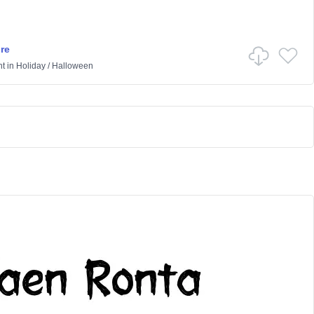
re
ht
in
Holiday
/
Halloween