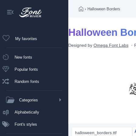
›
Halloween Borders
Halloween Bor
My favorites
Designed by
Omega Font Labs
New fonts
Popular fonts
Random fonts
Categories
Alphabetically
Font's styles
halloween_borders.ttf