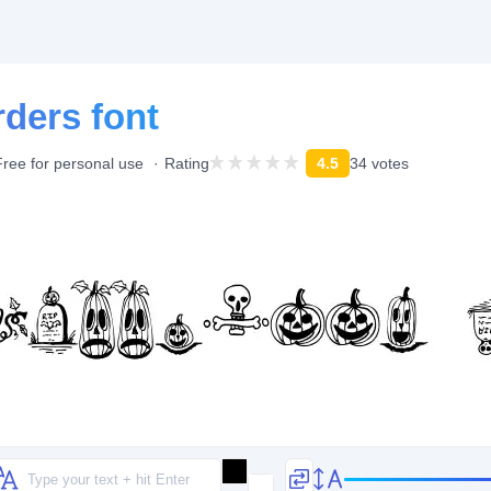
ders font
Free for personal use
Rating
4.5
34 votes