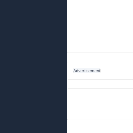
Advertisement