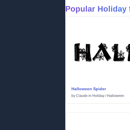
Popular Holiday 
Halloween Spider
by
Claude
in
Holiday
/
Halloween