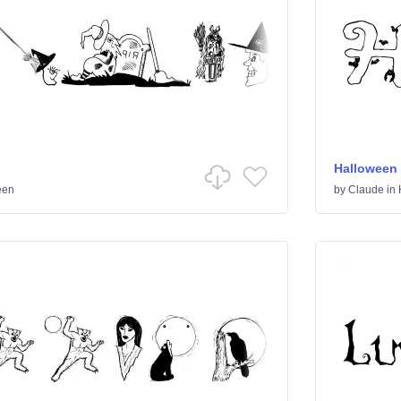
Halloween
een
by
Claude
in