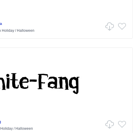
a
n
Holiday
/
Halloween
g
n
Holiday
/
Halloween