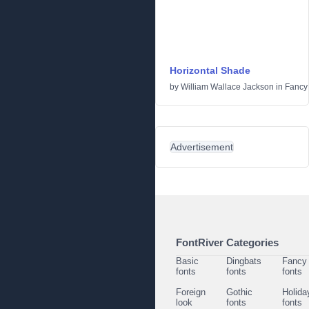
Horizontal Shade
by
William Wallace Jackson
in
Fancy
Advertisement
FontRiver Categories
Basic
Dingbats
Fancy
fonts
fonts
fonts
Foreign
Gothic
Holida
look
fonts
fonts