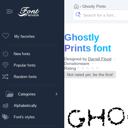
›
Ghostly Prints
Ghostly
My favorites
Prints font
New fonts
Designed by
Darrell Flood
Donationware
Popular fonts
Rating
Not rated yet, be the first!
Random fonts
Categories
Alphabetically
Font's styles