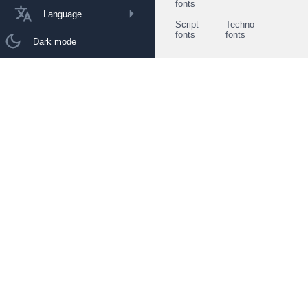
fonts
Language
Script
Techno
fonts
fonts
Dark mode