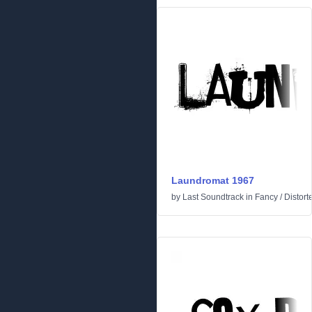
Laundromat 1967
by
Last Soundtrack
in
Fancy
/
Distort