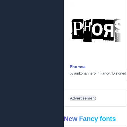
Phorssa
by
junkohanhero
in
Fancy
/
Distorted
Advertisement
New Fancy fonts