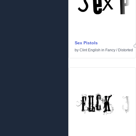
Sex Pistols
by
Clint English
in
Fancy
/
Distorted