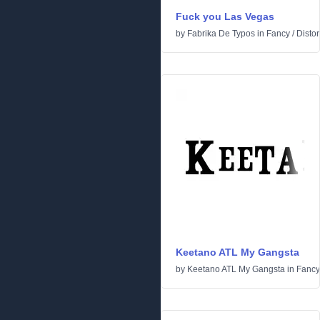
Fuck you Las Vegas
by
Fabrika De Typos
in
Fancy
/
Distor
Keetano ATL My Gangsta
by
Keetano ATL My Gangsta
in
Fancy