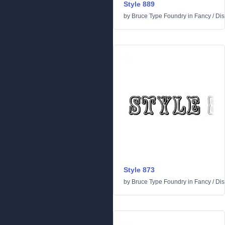
Style 889
by
Bruce Type Foundry
in
Fancy
/
Dis
Style 873
by
Bruce Type Foundry
in
Fancy
/
Dis