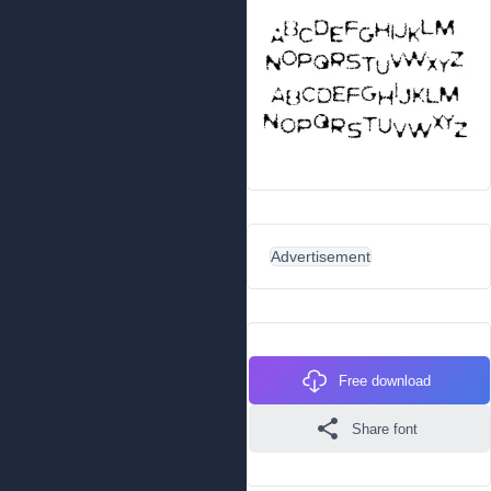
Advertisement
Free download
Share font