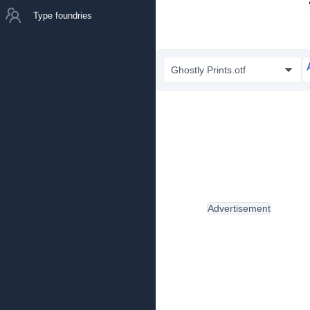
Type foundries
Ghostly Prints.otf
Advertisement