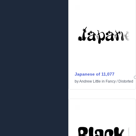
Japanese of 11,077
by
Andrew Little
in
Fancy
/
Distorted