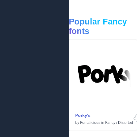
Popular Fancy
fonts
Porky's
by
Fontalicious
in
Fancy
/
Distorted