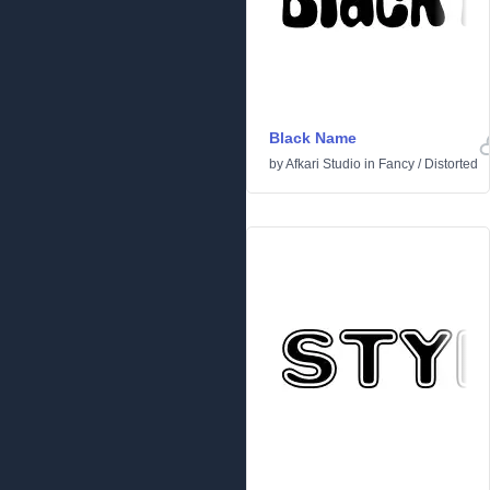
Black Name
by
Afkari Studio
in
Fancy
/
Distorted