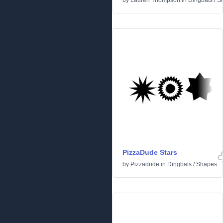
by
Lauren Thompson
in
Dingbats
/
S
PizzaDude Stars
by
Pizzadude
in
Dingbats
/
Shapes