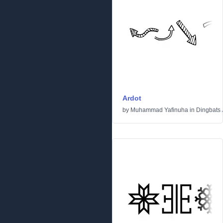
Ardot
by
Muhammad Yafinuha
in
Dingbats