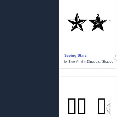
Seeing Stars
by
Blue Vinyl
in
Dingbats
/
Shapes