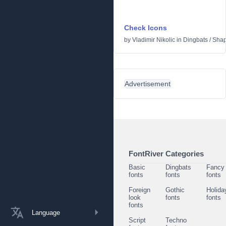
Check Icons
by
Vladimir Nikolic
in
Dingbats
/
Sha
Advertisement
FontRiver Categories
Basic
Dingbats
Fancy
fonts
fonts
fonts
Foreign
Gothic
Holida
look
fonts
fonts
fonts
Language
Script
Techno