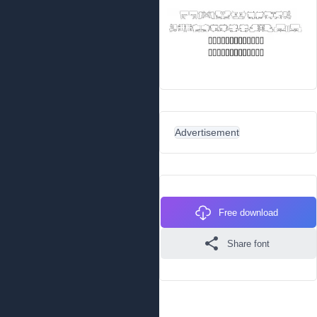
Advertisement
Free download
Share font