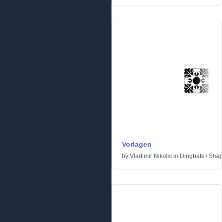
Vorlagen
by
Vladimir Nikolic
in
Dingbats
/
Sha