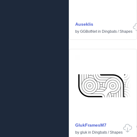
Auseklis
by
GGBotNet
in
Dingbats
/
Shapes
GlukFramesM7
by
gluk
in
Dingbats
/
Shapes