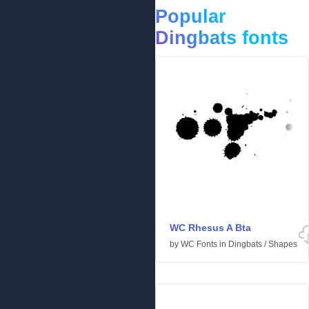
Popular
Dingbats fonts
WC Rhesus A Bta
by
WC Fonts
in
Dingbats
/
Shapes