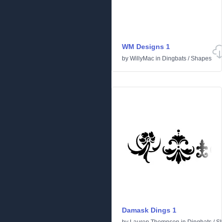
WM Designs 1
by
WillyMac
in
Dingbats
/
Shapes
Damask Dings 1