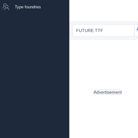
Type foundries
FUTURE.TTF
Advertisement