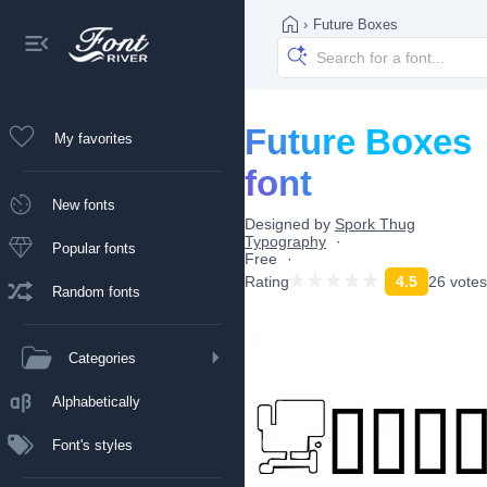
›
Future Boxes
Future Boxes
My favorites
font
New fonts
Designed by
Spork Thug
Typography
Popular fonts
Free
Rating
4.5
26 votes
Random fonts
Categories
Alphabetically
Font's styles