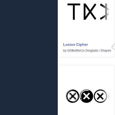
Lucius Cipher
by
GGBotNet
in
Dingbats
/
Shapes