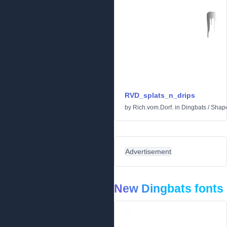
RVD_splats_n_drips
by
Rich.vom.Dorf.
in
Dingbats
/
Shap
Advertisement
New Dingbats fonts