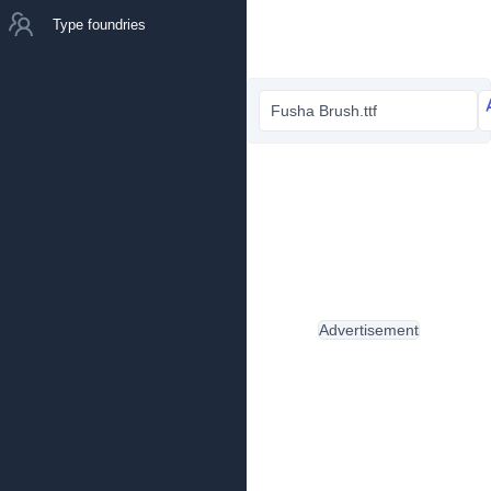
Type foundries
Fusha Brush.ttf
Advertisement