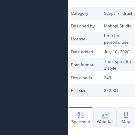
Category
Script
›
Brush
Designed by
Mabhal Studio
Free for
License
personal use
Date added
July 10, 2020
TrueType (.ttf)
,
Font format
1
style
Downloads
243
File size
222 KB
Waterfall
Map
Specimen