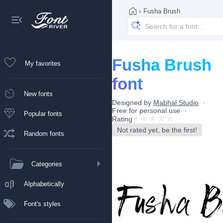
›
Fusha Brush
Fusha Brush
My favorites
font
New fonts
Designed by
Mabhal Studio
Free for personal use
Popular fonts
Rating
Not rated yet, be the first!
Random fonts
Categories
Alphabetically
Font's styles