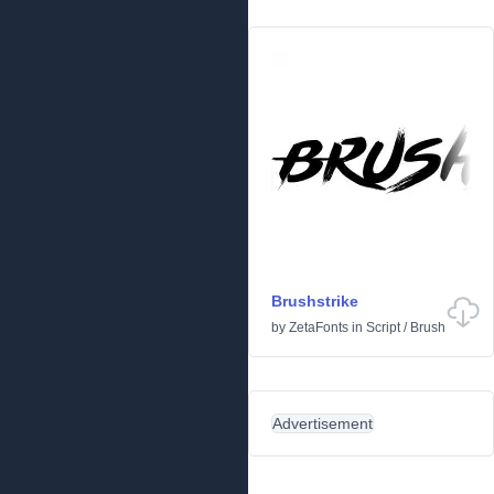
Brushstrike
by
ZetaFonts
in
Script
/
Brush
Advertisement