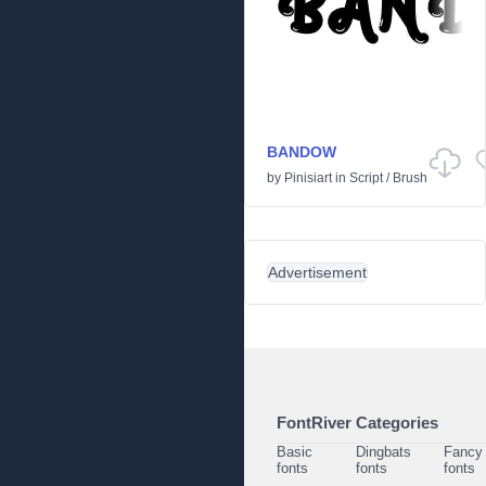
BANDOW
by
Pinisiart
in
Script
/
Brush
Advertisement
FontRiver Categories
Basic
Dingbats
Fancy
fonts
fonts
fonts