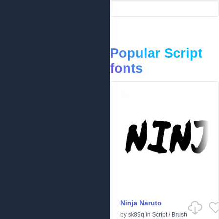
Popular Script
fonts
Ninja Naruto
by
sk89q
in
Script
/
Brush