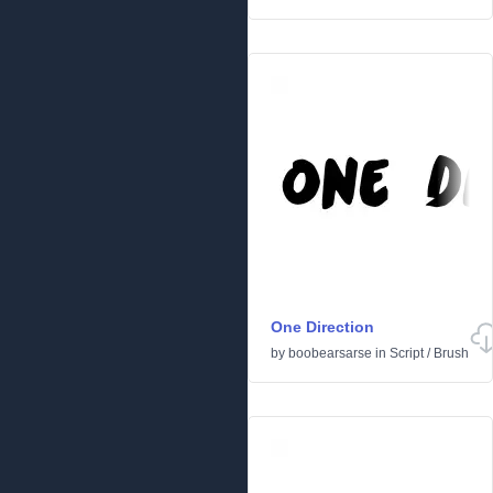
One Direction
by
boobearsarse
in
Script
/
Brush