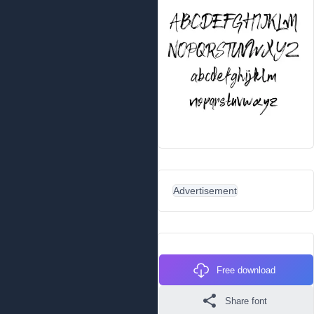
Advertisement
Free download
Share font