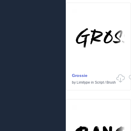
Grossie
by
Limitype
in
Script
/
Brush