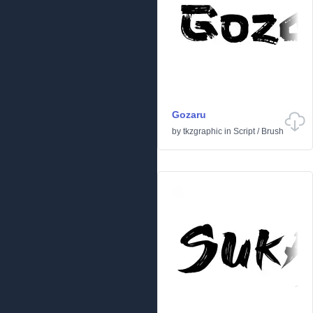
Gozaru
by
tkzgraphic
in
Script
/
Brush