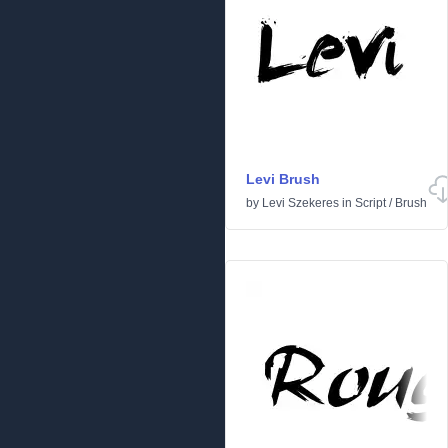
Levi Brush
by
Levi Szekeres
in
Script
/
Brush