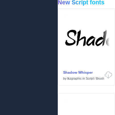
New Script fonts
Shadow Whisper
by
tkzgraphic
in
Script
/
Brush