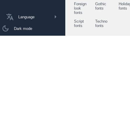
Foreign
Gothic
Holida
look
fonts
fonts
fonts
Language
Script
Techno
fonts
fonts
Dark mode