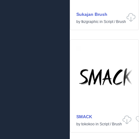
Sukajan Brush
by
tkzgraphic
in
Script
/
Brush
SMACK
by
tokokoo
in
Script
/
Brush