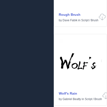
Rough Brush
by
Dave Fabik
in
Script
/
Brush
Wolf's Rain
by
Gabriel Beatty
in
Script
/
Brush