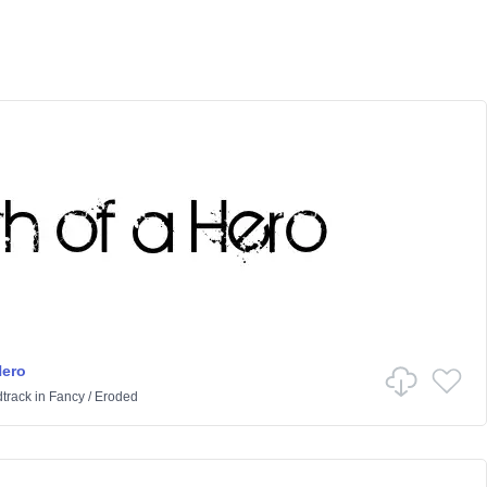
Hero
track
in
Fancy
/
Eroded