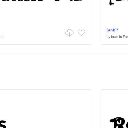
[ank]*
ded
by
bran
in
Fa