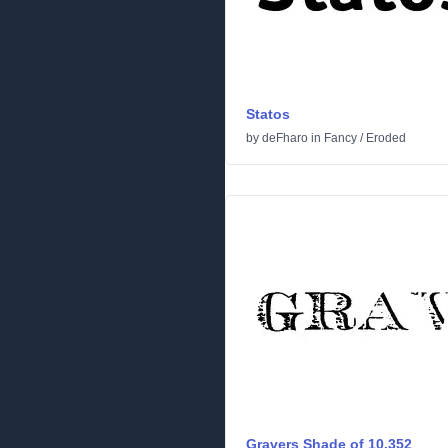
Statos
by
deFharo
in
Fancy
/
Eroded
Gravers Shade of 10,352