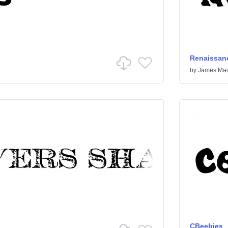
Renaissanc
by
James Mad
CBeebies