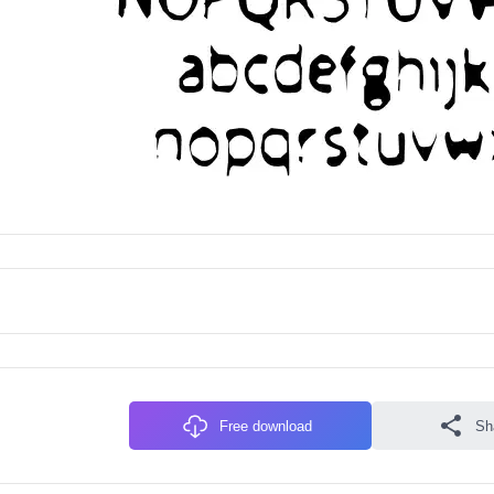
Free download
Sh