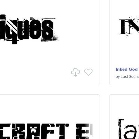
Inked God
by
Last Sound