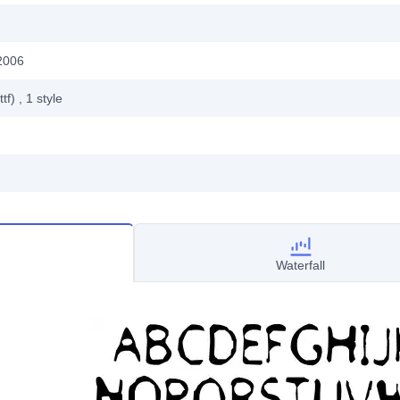
2006
ttf)
, 1
style
Waterfall