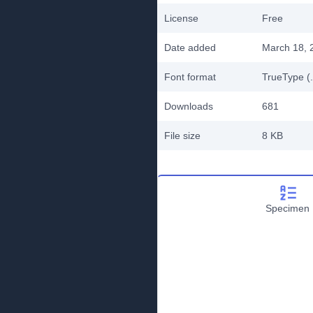
License
Free
Date added
March 18, 
Font format
TrueType (.
Downloads
681
File size
8 KB
Specimen