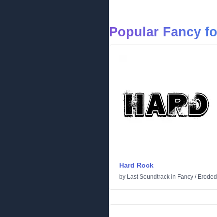
Popular Fancy f
Hard Rock
by
Last Soundtrack
in
Fancy
/
Eroded