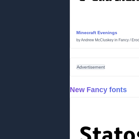
Minecraft Evenings
by
Andrew McCluskey
in
Fancy
/
Ero
Advertisement
New Fancy fonts