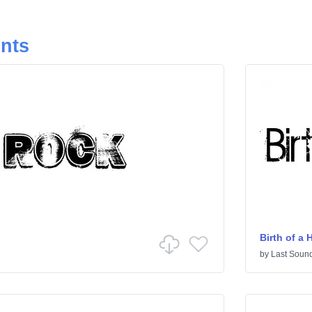
onts
Birth of a 
by
Last Sound