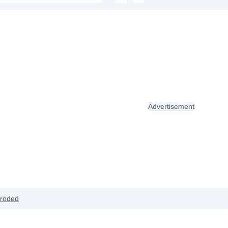
Advertisement
roded