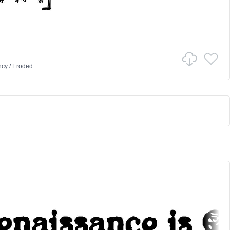
ncy
/
Eroded