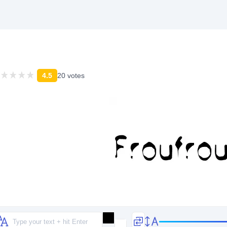
4.5
20 votes