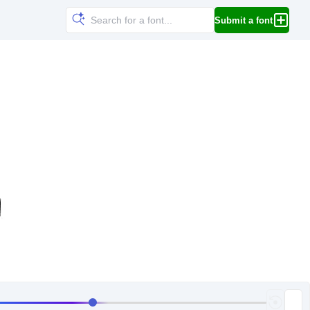
Submit a font