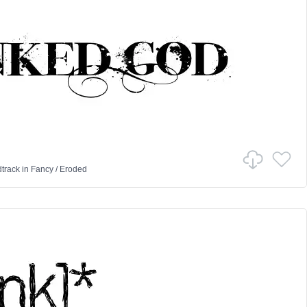
track
in
Fancy
/
Eroded