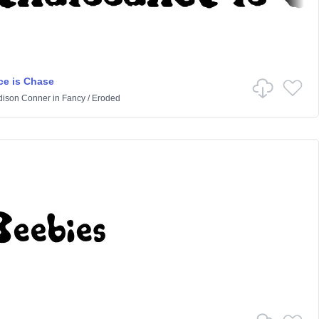
e is Chase
ison Conner
in
Fancy
/
Eroded