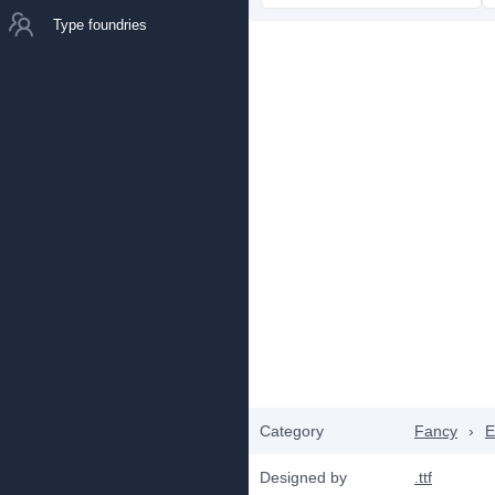
Type foundries
Category
Fancy
›
E
Designed by
.ttf