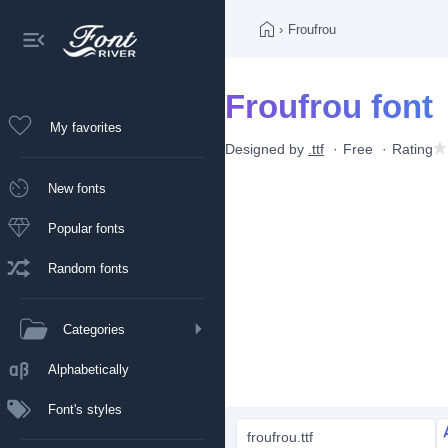
›
Froufrou
Froufrou font
My favorites
Designed by
.ttf
Free
Rating
New fonts
Popular fonts
Random fonts
Categories
Alphabetically
Font's styles
froufrou.ttf