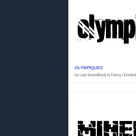
OLYMPIQUES
by
Last Soundtrack
in
Fancy
/
Eroded