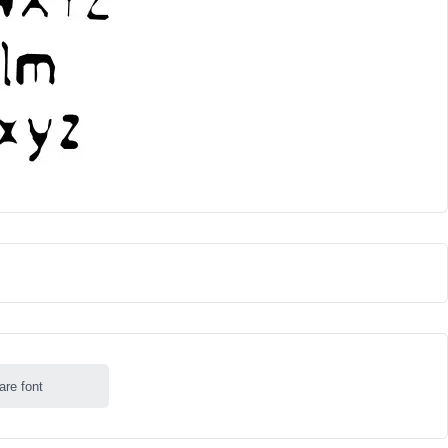
are font