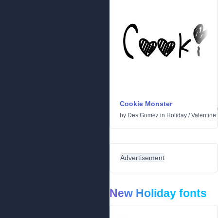
Cookie Monster
by
Des Gomez
in
Holiday
/
Valentine
Advertisement
New Holiday fonts