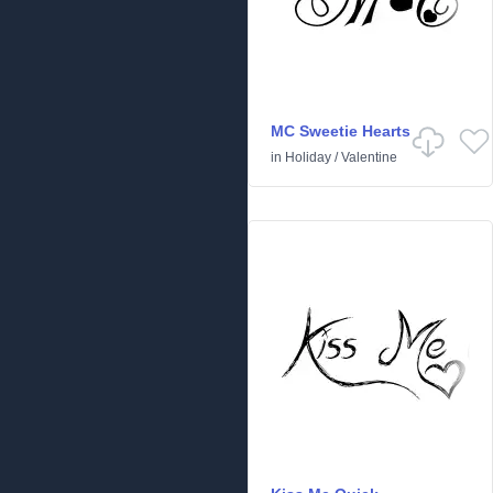
MC Sweetie Hearts
in
Holiday
/
Valentine