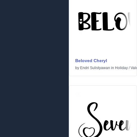
Beloved Cheryl
by
Endri Sulistyawan
in
Holiday
/
Val