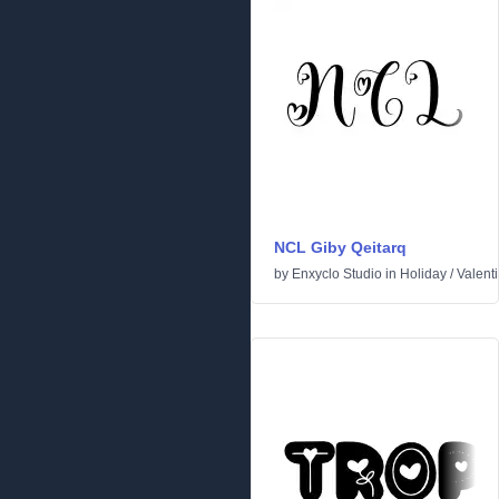
NCL Giby Qeitarq
by
Enxyclo Studio
in
Holiday
/
Valent