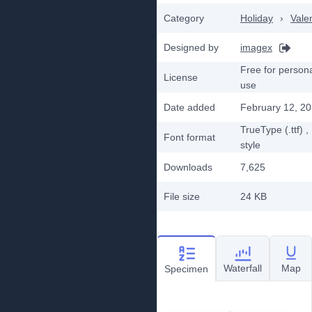
Category
Holiday
›
Vale
Designed by
imagex
Free for person
License
use
Date added
February 12, 2
TrueType (.ttf)
,
Font format
style
Downloads
7,625
File size
24 KB
Waterfall
Map
Specimen