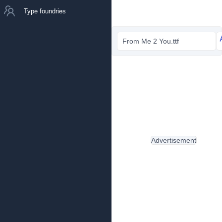
Type foundries
From Me 2 You.ttf
Advertisement