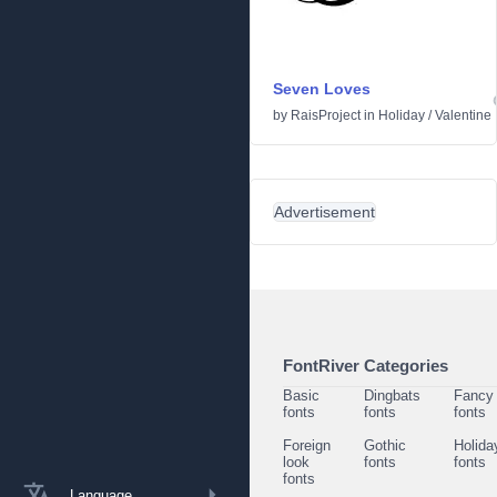
Seven Loves
by
RaisProject
in
Holiday
/
Valentine
Advertisement
FontRiver Categories
Basic
Dingbats
Fancy
fonts
fonts
fonts
Foreign
Gothic
Holida
look
fonts
fonts
fonts
Language