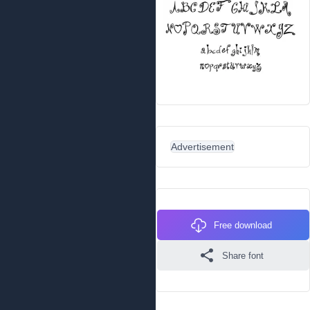
Advertisement
Free download
Share font