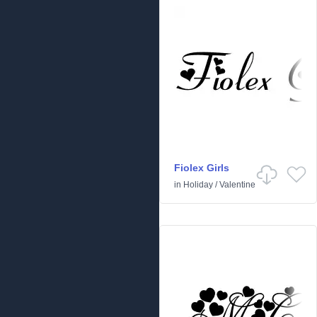
Fiolex Girls
in
Holiday
/
Valentine