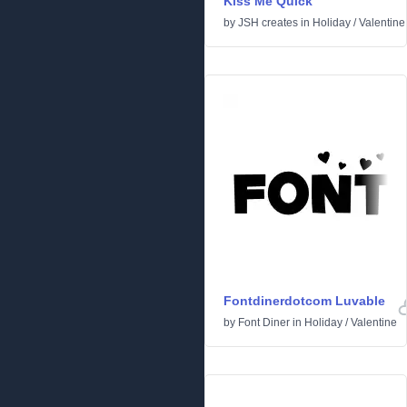
Kiss Me Quick
by
JSH creates
in
Holiday
/
Valentine
Fontdinerdotcom Luvable
by
Font Diner
in
Holiday
/
Valentine