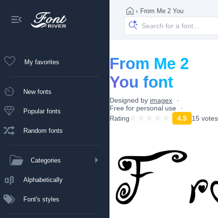
›
From Me 2 You
From Me 2
My favorites
You font
New fonts
Designed by
imagex
Free for personal use
Popular fonts
Rating
4.5
15 votes
Random fonts
Categories
Alphabetically
Font's styles