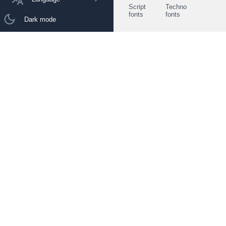
Script
Techno
fonts
fonts
Dark mode