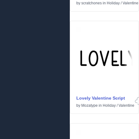
by
scratchones
in
Holiday
/
Valentine
Lovely Valentine Script
by
Mozatype
in
Holiday
/
Valentine