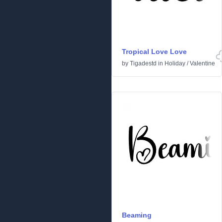
Tropical Love Love
by
Tigadestd
in
Holiday
/
Valentine
Beaming