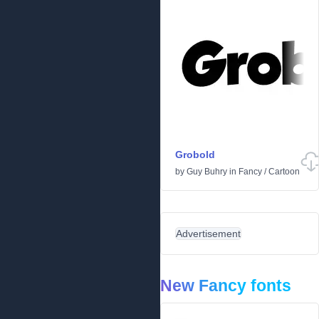
Grobold
by
Guy Buhry
in
Fancy
/
Cartoon
Advertisement
New Fancy fonts