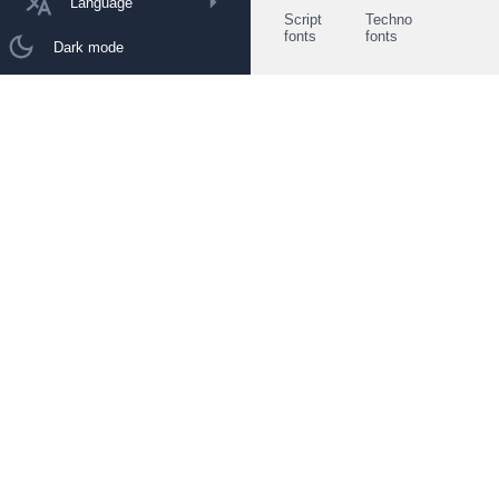
Language
Script
Techno
fonts
fonts
Dark mode