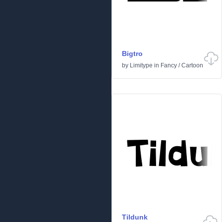
Bigtro
by
Limitype
in
Fancy
/
Cartoon
Tildunk