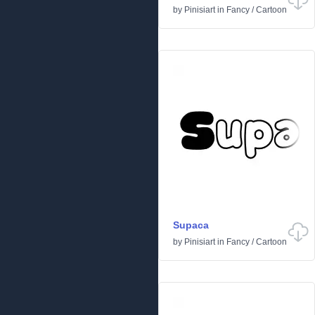
by
Pinisiart
in
Fancy
/
Cartoon
Supaca
by
Pinisiart
in
Fancy
/
Cartoon