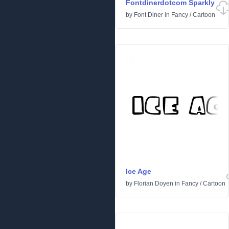
Fontdinerdotcom Sparkly
by
Font Diner
in
Fancy
/
Cartoon
Ice Age
by
Florian Doyen
in
Fancy
/
Cartoon