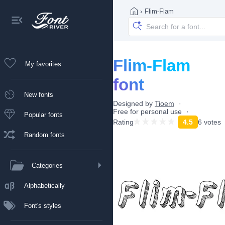
›
Flim-Flam
Flim-Flam
My favorites
font
New fonts
Designed by
Tioem
Free for personal use
Popular fonts
Rating
4.5
6 votes
Random fonts
Categories
Alphabetically
Font's styles