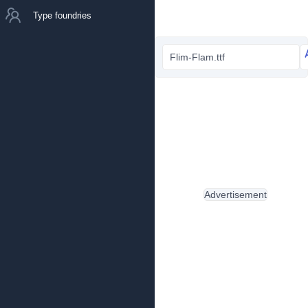
Type foundries
Flim-Flam.ttf
Advertisement