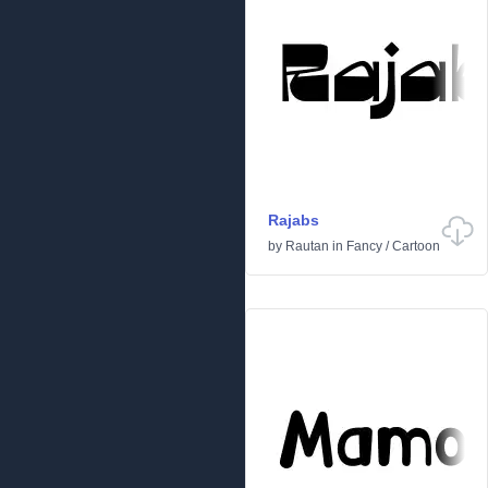
Rajabs
by
Rautan
in
Fancy
/
Cartoon