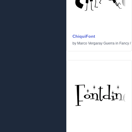
ChiquiFont
by
Marco Vergaray Guerra
in
Fancy
/