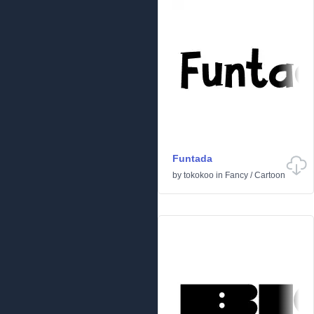
Funtada
by
tokokoo
in
Fancy
/
Cartoon