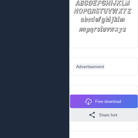
Advertisement
Free download
Share font