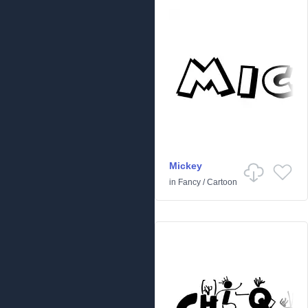
Mickey
in
Fancy
/
Cartoon