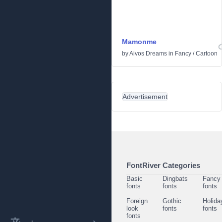
Mamonme
by
Aivos Dreams
in
Fancy
/
Cartoon
Advertisement
FontRiver Categories
Basic
Dingbats
Fancy
fonts
fonts
fonts
Foreign
Gothic
Holida
look
fonts
fonts
fonts