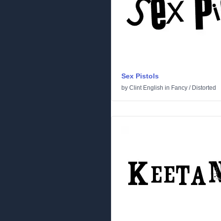
Sex Pistols
by
Clint English
in
Fancy
/
Distorted