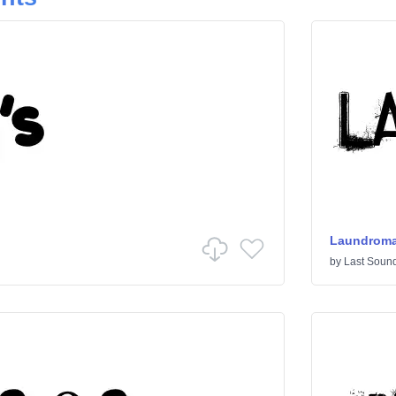
Laundroma
by
Last Sound