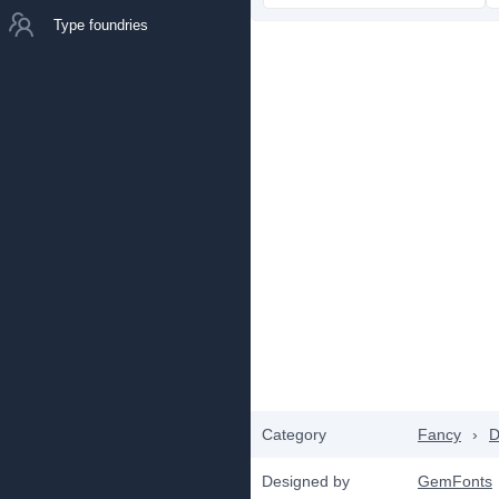
Type foundries
Category
Fancy
›
D
Designed by
GemFonts