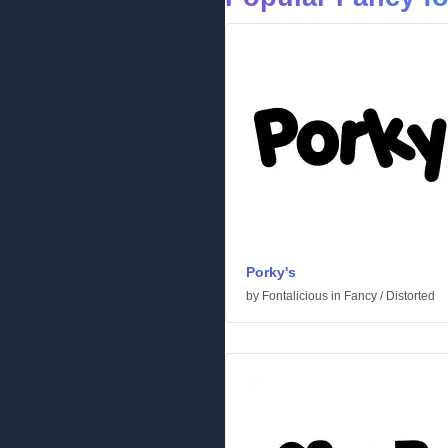
Porky's
by
Fontalicious
in
Fancy
/
Distorted