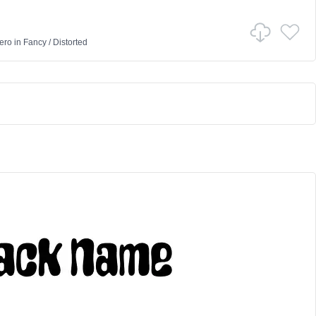
ero
in
Fancy
/
Distorted