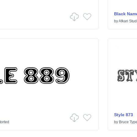
Black Nam
by
Afkari Stud
Style 873
torted
by
Bruce Typ