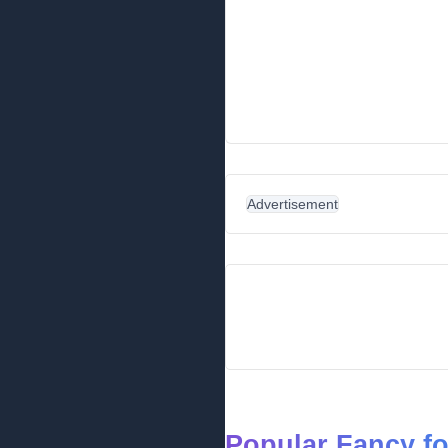
Advertisement
Popular Fancy f