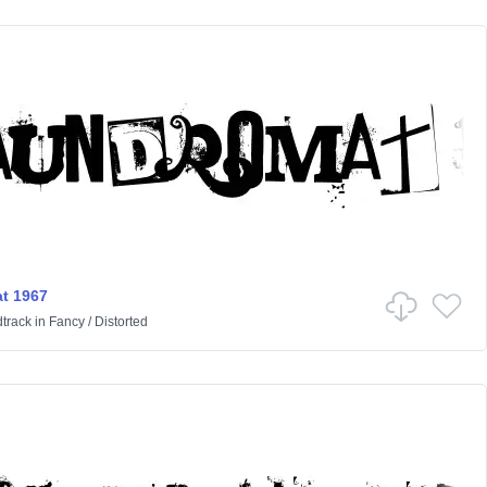
t 1967
track
in
Fancy
/
Distorted