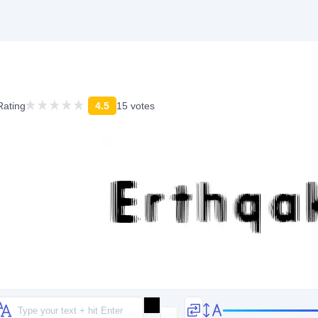
Rating
4.5
15 votes