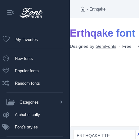
›
Erthqake
Erthqake font
My favorites
Designed by
GemFonts
Free
New fonts
Popular fonts
Random fonts
Categories
Alphabetically
Font's styles
ERTHQAKE.TTF