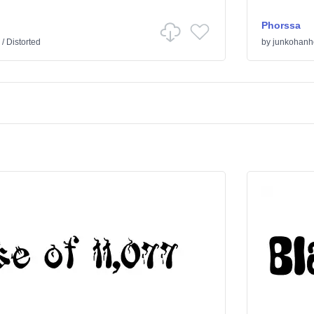
Phorssa
/
Distorted
by
junkohanh