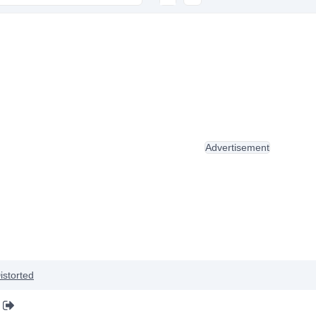
Advertisement
istorted