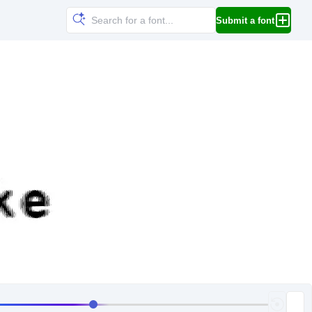
Submit a font