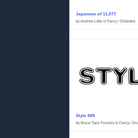
Japanese of 11,077
by
Andrew Little
in
Fancy
/
Distorted
Style 889
by
Bruce Type Foundry
in
Fancy
/
Dis