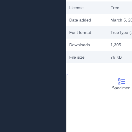
License
Free
Date added
March 5, 2
Font format
TrueType (.
Downloads
1,305
File size
76 KB
Specimen