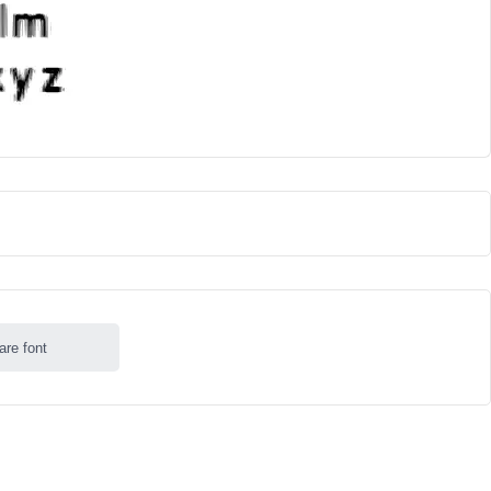
are font