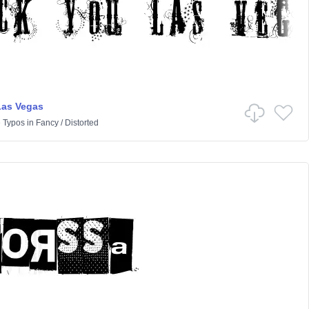
Las Vegas
 Typos
in
Fancy
/
Distorted