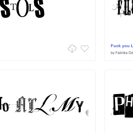
Fuck you 
by
Fabrika De