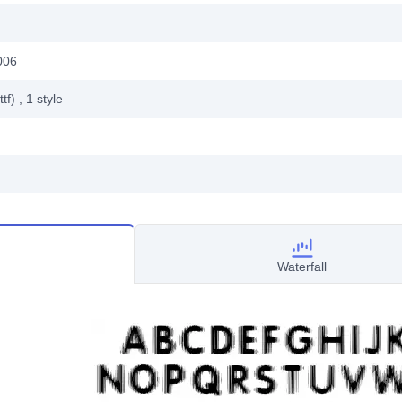
006
ttf)
, 1
style
Waterfall