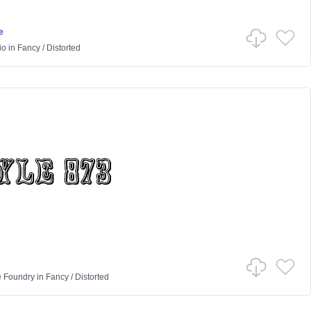
e
io
in
Fancy
/
Distorted
e Foundry
in
Fancy
/
Distorted