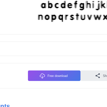
Free download
Sh
onts