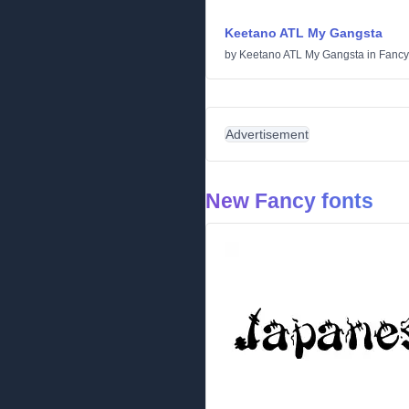
Keetano ATL My Gangsta
by
Keetano ATL My Gangsta
in
Fancy
Advertisement
New Fancy fonts