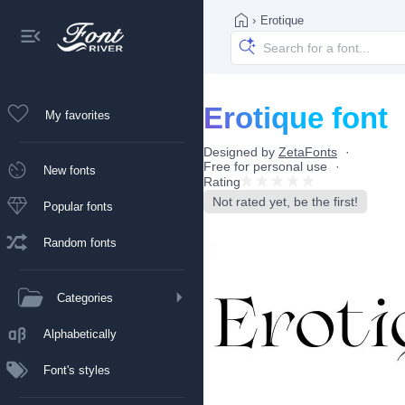
›
Erotique
Erotique font
My favorites
Designed by
ZetaFonts
Free for personal use
New fonts
Rating
Not rated yet, be the first!
Popular fonts
Random fonts
Categories
Alphabetically
Font's styles