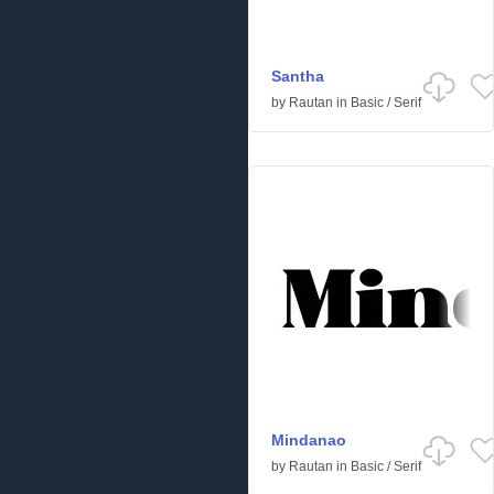
Santha
by
Rautan
in
Basic
/
Serif
Mindanao
by
Rautan
in
Basic
/
Serif