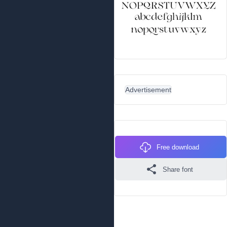
Advertisement
Free download
Share font