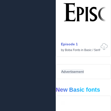
Episode 1
by
Boba Fonts
in
Basic
/
Serif
Advertisement
New Basic fonts