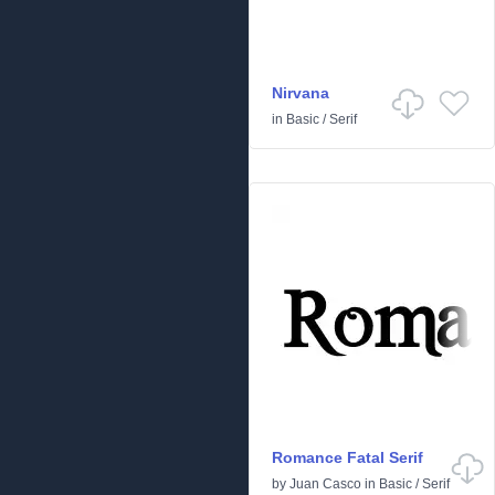
Nirvana
in
Basic
/
Serif
Romance Fatal Serif
by
Juan Casco
in
Basic
/
Serif