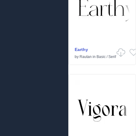
Earthy
by
Rautan
in
Basic
/
Serif