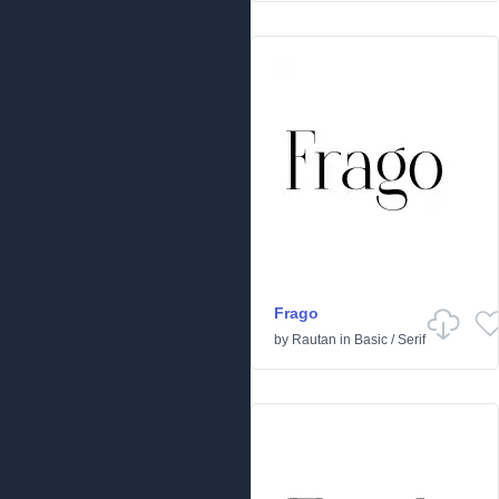
Frago
by
Rautan
in
Basic
/
Serif