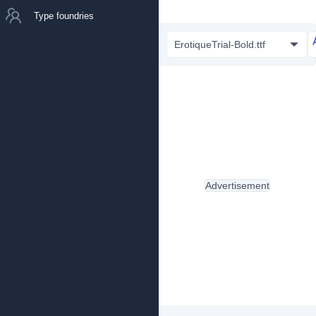
Type foundries
ErotiqueTrial-Bold.ttf
Advertisement