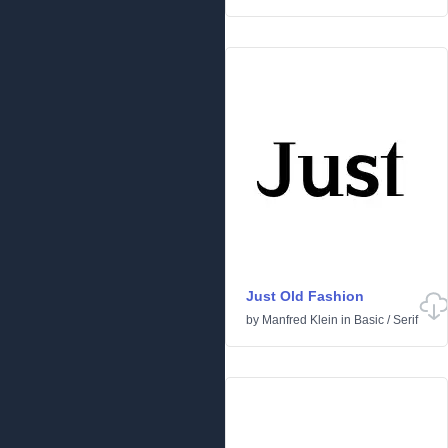
Just Old Fashion
by
Manfred Klein
in
Basic
/
Serif