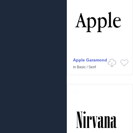
Apple Garamond
in
Basic
/
Serif