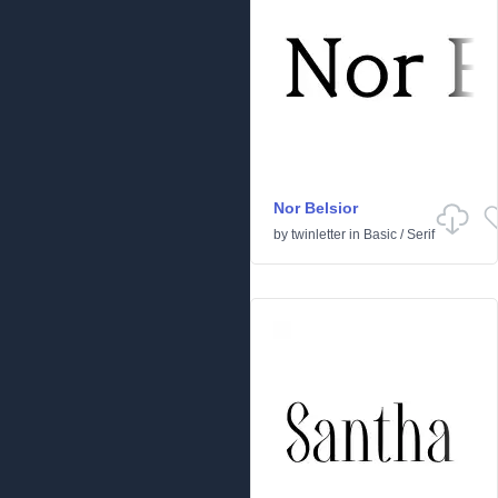
Nor Belsior
by
twinletter
in
Basic
/
Serif