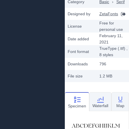
Category
Basic
›
Serif
Designed by
ZetaFonts
Free for
License
personal use
February 11,
Date added
2021
TrueType (.ttf)
,
Font format
8
styles
Downloads
796
File size
1.2 MB
Waterfall
Map
Specimen