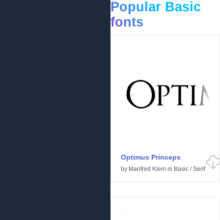
Popular Basic
fonts
Optimus Princeps
by
Manfred Klein
in
Basic
/
Serif