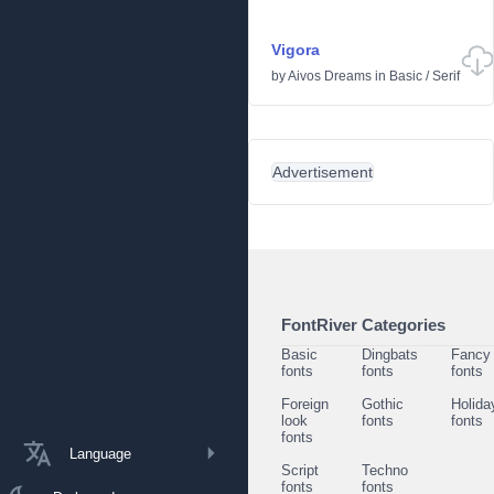
Vigora
by
Aivos Dreams
in
Basic
/
Serif
Advertisement
FontRiver Categories
Basic
Dingbats
Fancy
fonts
fonts
fonts
Foreign
Gothic
Holida
look
fonts
fonts
fonts
Language
Script
Techno
fonts
fonts