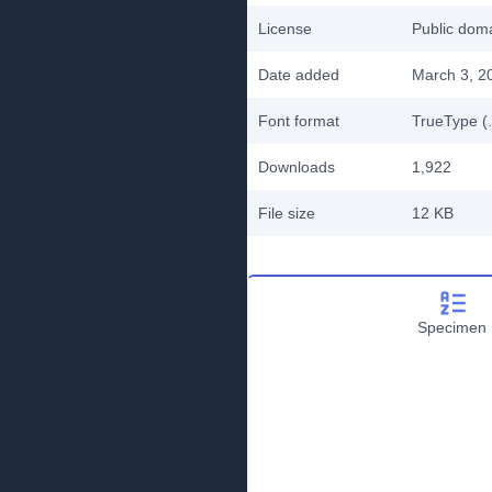
License
Public do
Date added
March 3, 2
Font format
TrueType (.
Downloads
1,922
File size
12 KB
Specimen