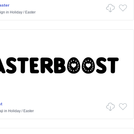
aster
ign
in
Holiday
/
Easter
t
ji
in
Holiday
/
Easter