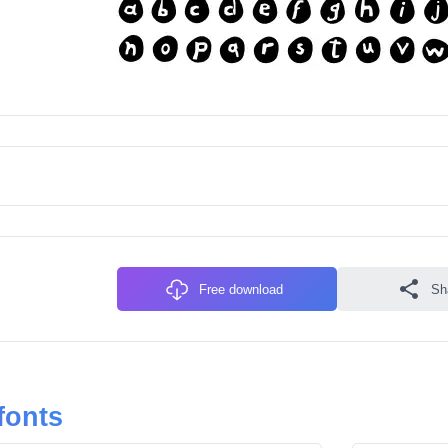
Free download
Sh
fonts