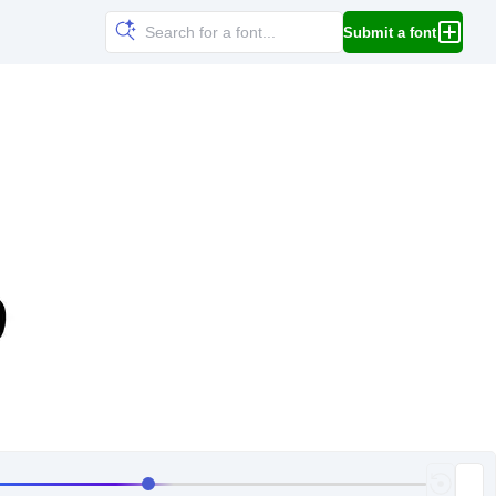
Submit a font