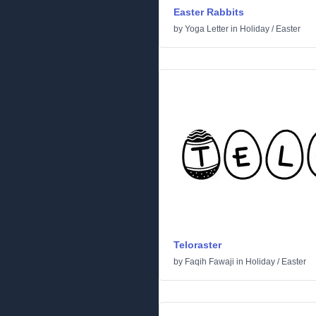
Easter Rabbits
by
Yoga Letter
in
Holiday
/
Easter
Teloraster
by
Faqih Fawaji
in
Holiday
/
Easter