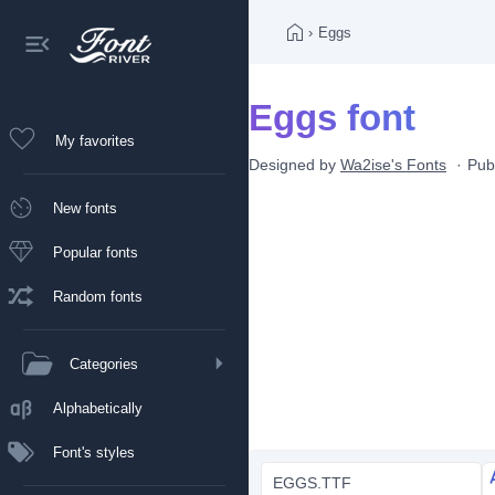
›
Eggs
Eggs font
My favorites
Designed by
Wa2ise's Fonts
Pub
New fonts
Popular fonts
Random fonts
Categories
Alphabetically
Font's styles
EGGS.TTF