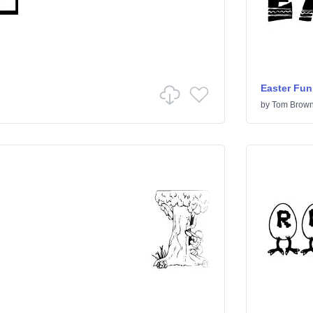
Easter Fun
by
Tom Brow