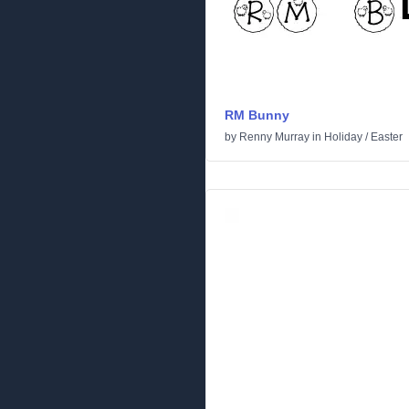
RM Bunny
by
Renny Murray
in
Holiday
/
Easter