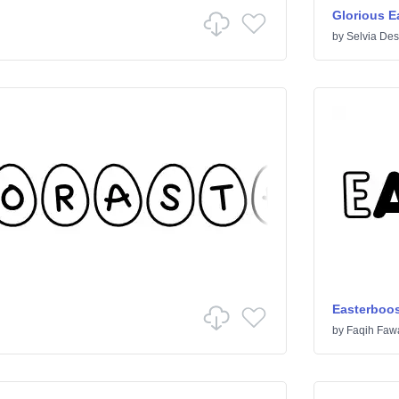
Glorious E
by
Selvia Des
Easterboos
by
Faqih Fawa