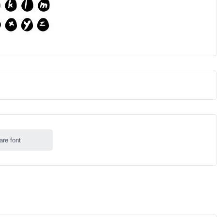
are font