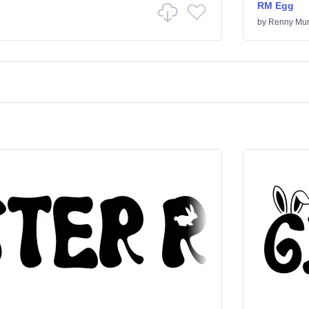
RM Egg
by
Renny Mur