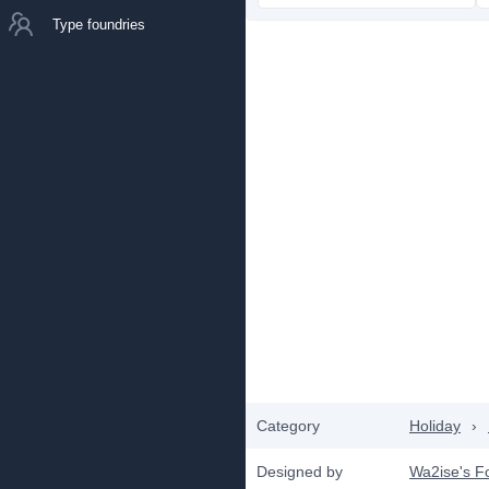
Type foundries
Category
Holiday
›
Designed by
Wa2ise's F