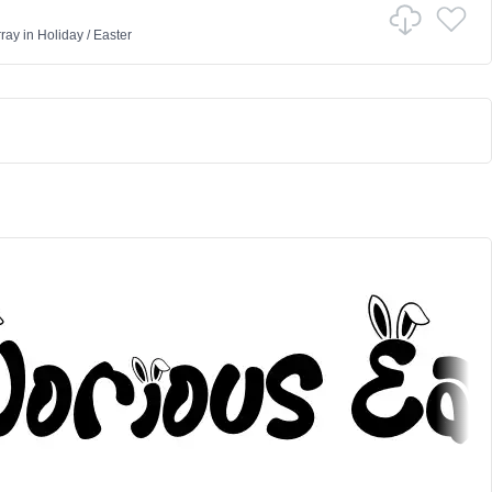
ray
in
Holiday
/
Easter