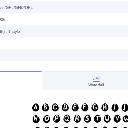
main/GPL/GNU/OFL
006
ttf)
, 1
style
Waterfall