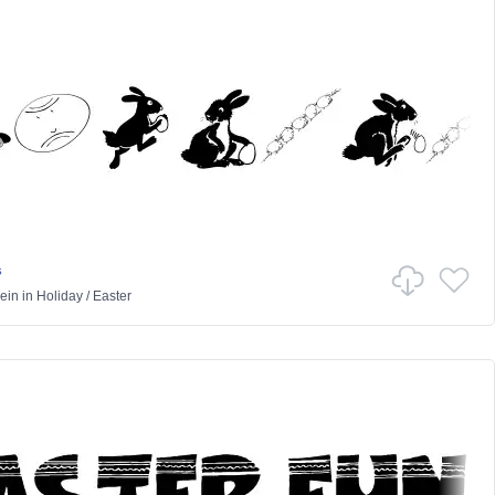
s
ein
in
Holiday
/
Easter