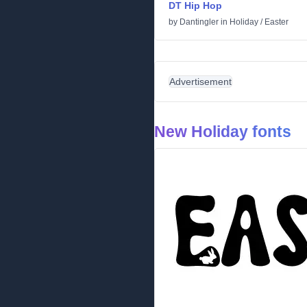
DT Hip Hop
by
Dantingler
in
Holiday
/
Easter
Advertisement
New Holiday fonts