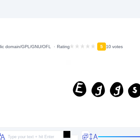
lic domain/GPL/GNU/OFL
Rating
5
10 votes