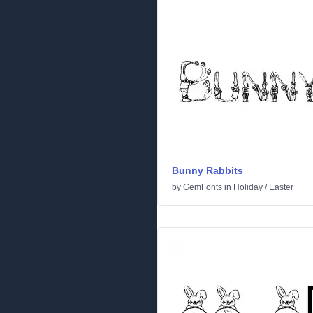
Bunny Rabbits
by
GemFonts
in
Holiday
/
Easter