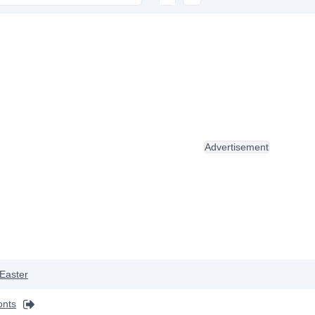
Advertisement
Easter
onts