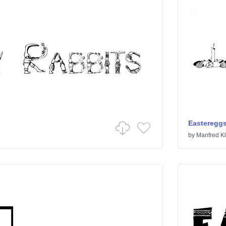
Easteregg
by
Manfred Kl