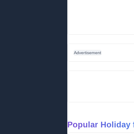
Advertisement
Popular Holiday 