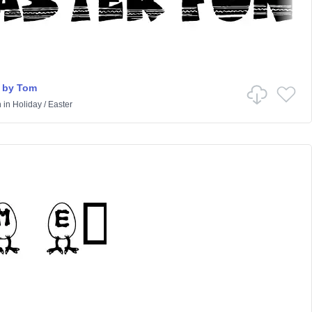
 by Tom
n
in
Holiday
/
Easter