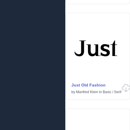
Just Old Fashion
by
Manfred Klein
in
Basic
/
Serif