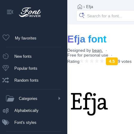
›
Efja
Efja font
My favorites
Designed by
bean.
Free for personal use
New fonts
Rating
4.5
9 votes
Popular fonts
Random fonts
Categories
Alphabetically
Font's styles