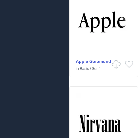
Apple Garamond
in
Basic
/
Serif