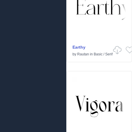
Earthy
by
Rautan
in
Basic
/
Serif