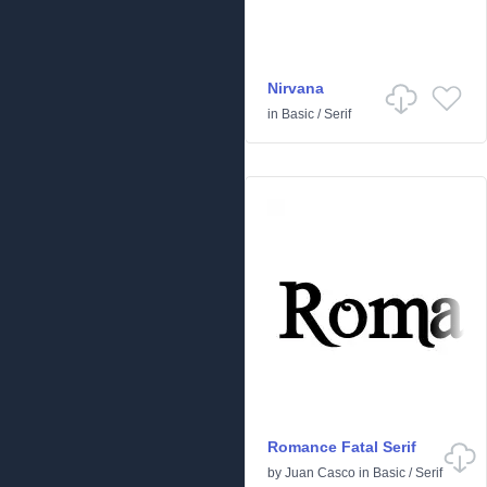
Nirvana
in
Basic
/
Serif
Romance Fatal Serif
by
Juan Casco
in
Basic
/
Serif