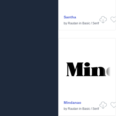
Santha
by
Rautan
in
Basic
/
Serif
Mindanao
by
Rautan
in
Basic
/
Serif