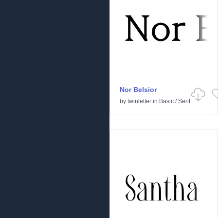
Nor Belsior
by
twinletter
in
Basic
/
Serif