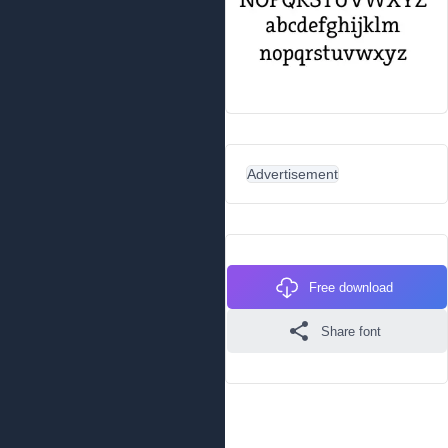
Advertisement
Free download
Share font