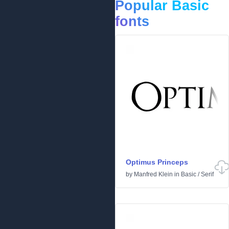
Popular Basic
fonts
Optimus Princeps
by
Manfred Klein
in
Basic
/
Serif