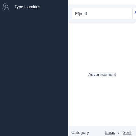
Type foundries
Efja.ttf
Advertisement
Category
Basic
›
Serif