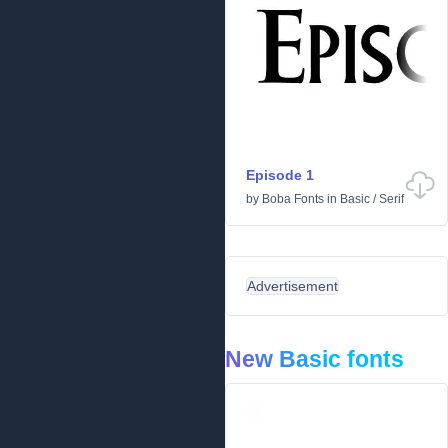
Episode 1
by
Boba Fonts
in
Basic
/
Serif
Advertisement
New Basic fonts