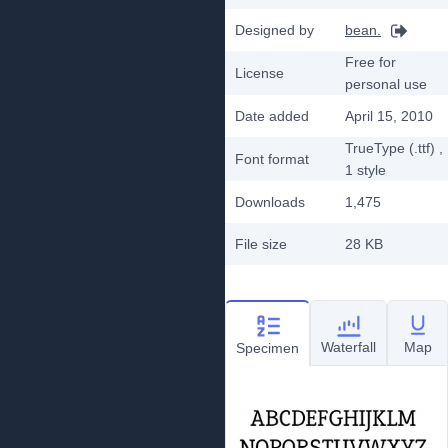
Designed by
bean.
Free for
License
personal use
Date added
April 15, 2010
TrueType (.ttf)
,
Font format
1
style
Downloads
1,475
File size
28 KB
Waterfall
Map
Specimen