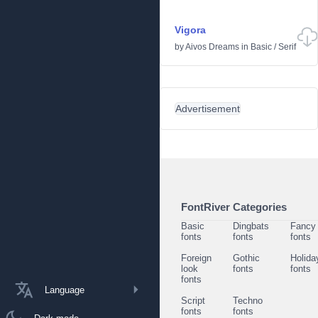
Vigora
by
Aivos Dreams
in
Basic
/
Serif
Advertisement
FontRiver Categories
Basic
Dingbats
Fancy
fonts
fonts
fonts
Foreign
Gothic
Holida
look
fonts
fonts
fonts
Language
Script
Techno
fonts
fonts