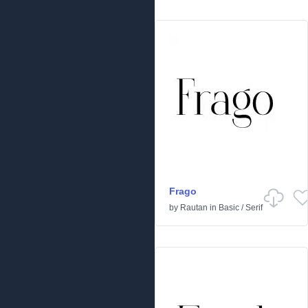
Frago
by
Rautan
in
Basic
/
Serif