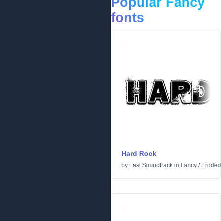
Popular Fancy
fonts
Hard Rock
by
Last Soundtrack
in
Fancy
/
Eroded