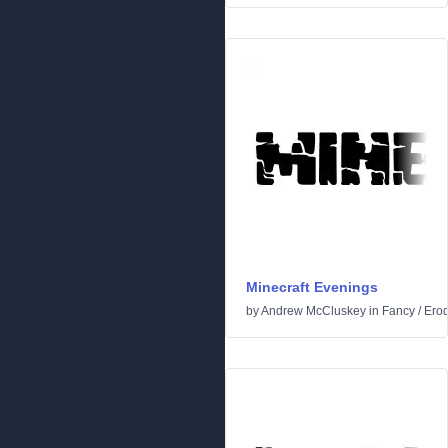
Minecraft Evenings
by
Andrew McCluskey
in
Fancy
/
Ero