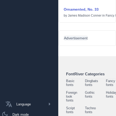
Ornamented, No. 33
by
James Madison Conner
in
Fancy
Advertisement
FontRiver Categories
Basic
Dingbats
Fancy
fonts
fonts
fonts
Foreign
Gothic
Holida
look
fonts
fonts
fonts
Language
Script
Techno
fonts
fonts
Dark mode