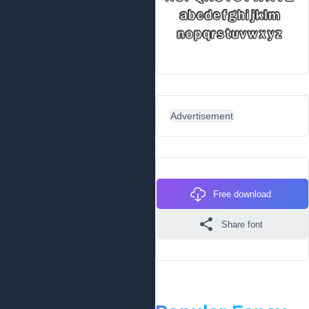
Advertisement
Free download
Share font