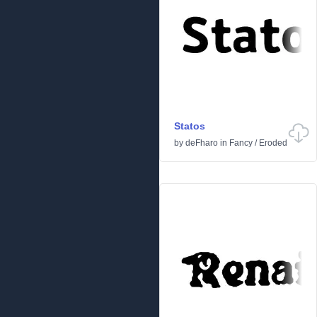
Statos
by
deFharo
in
Fancy
/
Eroded