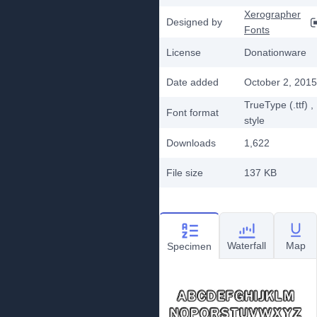
Xerographer
Designed by
Fonts
License
Donationware
Date added
October 2, 2015
TrueType (.ttf)
,
Font format
style
Downloads
1,622
File size
137 KB
Waterfall
Map
Specimen