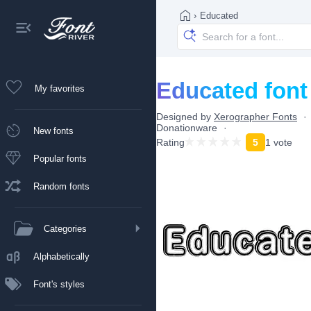
›
Educated
Educated font
My favorites
Designed by
Xerographer Fonts
Donationware
New fonts
Rating
5
1 vote
Popular fonts
Random fonts
Categories
Alphabetically
Font's styles