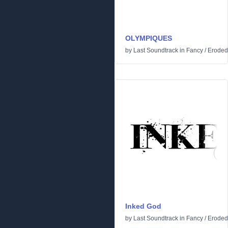
OLYMPIQUES
by
Last Soundtrack
in
Fancy
/
Eroded
Inked God
by
Last Soundtrack
in
Fancy
/
Eroded