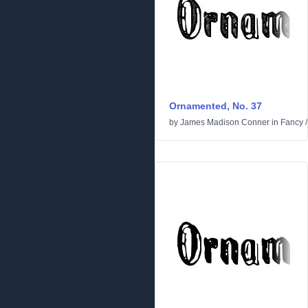
Ornamented, No. 37
by
James Madison Conner
in
Fancy