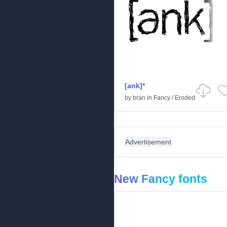
[ank]*
by
bran
in
Fancy
/
Eroded
Advertisement
New Fancy fonts