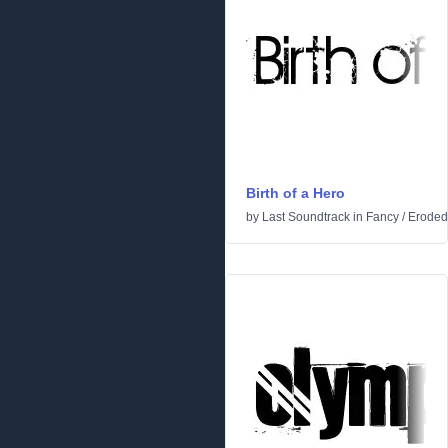
Birth of a Hero
by
Last Soundtrack
in
Fancy
/
Eroded