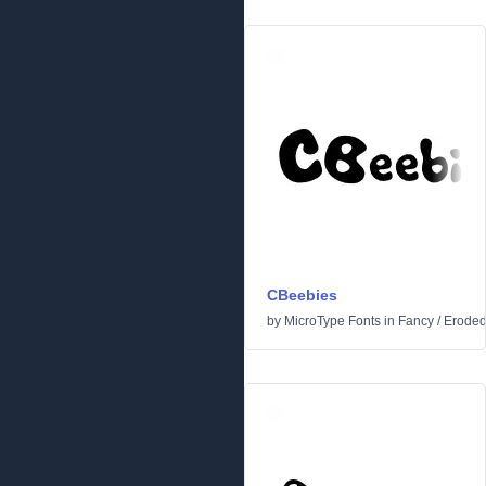
CBeebies
by
MicroType Fonts
in
Fancy
/
Erode