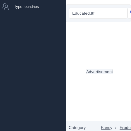
Type foundries
Educated.ttf
Advertisement
Category
Fancy
›
Erode