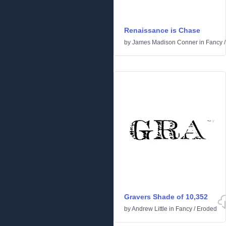
Renaissance is Chase
by
James Madison Conner
in
Fancy
Gravers Shade of 10,352
by
Andrew Little
in
Fancy
/
Eroded