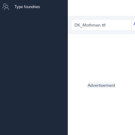
Type foundries
DK_Mothman.ttf
Advertisement