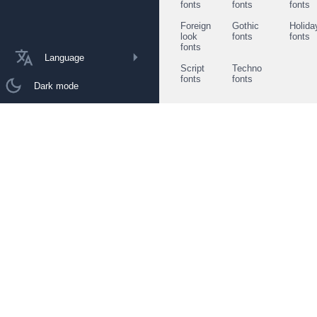
fonts
fonts
fonts
Foreign
Gothic
Holida
look
fonts
fonts
fonts
Language
Script
Techno
fonts
fonts
Dark mode