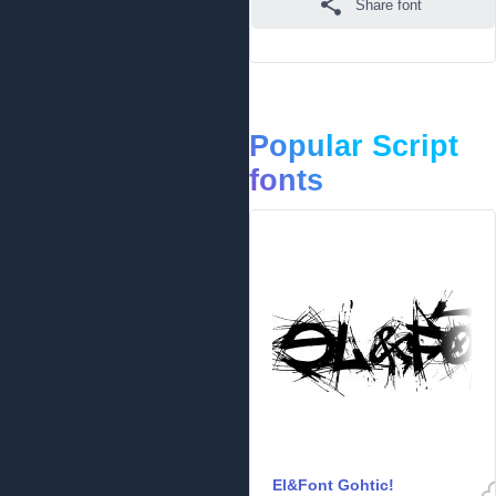
Share font
Popular Script
fonts
El&Font Gohtic!