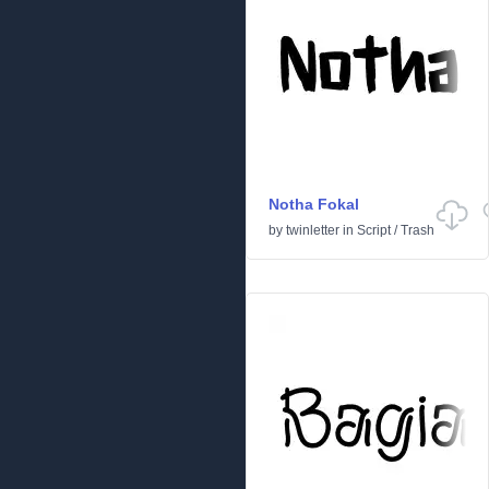
Notha Fokal
by
twinletter
in
Script
/
Trash