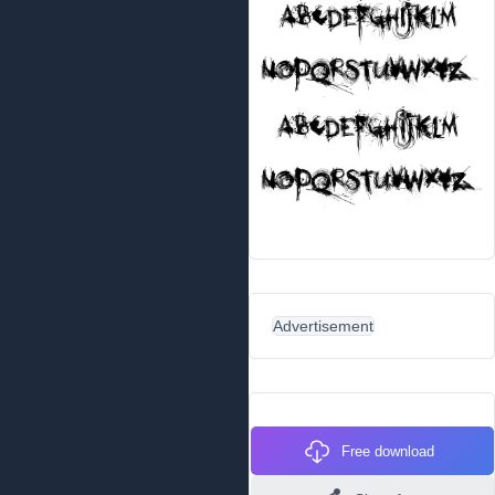
Advertisement
Free download