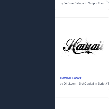
by
Jérôme Delage
in
Script
/
Trash
Hawaii Lover
by
Dirt2.com - SickCapital
in
Script
/