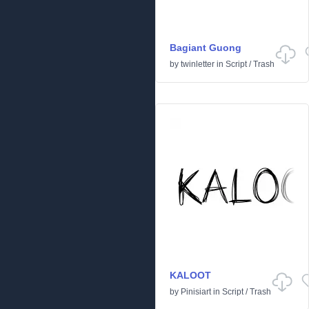
Bagiant Guong
by
twinletter
in
Script
/
Trash
KALOOT
by
Pinisiart
in
Script
/
Trash