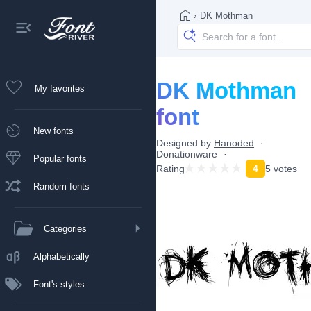
›
DK Mothman
DK Mothman
My favorites
font
New fonts
Designed by
Hanoded
Donationware
Popular fonts
Rating
4
5 votes
Random fonts
Categories
Alphabetically
Font's styles