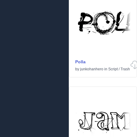
Polla
by
junkohanhero
in
Script
/
Trash