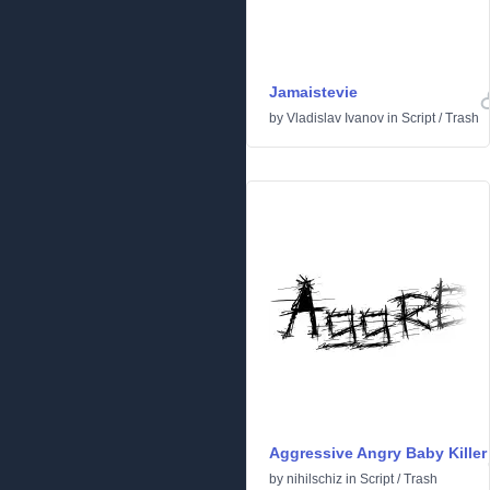
Jamaistevie
by
Vladislav Ivanov
in
Script
/
Trash
Aggressive Angry Baby Killer
by
nihilschiz
in
Script
/
Trash