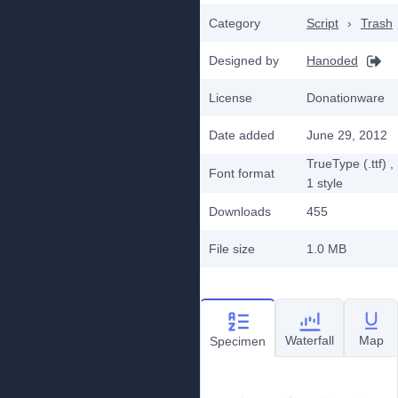
Category
Script
›
Trash
Designed by
Hanoded
License
Donationware
Date added
June 29, 2012
TrueType (.ttf)
,
Font format
1
style
Downloads
455
File size
1.0 MB
Waterfall
Map
Specimen