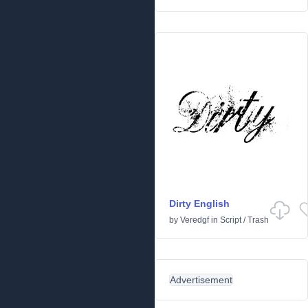
Dirty English
by
Veredgf
in
Script
/
Trash
Advertisement