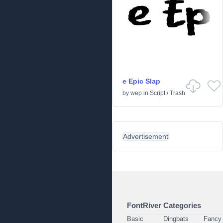
e Epic Slap
by
wep
in
Script
/
Trash
Advertisement
FontRiver Categories
Basic
Dingbats
Fancy