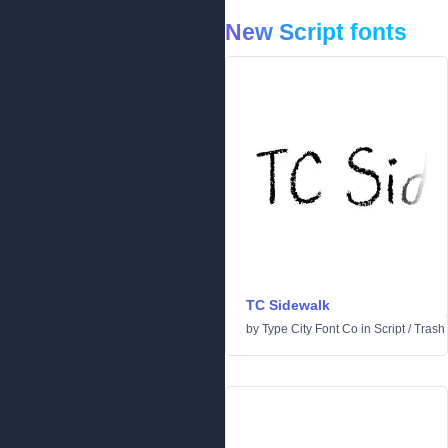
New Script fonts
TC Sidewalk
by
Type City Font Co
in
Script
/
Trash