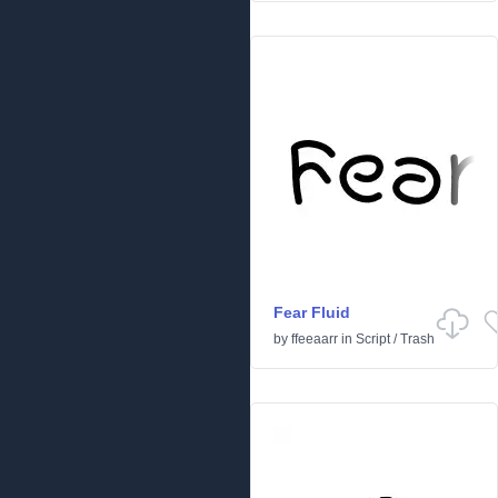
Fear Fluid
by
ffeeaarr
in
Script
/
Trash