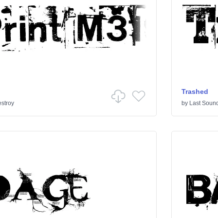
Trashed
stroy
by
Last Sound