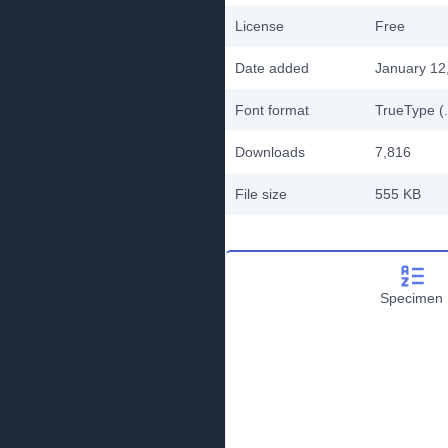
License
Free
Date added
January 12
Font format
TrueType (.
Downloads
7,816
File size
555 KB
Specimen