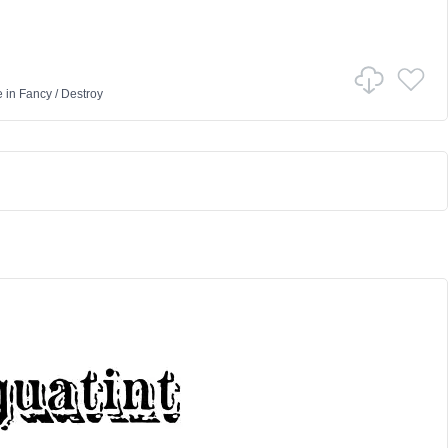
e
in
Fancy
/
Destroy