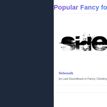
Popular Fancy f
Sidewalk
by
Last Soundtrack
in
Fancy
/
Destro