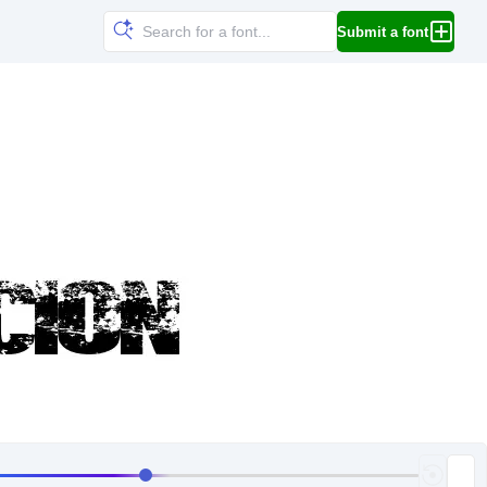
Submit a font