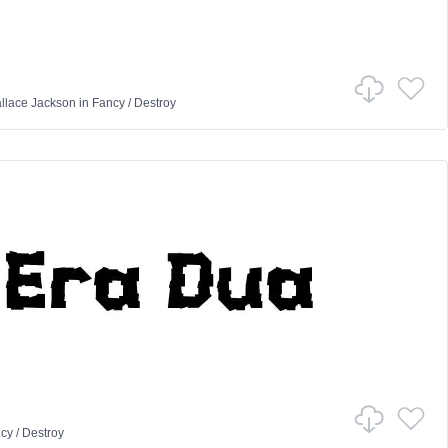
llace Jackson
in
Fancy
/
Destroy
cy
/
Destroy