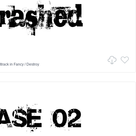
track
in
Fancy
/
Destroy