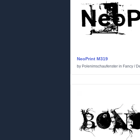
NeoPrint M319
by
Polenimschaufenster
in
Fancy
/
De