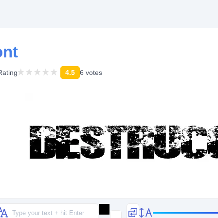
ont
Rating
4.5
6 votes