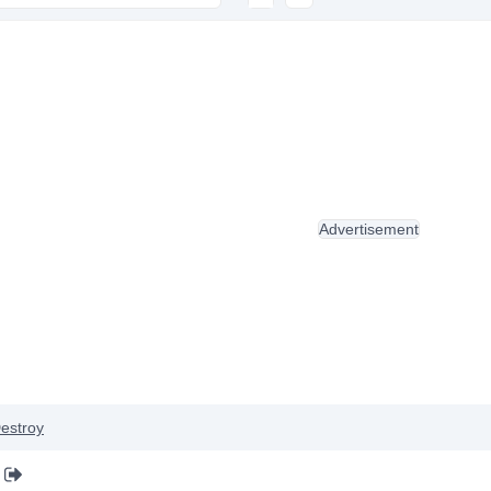
Advertisement
estroy