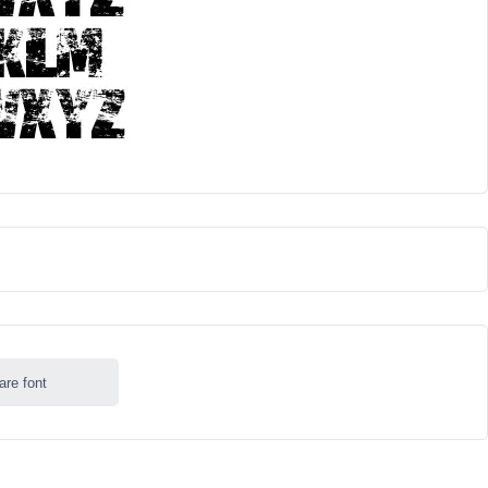
are font