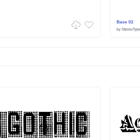
Base 02
by
StereoTyp