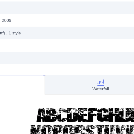
, 2009
ttf)
, 1
style
Waterfall