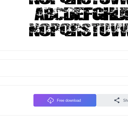
Free download
Sh