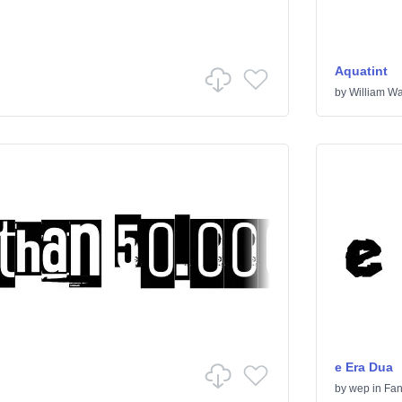
Aquatint
by
William Wa
e Era Dua
by
wep
in
Fan