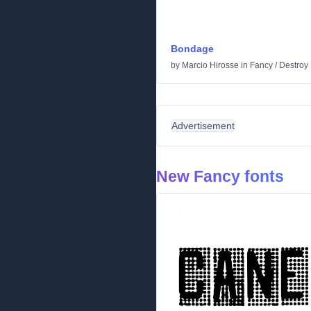
Bondage
by
Marcio Hirosse
in
Fancy
/
Destroy
Advertisement
New Fancy fonts