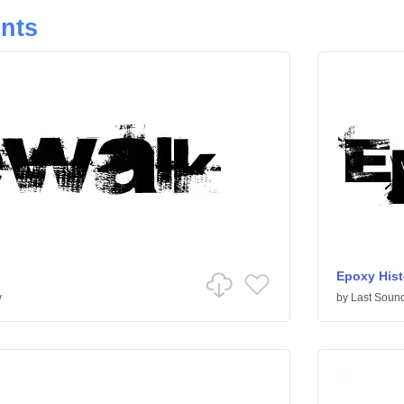
onts
Epoxy Hist
y
by
Last Sound