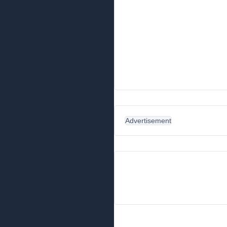
Advertisement