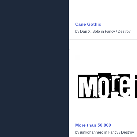
Cane Gothic
by
Dan X. Solo
in
Fancy
/
Destroy
More than 50.000
by
junkohanhero
in
Fancy
/
Destroy