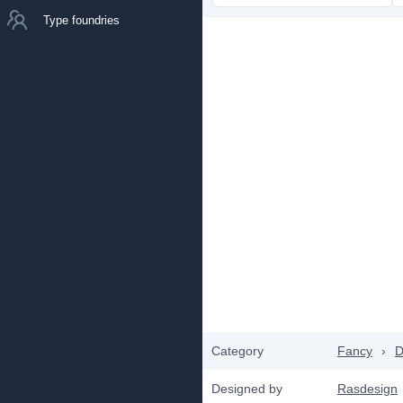
Type foundries
Category
Fancy
›
D
Designed by
Rasdesign