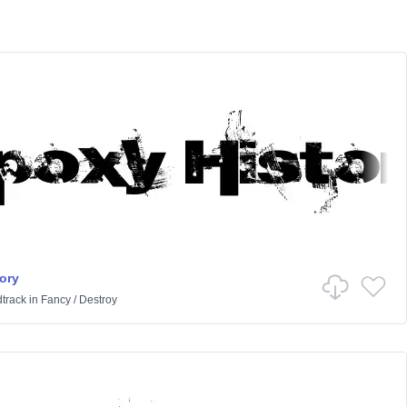
ory
track
in
Fancy
/
Destroy