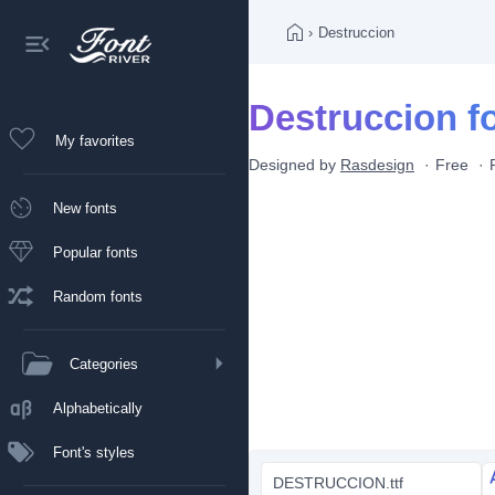
›
Destruccion
Destruccion f
My favorites
Designed by
Rasdesign
Free
New fonts
Popular fonts
Random fonts
Categories
Alphabetically
Font's styles
DESTRUCCION.ttf