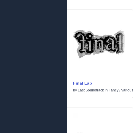
Final Lap
by
Last Soundtrack
in
Fancy
/
Variou