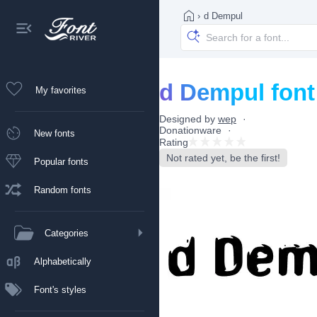
›
d Dempul
d Dempul font
My favorites
Designed by
wep
Donationware
New fonts
Rating
Not rated yet, be the first!
Popular fonts
Random fonts
Categories
Alphabetically
Font's styles