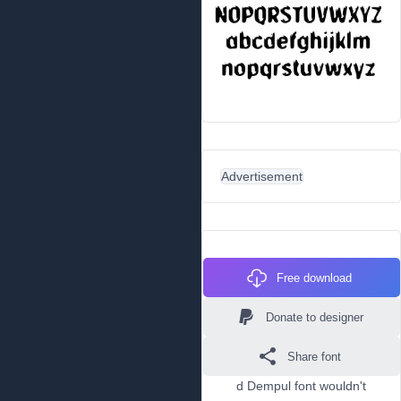
Advertisement
Free download
Donate to designer
Share font
d Dempul font wouldn't