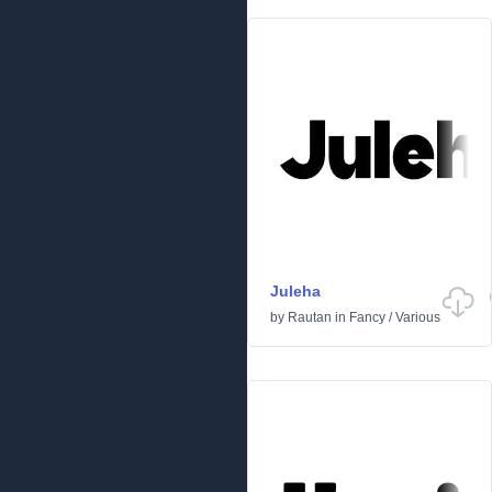
Juleha
by
Rautan
in
Fancy
/
Various