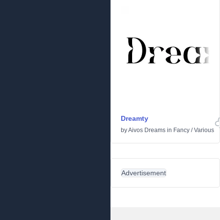
Dreamty
by
Aivos Dreams
in
Fancy
/
Various
Advertisement