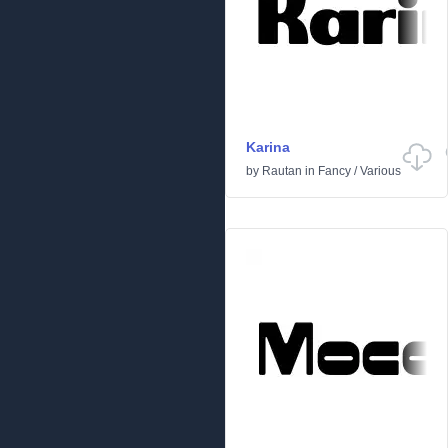
Karina
by
Rautan
in
Fancy
/
Various