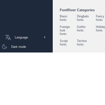
FontRiver Categories
Basic
Dingbats
Fancy
fonts
fonts
fonts
Foreign
Gothic
Holida
look
fonts
fonts
fonts
Language
Script
Techno
fonts
fonts
Dark mode