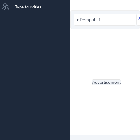
Type foundries
dDempul.ttf
Advertisement