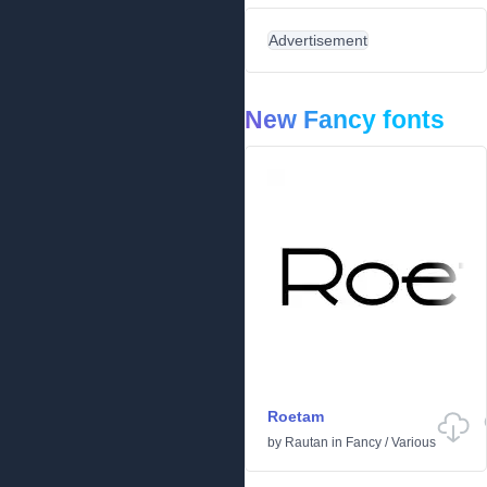
Advertisement
New Fancy fonts
Roetam
by
Rautan
in
Fancy
/
Various