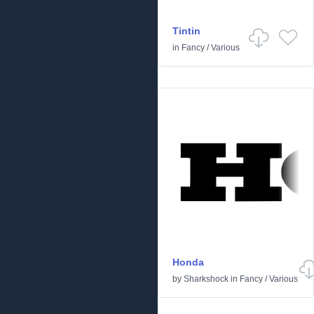
Tintin
in
Fancy
/
Various
Honda
by
Sharkshock
in
Fancy
/
Various