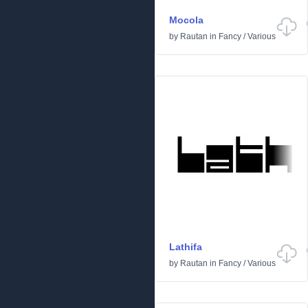
Mocola
by
Rautan
in
Fancy
/
Various
Lathifa
by
Rautan
in
Fancy
/
Various