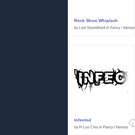
Rock Show Whiplash
by
Last Soundtrack
in
Fancy
/
Variou
Infected
by
Pi Luo Chiu
in
Fancy
/
Various