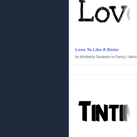
Love Ya Like A Sister
by
Kimberly Geswein
in
Fancy
/
Vari