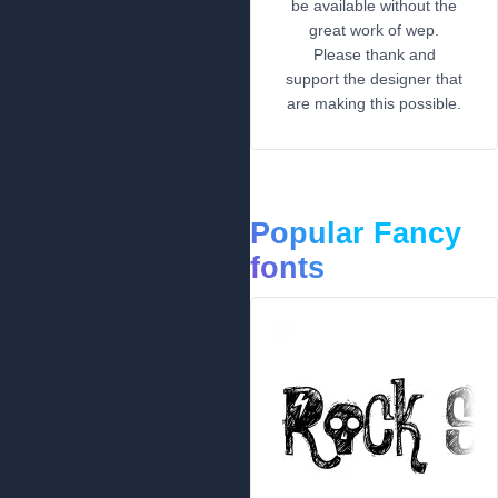
be available without the
great work of wep.
Please thank and
support the designer that
are making this possible.
Popular Fancy
fonts