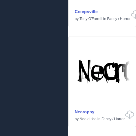
Creepsville
by
Tony O'Farrell
in
Fancy
/
Horror
Necropsy
by
Neo el feo
in
Fancy
/
Horror