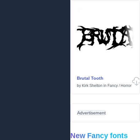
Brutal Tooth
by
Kirk Shelton
in
Fancy
/
Horror
Advertisement
New Fancy fonts