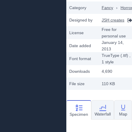
Category
Fancy
›
Horro
Designed by
JSH creates
Free for
License
personal use
January 14,
Date added
2013
TrueType (.ttf)
,
Font format
1
style
Downloads
4,690
File size
110 KB
Waterfall
Map
Specimen