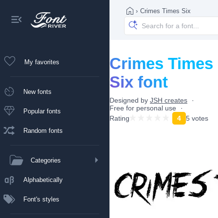
›
Crimes Times Six
Crimes Times
My favorites
Six font
New fonts
Designed by
JSH creates
Free for personal use
Popular fonts
Rating
4
5 votes
Random fonts
Categories
Alphabetically
Font's styles