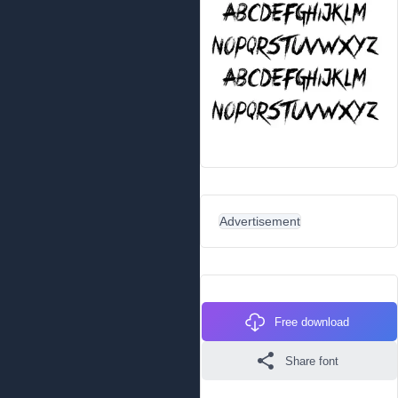
Advertisement
Free download
Share font