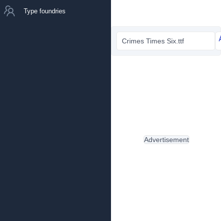
Type foundries
Crimes Times Six.ttf
Advertisement