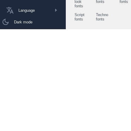
look
fonts
fonts
fonts
Language
Script
Techno
fonts
fonts
Dark mode