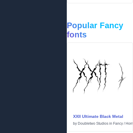
Popular Fancy
fonts
XXII Ultimate Black Metal
by
Doubletwo Studios
in
Fancy
/
Horr