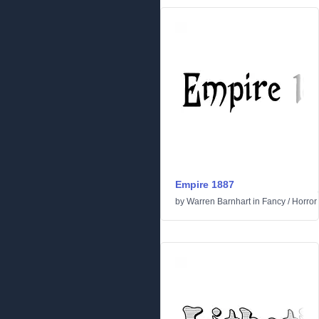
Empire 1887
by
Warren Barnhart
in
Fancy
/
Horror