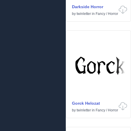
Darkside Horror
by
twinletter
in
Fancy
/
Horror
Gorck Helozat
by
twinletter
in
Fancy
/
Horror