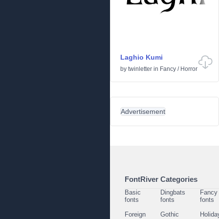
Laghio Kumi
by
twinletter
in
Fancy
/
Horror
Advertisement
FontRiver Categories
Basic
Dingbats
Fancy
fonts
fonts
fonts
Foreign
Gothic
Holida