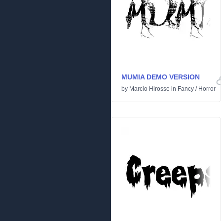
MUMIA DEMO VERSION
by
Marcio Hirosse
in
Fancy
/
Horror