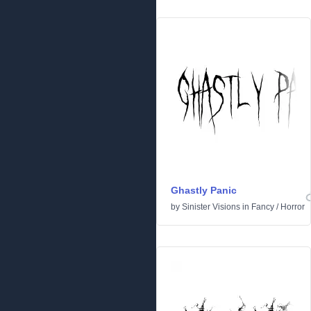
Ghastly Panic
by
Sinister Visions
in
Fancy
/
Horror