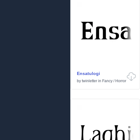
Ensatulogi
by
twinletter
in
Fancy
/
Horror