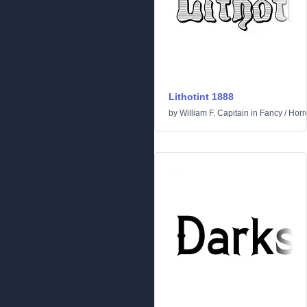
Lithotint 1888
by
William F. Capitain
in
Fancy
/
Horr