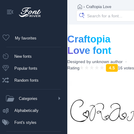
›
Craftopia Love
Craftopia
My favorites
Love font
New fonts
Designed by
unknown author
Rating
4.5
16 votes
Popular fonts
Random fonts
Categories
Alphabetically
Font's styles