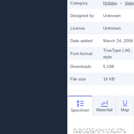
Category
Holiday
›
Vale
Designed by
Unknown
License
Unknown
Date added
March 24, 2006
TrueType (.ttf)
,
Font format
style
Downloads
5,198
File size
16 KB
Waterfall
Map
Specimen