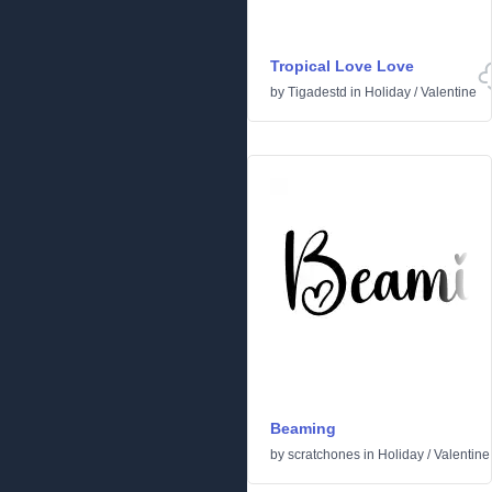
Tropical Love Love
by
Tigadestd
in
Holiday
/
Valentine
Beaming
by
scratchones
in
Holiday
/
Valentine