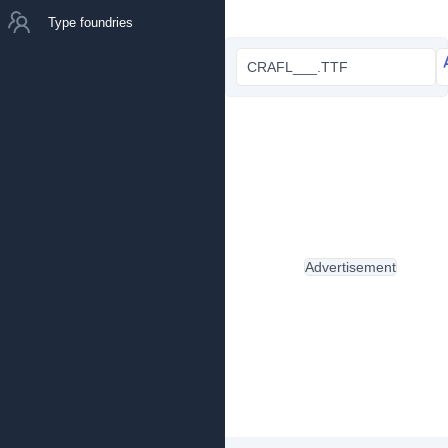
Type foundries
CRAFL___.TTF
Advertisement