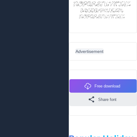
Advertisement
Free download
Share font