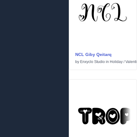
NCL Giby Qeitarq
by
Enxyclo Studio
in
Holiday
/
Valent