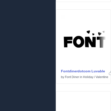
Fontdinerdotcom Luvable
by
Font Diner
in
Holiday
/
Valentine