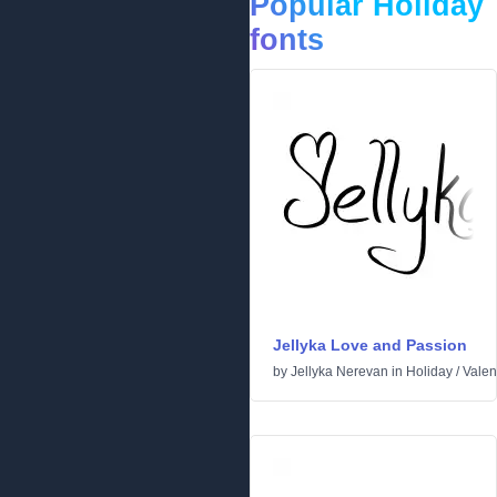
Popular Holiday
fonts
Jellyka Love and Passion
by
Jellyka Nerevan
in
Holiday
/
Valen