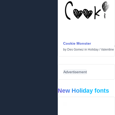
Cookie Monster
by
Des Gomez
in
Holiday
/
Valentine
Advertisement
New Holiday fonts