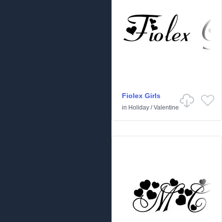
Fiolex Girls
in
Holiday
/
Valentine