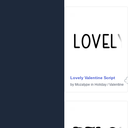
Lovely Valentine Script
by
Mozatype
in
Holiday
/
Valentine