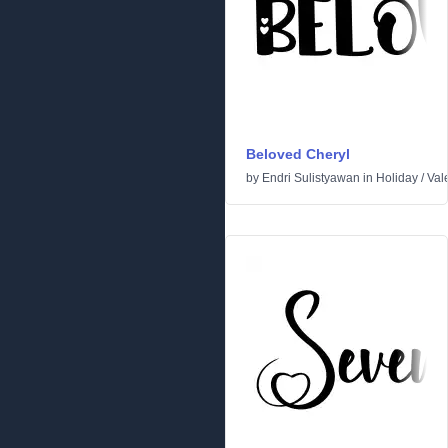
Beloved Cheryl
by
Endri Sulistyawan
in
Holiday
/
Val