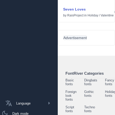
Seven Loves
by
RaisProject
in
Holiday
/
Valentine
Advertisement
FontRiver Categories
Basic
Dingbats
Fancy
fonts
fonts
fonts
Foreign
Gothic
Holida
look
fonts
fonts
fonts
Language
Script
Techno
fonts
fonts
Dark mode