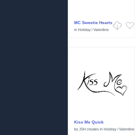
MC Sweetie Hearts
in
Holiday
/
Valentine
Kiss Me Quick
by
JSH creates
in
Holiday
/
Valentine