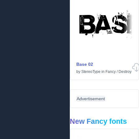
Base 02
by
StereoType
in
Fancy
/
Destroy
Advertisement
New Fancy fonts