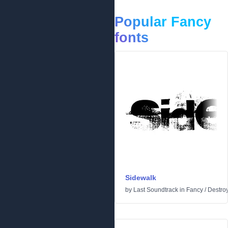
Popular Fancy
fonts
Sidewalk
by
Last Soundtrack
in
Fancy
/
Destro