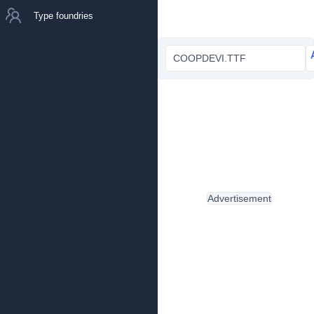
Type foundries
COOPDEVI.TTF
Advertisement