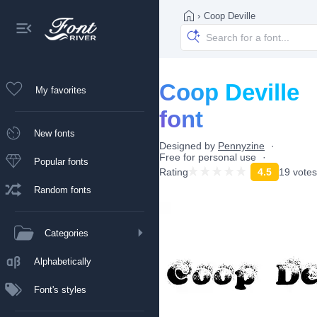
›
Coop Deville
Coop Deville
My favorites
font
New fonts
Designed by
Pennyzine
Free for personal use
Popular fonts
Rating
4.5
19 votes
Random fonts
Categories
Alphabetically
Font's styles