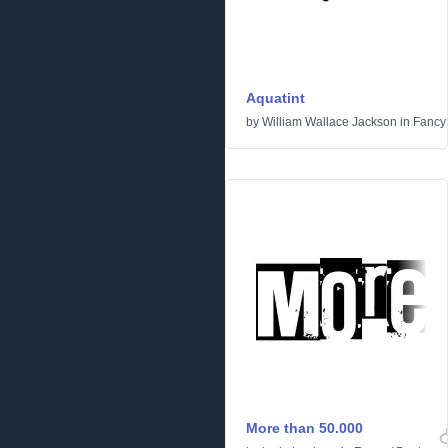
Aquatint
by
William Wallace Jackson
in
Fancy
More than 50.000