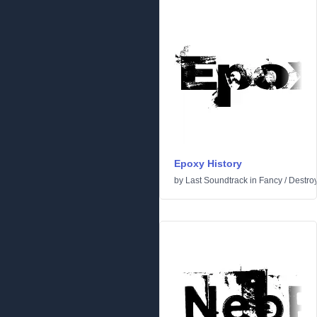
Epoxy History
by
Last Soundtrack
in
Fancy
/
Destro