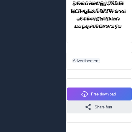
Advertisement
Free download
Share font