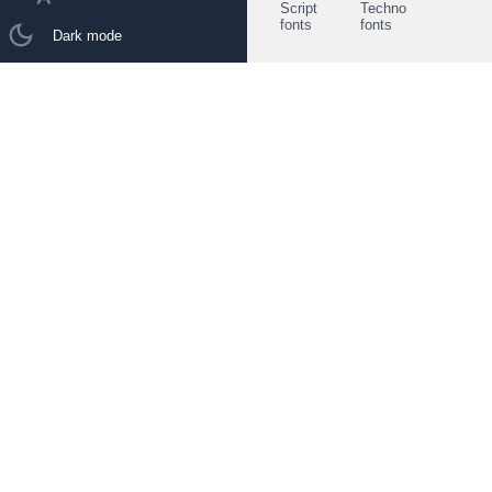
Script
Techno
fonts
fonts
Dark mode