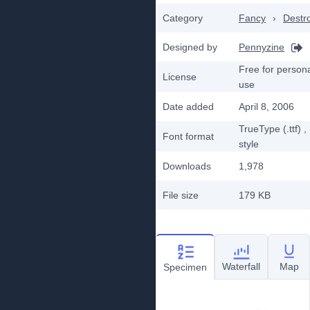
Category
Fancy
›
Destr
Designed by
Pennyzine
Free for person
License
use
Date added
April 8, 2006
TrueType (.ttf)
,
Font format
style
Downloads
1,978
File size
179 KB
Waterfall
Map
Specimen