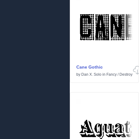
Cane Gothic
by
Dan X. Solo
in
Fancy
/
Destroy