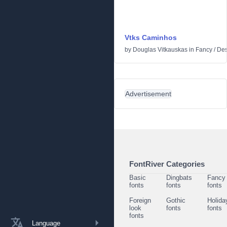
Vtks Caminhos
by
Douglas Vitkauskas
in
Fancy
/
Des
Advertisement
FontRiver Categories
Basic
Dingbats
Fancy
fonts
fonts
fonts
Foreign
Gothic
Holida
look
fonts
fonts
fonts
Language