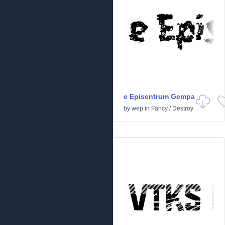
e Episentrum Gempa
by
wep
in
Fancy
/
Destroy