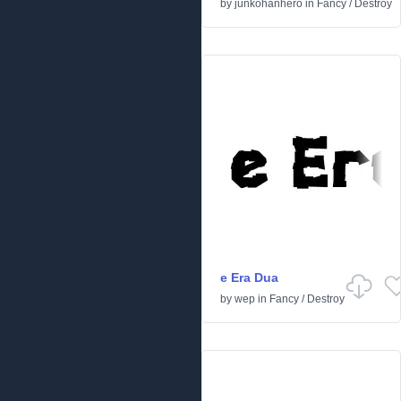
by
junkohanhero
in
Fancy
/
Destroy
e Era Dua
by
wep
in
Fancy
/
Destroy