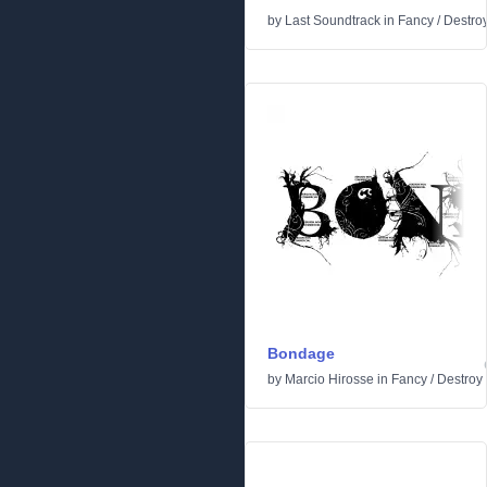
by
Last Soundtrack
in
Fancy
/
Destro
Bondage
by
Marcio Hirosse
in
Fancy
/
Destroy