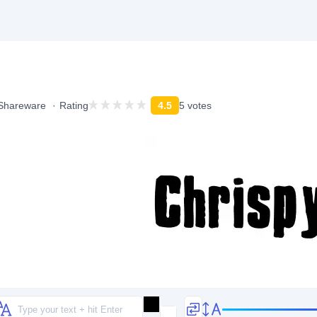
Shareware
Rating
4.5
5 votes