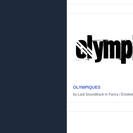
OLYMPIQUES
by
Last Soundtrack
in
Fancy
/
Eroded