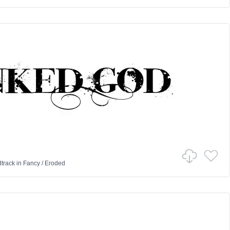
track
in
Fancy
/
Eroded