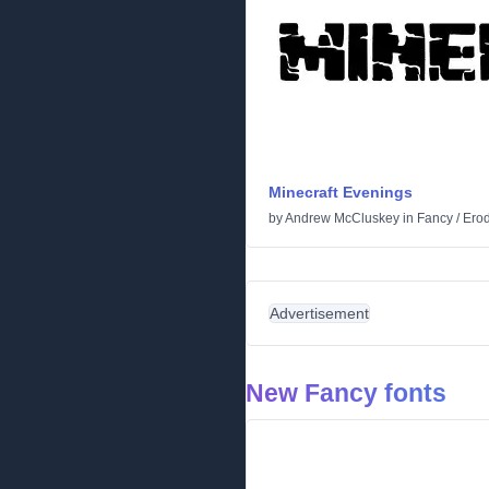
Minecraft Evenings
by
Andrew McCluskey
in
Fancy
/
Ero
Advertisement
New Fancy fonts