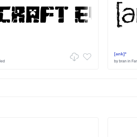
[ank]*
ded
by
bran
in
Fa