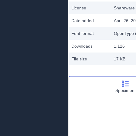
License
Shareware
Date added
April 26, 2
Font format
OpenType (
Downloads
1,126
File size
17 KB
Specimen