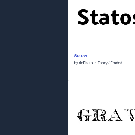
Statos
by
deFharo
in
Fancy
/
Eroded