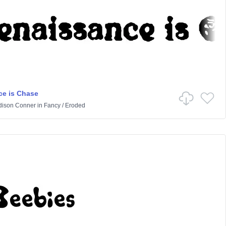
e is Chase
ison Conner
in
Fancy
/
Eroded