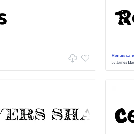
Renaissanc
by
James Mad