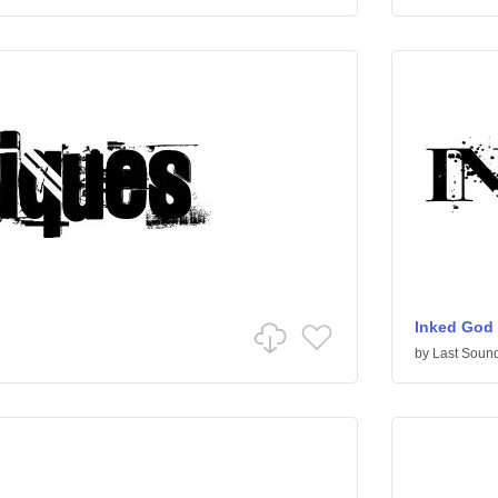
Inked God
by
Last Sound