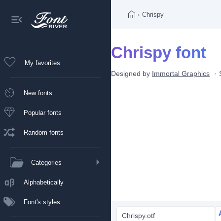
›
Chrispy
Chrispy font
My favorites
Designed by
Immortal Graphics
New fonts
Popular fonts
Random fonts
Categories
Alphabetically
Font's styles
Chrispy.otf