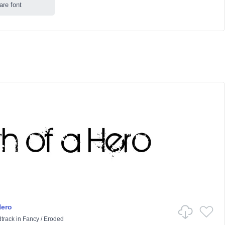
are font
Hero
track
in
Fancy
/
Eroded