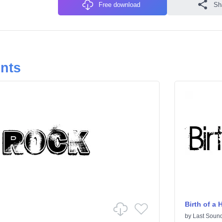
Free download
Sh
onts
Birth of a 
by
Last Sound