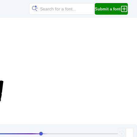
Submit a font