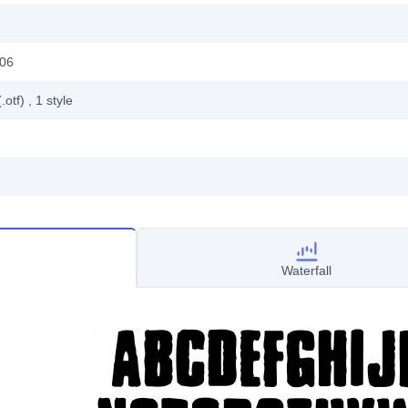
006
.otf)
, 1
style
Waterfall