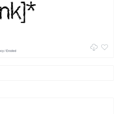
ncy
/
Eroded