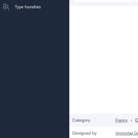
Type foundries
Category
Fancy
›
E
Designed by
Immortal G