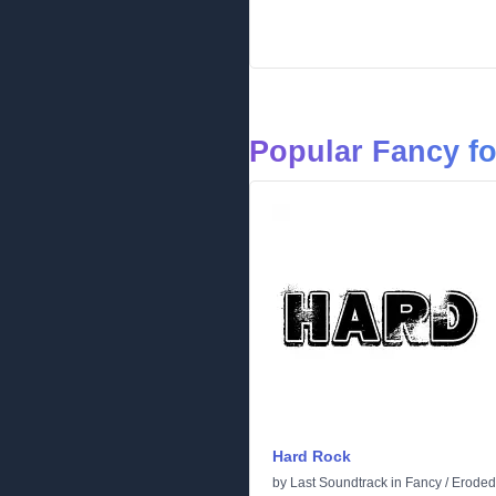
Popular Fancy f
Hard Rock
by
Last Soundtrack
in
Fancy
/
Eroded