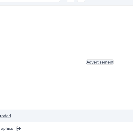
Advertisement
roded
raphics