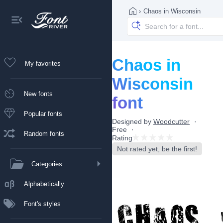
›
Chaos in Wisconsin
Chaos in
My favorites
Wisconsin
New fonts
font
Popular fonts
Designed by
Woodcutter
Free
Random fonts
Rating
Not rated yet, be the first!
Categories
Alphabetically
Font's styles