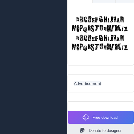
Advertisement
Free download
Donate to designer