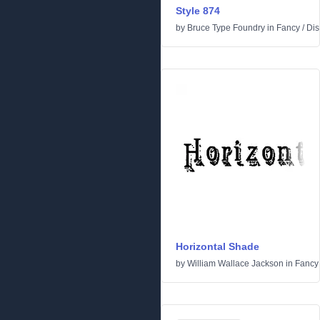
Style 874
by
Bruce Type Foundry
in
Fancy
/
Dis
Horizontal Shade
by
William Wallace Jackson
in
Fancy