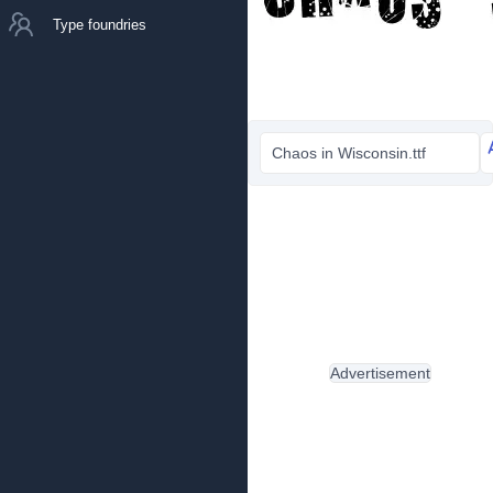
Type foundries
Chaos in Wisconsin.ttf
Advertisement