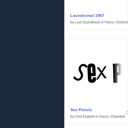
Laundromat 1967
by
Last Soundtrack
in
Fancy
/
Distort
Sex Pistols
by
Clint English
in
Fancy
/
Distorted