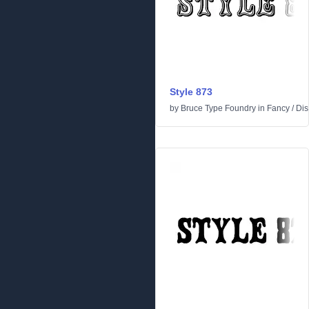
Style 873
by
Bruce Type Foundry
in
Fancy
/
Dis