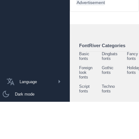
Advertisement
FontRiver Categories
Basic
Dingbats
Fancy
fonts
fonts
fonts
Foreign
Gothic
Holida
look
fonts
fonts
fonts
Language
Script
Techno
fonts
fonts
Dark mode