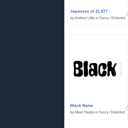
Japanese of 11,077
by
Andrew Little
in
Fancy
/
Distorted
Black Name
by
Afkari Studio
in
Fancy
/
Distorted