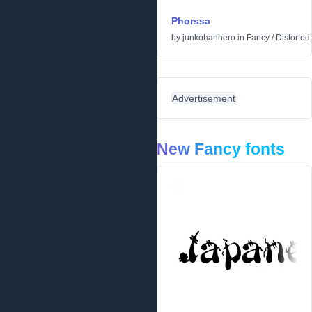
Phorssa
by
junkohanhero
in
Fancy
/
Distorted
Advertisement
New Fancy fonts