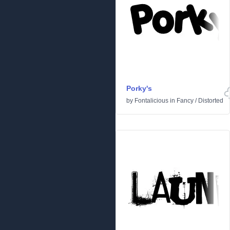
Porky's
by
Fontalicious
in
Fancy
/
Distorted