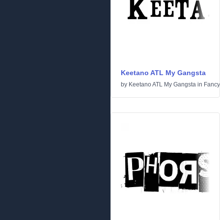
Keetano ATL My Gangsta
by
Keetano ATL My Gangsta
in
Fancy