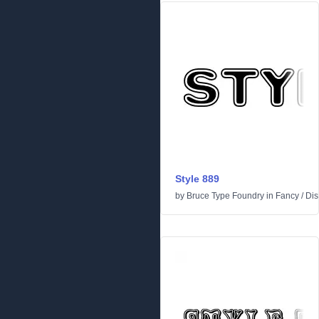
Style 889
by
Bruce Type Foundry
in
Fancy
/
Dis