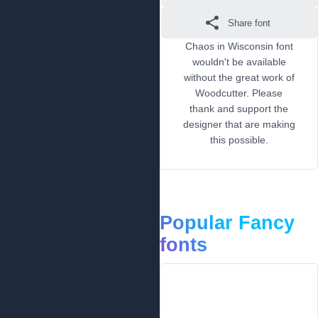
Share font
Chaos in Wisconsin font
wouldn't be available
without the great work of
Woodcutter. Please
thank and support the
designer that are making
this possible.
Popular Fancy
fonts