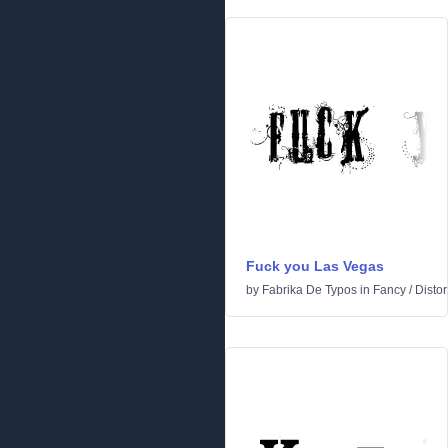
Fuck you Las Vegas
by
Fabrika De Typos
in
Fancy
/
Distor