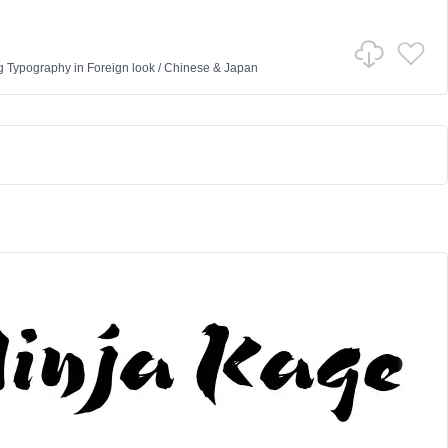
g Typography
in
Foreign look
/
Chinese & Japan