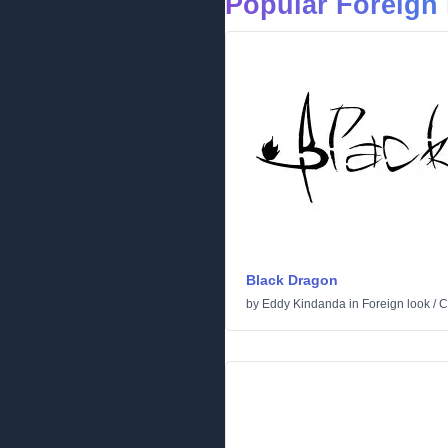
Popular Foreign 
Black Dragon
by
Eddy Kindanda
in
Foreign look
/
C