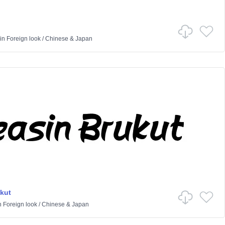
in
Foreign look
/
Chinese & Japan
kut
n
Foreign look
/
Chinese & Japan