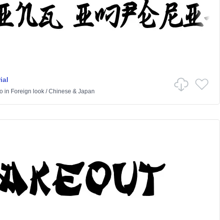
ial
o
in
Foreign look
/
Chinese & Japan