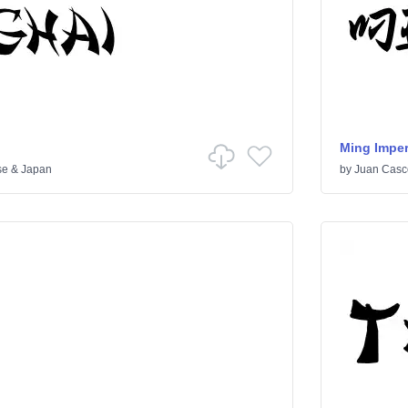
Ming Imper
se & Japan
by
Juan Casc