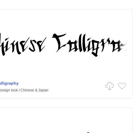
lligraphy
oreign look
/
Chinese & Japan