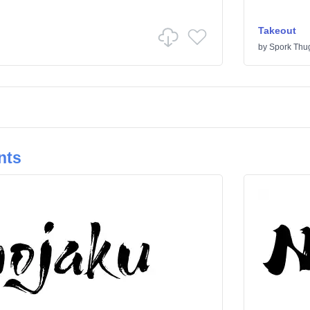
Takeout
by
Spork Thu
nts