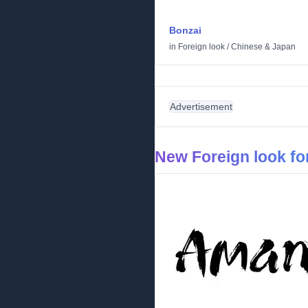
Bonzai
in
Foreign look
/
Chinese & Japan
Advertisement
New Foreign look fo