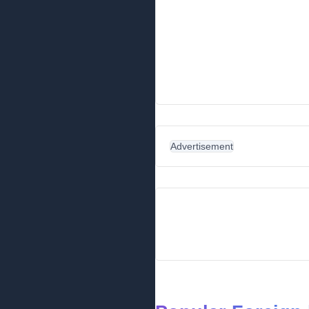
Advertisement