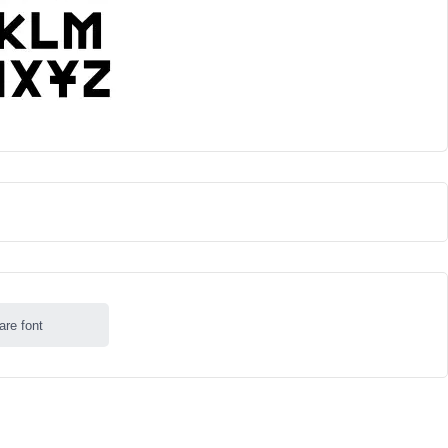
are font