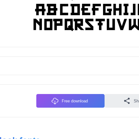
Free download
Sh