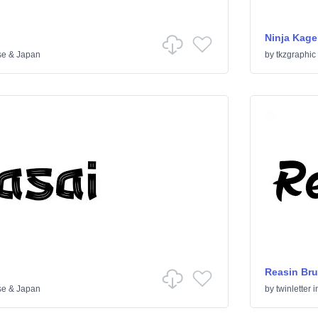
Ninja Kage
se & Japan
by
tkzgraphic
Reasin Bru
se & Japan
by
twinletter
i