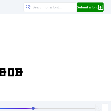
Submit a font