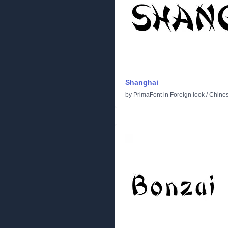
Shanghai
by
PrimaFont
in
Foreign look
/
Chine