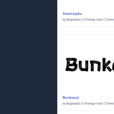
Amanojaku
by
tkzgraphic
in
Foreign look
/
Chine
Bunkasai
by
tkzgraphic
in
Foreign look
/
Chine