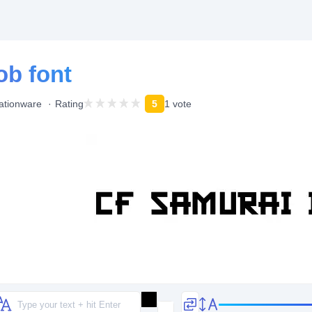
ob font
ationware
Rating
5
1 vote