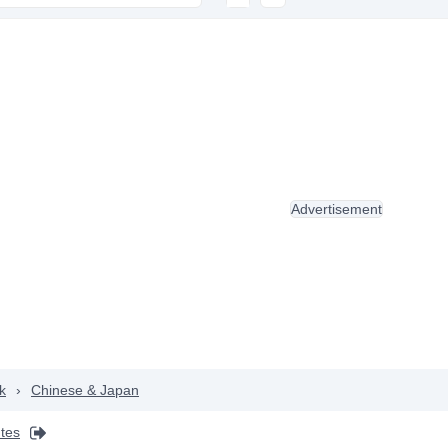
Advertisement
k
›
Chinese & Japan
ntes