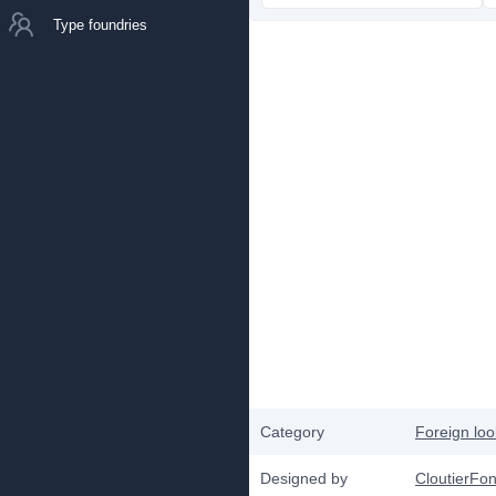
Type foundries
Category
Foreign loo
Designed by
CloutierFo