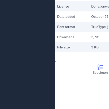
License
Donationw
Date added
October 27
Font format
TrueType (.
Downloads
2,731
File size
3 KB
Specimen