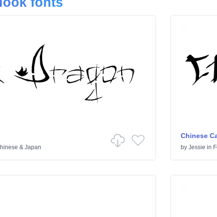
look fonts
Chinese Ca
hinese & Japan
by
Jessie
in
F