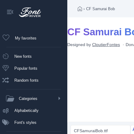
›
CF Samurai Bob
CF Samurai B
My favorites
Designed by
CloutierFontes
Don
New fonts
Popular fonts
Random fonts
Categories
Alphabetically
Font's styles
CFSamuraiBob.ttf