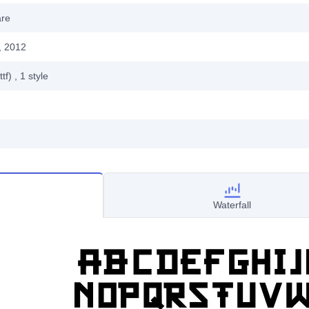
are
, 2012
ttf)
, 1
style
Waterfall