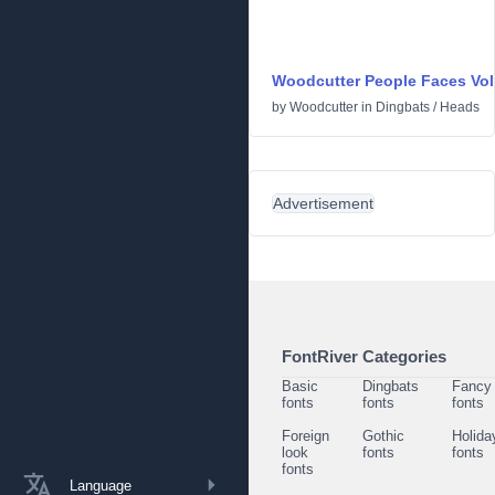
Woodcutter People Faces Vol
by
Woodcutter
in
Dingbats
/
Heads
Advertisement
FontRiver Categories
Basic
Dingbats
Fancy
fonts
fonts
fonts
Foreign
Gothic
Holida
look
fonts
fonts
fonts
Language