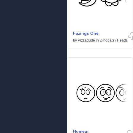
Fazings One
by
Pizzadude
in
Dingbats
/
Heads
Humeur