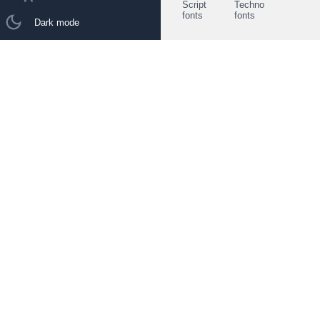
Script
Techno
fonts
fonts
Dark mode