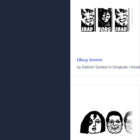
Ubuy Iconic
by
Gabriel Santee
in
Dingbats
/
Head