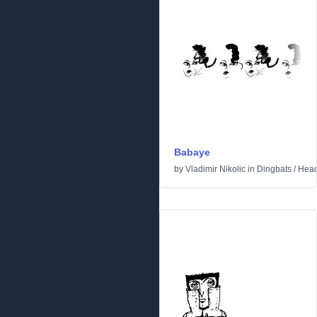
Babaye
by
Vladimir Nikolic
in
Dingbats
/
Hea