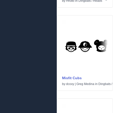
by
HKtito
in
Dingbats
/
Heads
Misfit Cubs
by
dcoxy | Greg Medina
in
Dingbats
/