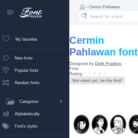
›
Cermin Pahlawan
Cermin
My favorites
Pahlawan font
New fonts
Designed by
Didik Pratikno
Free
Popular fonts
Rating
Not rated yet, be the first!
Random fonts
Categories
Alphabetically
Font's styles