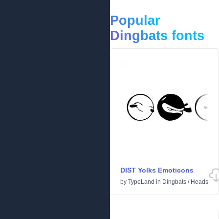
Popular
Dingbats fonts
DIST Yolks Emoticons
by
TypeLand
in
Dingbats
/
Heads