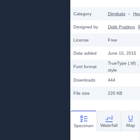
Category
Dingbats
›
He
Designed by
Didik Pratikno
License
Free
Date added
June 15, 2015
TrueType (.ttf)
,
Font format
style
Downloads
444
File size
220 KB
Waterfall
Map
Specimen