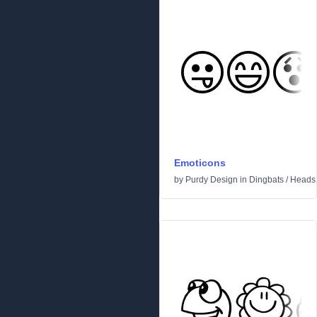
Emoticons
by
Purdy Design
in
Dingbats
/
Heads