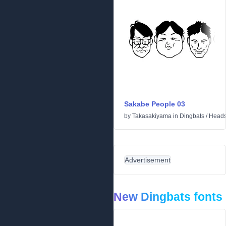
Sakabe People 03
by
Takasakiyama
in
Dingbats
/
Head
Advertisement
New Dingbats fonts