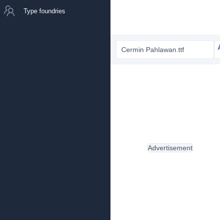
Type foundries
Cermin Pahlawan.ttf
Advertisement