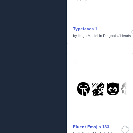
Typefaces 1
by
Hugo Maciel
in
Dingbats
/
Heads
Fluent Emojis 133