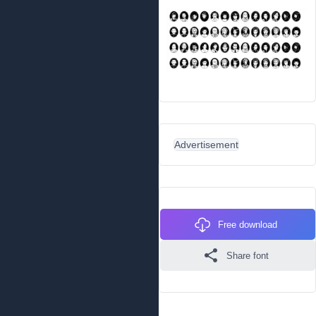
Advertisement
Free download
Share font