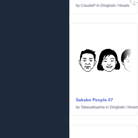
by
ClaudeP
in
Dingbats
/
Heads
Sakabe People 07
by
Takasakiyama
in
Dingbats
/
Head