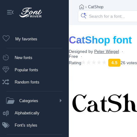
›
CatShop
CatShop font
My favorites
Designed by
Peter Wiegel
Free
New fonts
Rating
4.5
26 votes
Popular fonts
Random fonts
Categories
Alphabetically
Font's styles