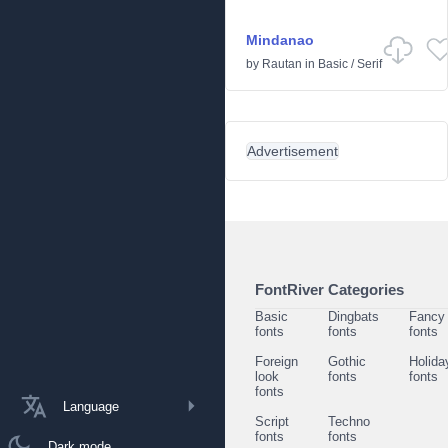
Mindanao
by
Rautan
in
Basic
/
Serif
Advertisement
FontRiver Categories
Basic
Dingbats
Fancy
fonts
fonts
fonts
Foreign
Gothic
Holida
look
fonts
fonts
fonts
Language
Script
Techno
fonts
fonts
Dark mode