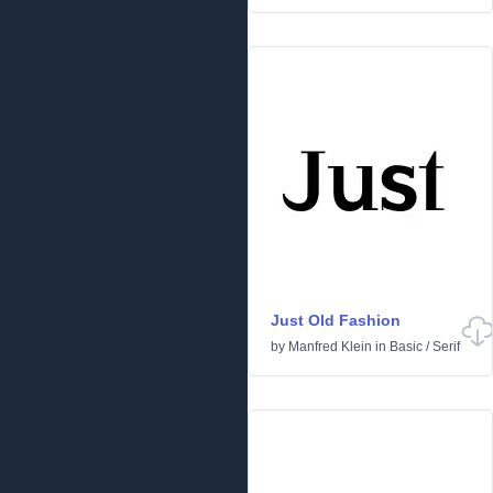
Just Old Fashion
by
Manfred Klein
in
Basic
/
Serif