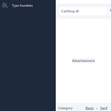
Type foundries
CatShop.ttf
Advertisement
Category
Basic
›
Serif