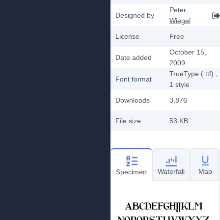
Peter
Designed by
Wiegel
License
Free
October 15,
Date added
2009
TrueType (.ttf)
,
Font format
1
style
Downloads
3,876
File size
53 KB
Waterfall
Map
Specimen