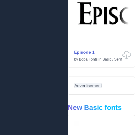
Episode 1
by
Boba Fonts
in
Basic
/
Serif
Advertisement
New Basic fonts