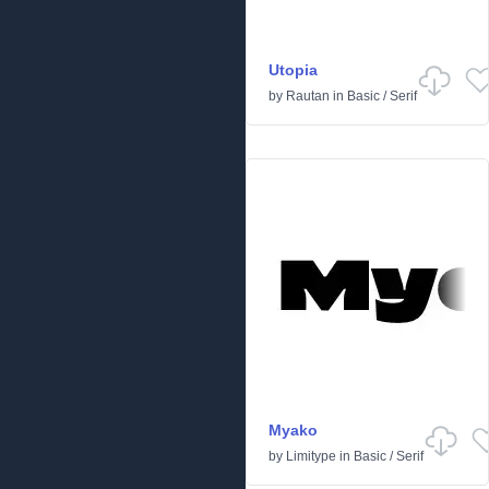
Utopia
by
Rautan
in
Basic
/
Serif
Myako
by
Limitype
in
Basic
/
Serif