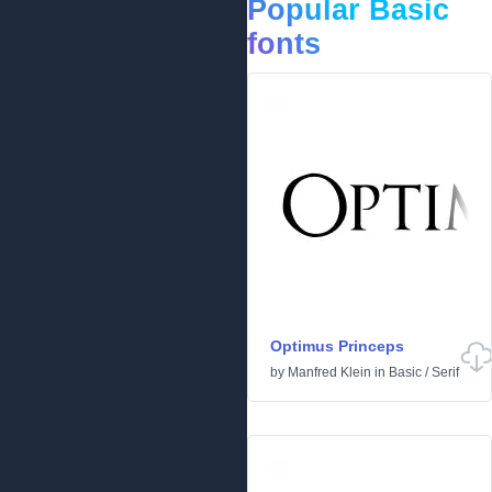
Popular Basic
fonts
Optimus Princeps
by
Manfred Klein
in
Basic
/
Serif