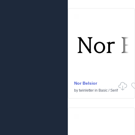
Nor Belsior
by
twinletter
in
Basic
/
Serif