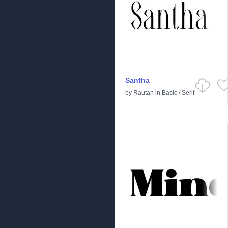
Santha
by
Rautan
in
Basic
/
Serif