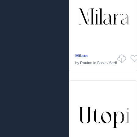
Milara
by
Rautan
in
Basic
/
Serif