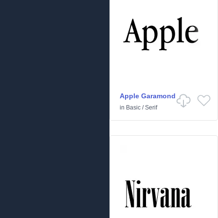
Apple Garamond
in
Basic
/
Serif