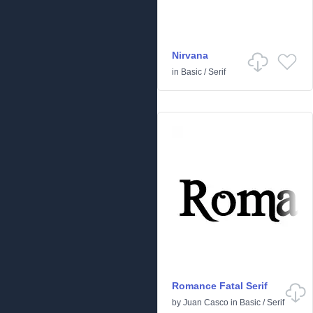
Nirvana
in
Basic
/
Serif
Romance Fatal Serif
by
Juan Casco
in
Basic
/
Serif