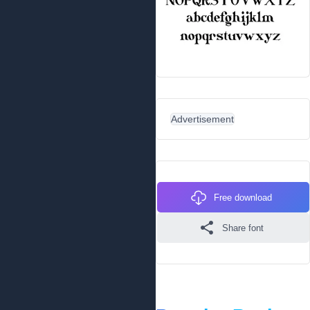
Advertisement
Free download
Share font