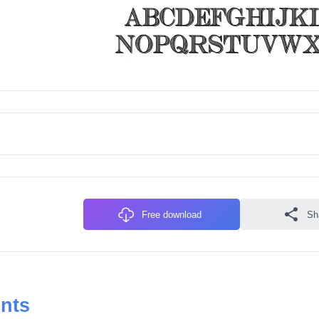
Free download
Sh
onts