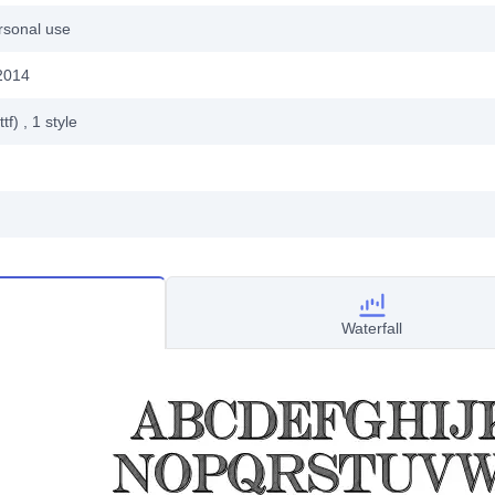
rsonal use
2014
ttf)
, 1
style
Waterfall