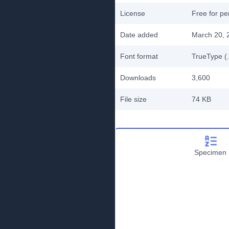
License
Free for pe
Date added
March 20, 
Font format
TrueType (.
Downloads
3,600
File size
74 KB
Specimen