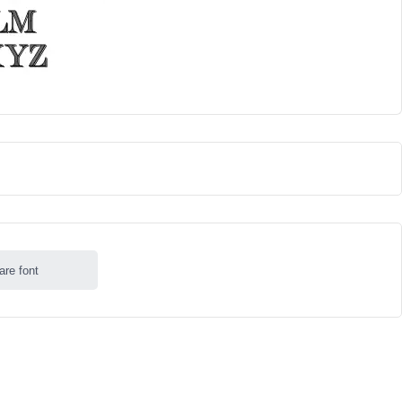
are font