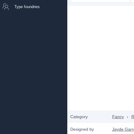
Type foundries
Category
Fancy
›
R
Designed by
Jayde Gar