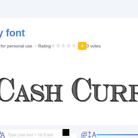
 font
 for personal use
Rating
4
3 votes