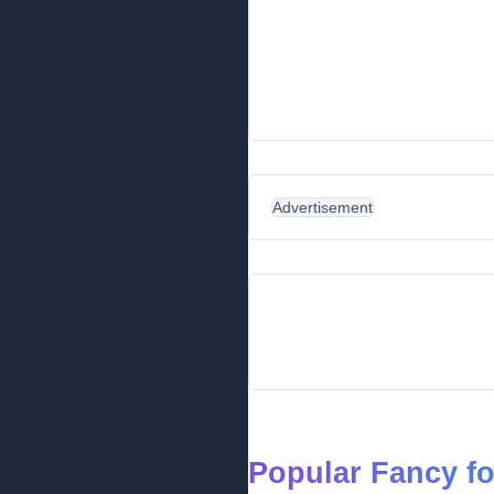
Advertisement
Popular Fancy f