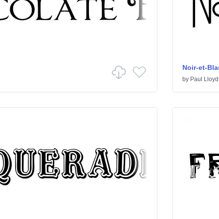
Noir-et-Bl
by
Paul Lloyd