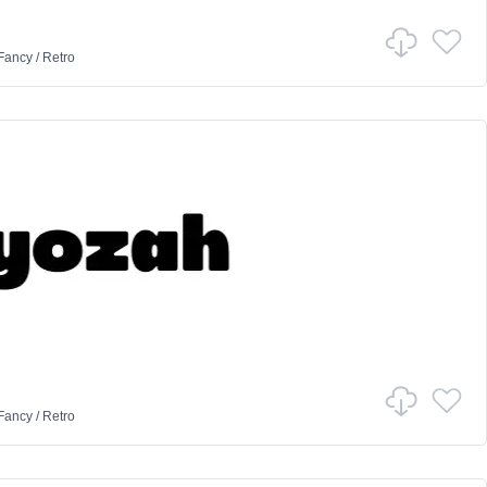
Fancy
/
Retro
Fancy
/
Retro