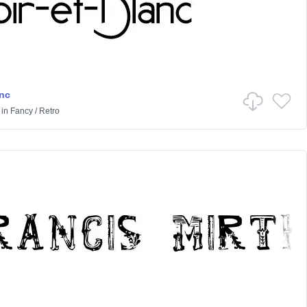
anc
in
Fancy
/
Retro