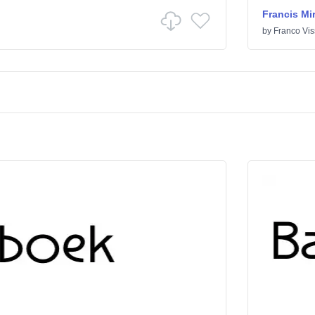
Francis Mi
by
Franco Vis