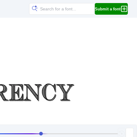
Submit a font