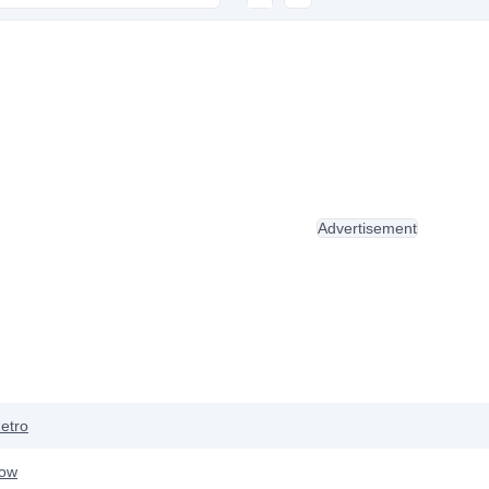
Advertisement
etro
row