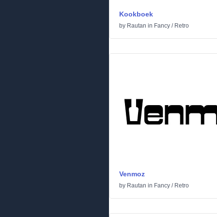
Kookboek
by
Rautan
in
Fancy
/
Retro
Venmoz
by
Rautan
in
Fancy
/
Retro