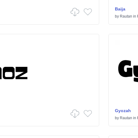
Baija
by
Rautan
in
Gyozah
by
Rautan
in