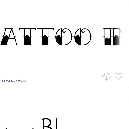
t
in
Fancy
/
Retro