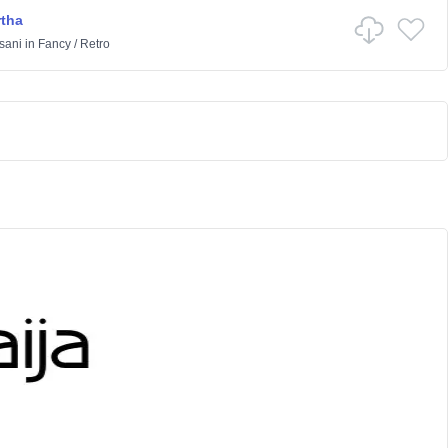
rtha
sani
in
Fancy
/
Retro