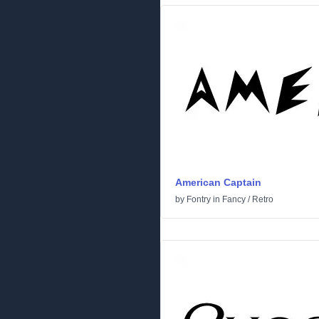
American Captain
by
Fontry
in
Fancy
/
Retro