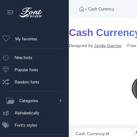
›
Cash Currency
Cash Currency
My favorites
Designed by
Jayde Garrow
Free
New fonts
Popular fonts
Random fonts
Categories
Alphabetically
Font's styles
Cash Currency.ttf