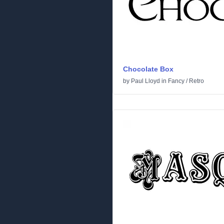
Chocolate Box
by
Paul Lloyd
in
Fancy
/
Retro