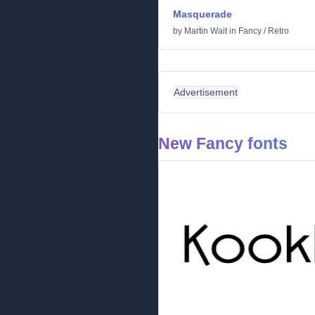
Masquerade
by
Martin Wait
in
Fancy
/
Retro
Advertisement
New Fancy fonts