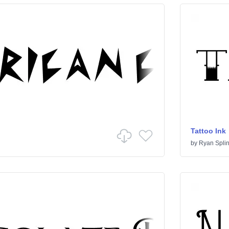
Tattoo Ink
by
Ryan Splin