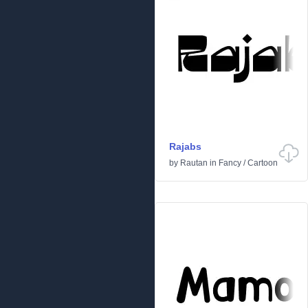
Rajabs
by
Rautan
in
Fancy
/
Cartoon