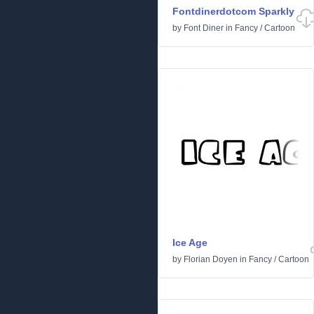
Fontdinerdotcom Sparkly
by
Font Diner
in
Fancy
/
Cartoon
Ice Age
by
Florian Doyen
in
Fancy
/
Cartoon