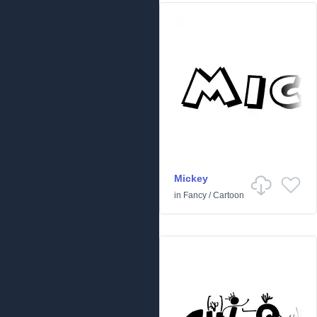
Mickey
in
Fancy
/
Cartoon