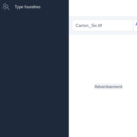
Type foundries
Carton_Six.ttf
Advertisement