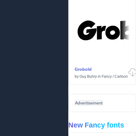
Grobold
by
Guy Buhry
in
Fancy
/
Cartoon
Advertisement
New Fancy fonts