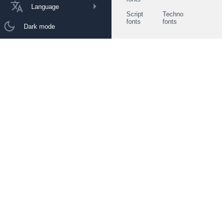
Language
Script
Techno
fonts
fonts
Dark mode