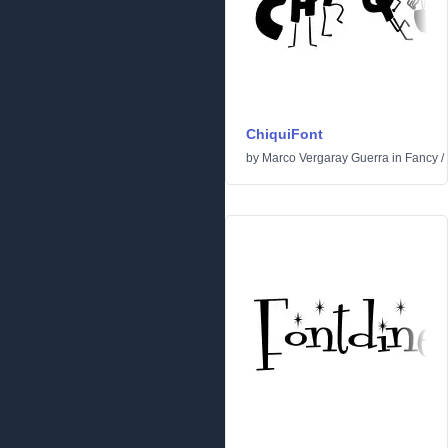
ChiquiFont
by
Marco Vergaray Guerra
in
Fancy
/