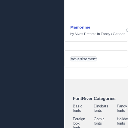
Mamonme
by
Aivos Dreams
in
Fancy
/
Cartoon
Advertisement
FontRiver Categories
Basic
Dingbats
Fancy
fonts
fonts
fonts
Foreign
Gothic
Holida
look
fonts
fonts
fonts