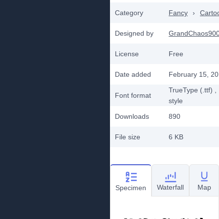
Category
Fancy
›
Carto
Designed by
GrandChaos90
License
Free
Date added
February 15, 2
TrueType (.ttf)
,
Font format
style
Downloads
890
File size
6 KB
Waterfall
Map
Specimen