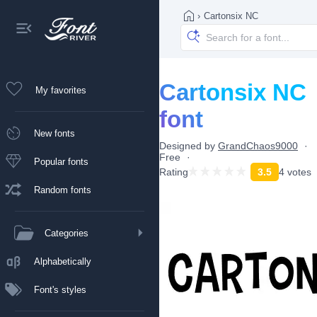
›
Cartonsix NC
Cartonsix NC
My favorites
font
New fonts
Designed by
GrandChaos9000
Free
Popular fonts
Rating
3.5
4 votes
Random fonts
Categories
Alphabetically
Font's styles