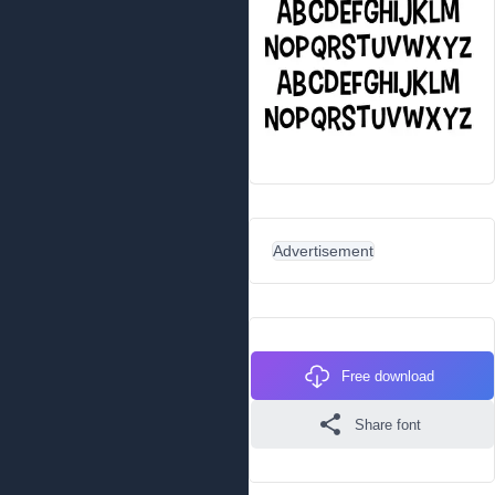
Advertisement
Free download
Share font