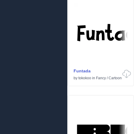
Funtada
by
tokokoo
in
Fancy
/
Cartoon