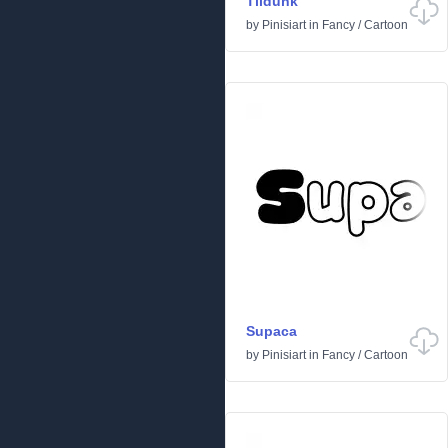
Tildunk
by
Pinisiart
in
Fancy
/
Cartoon
Supaca
by
Pinisiart
in
Fancy
/
Cartoon