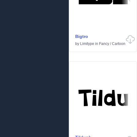
Bigtro
by
Limitype
in
Fancy
/
Cartoon