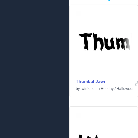
Thumbal Jawi
by
twinletter
in
Holiday
/
Halloween