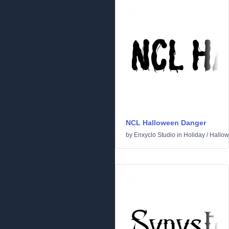
NCL Halloween Danger
by
Enxyclo Studio
in
Holiday
/
Hallo