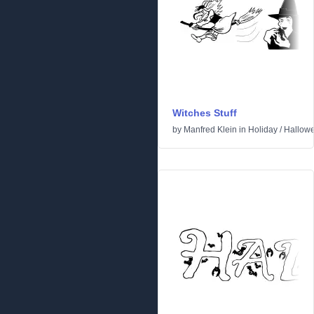
Witches Stuff
by
Manfred Klein
in
Holiday
/
Hallow