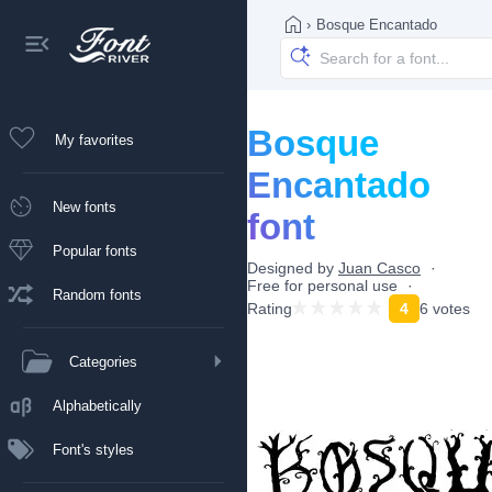
›
Bosque Encantado
Bosque
My favorites
Encantado
New fonts
font
Popular fonts
Designed by
Juan Casco
Free for personal use
Random fonts
Rating
4
6 votes
Categories
Alphabetically
Font's styles