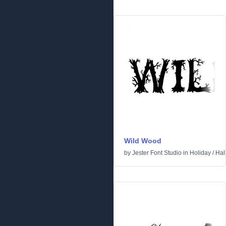
Wild Wood
by
Jester Font Studio
in
Holiday
/
Hal