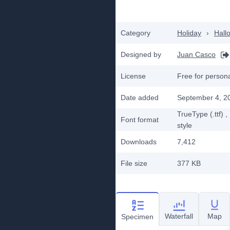
Category
Holiday
›
Hall
Designed by
Juan Casco
License
Free for person
Date added
September 4, 2
TrueType (.ttf)
,
Font format
style
Downloads
7,412
File size
377 KB
Waterfall
Map
Specimen