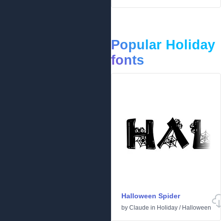
Popular Holiday
fonts
Halloween Spider
by
Claude
in
Holiday
/
Halloween