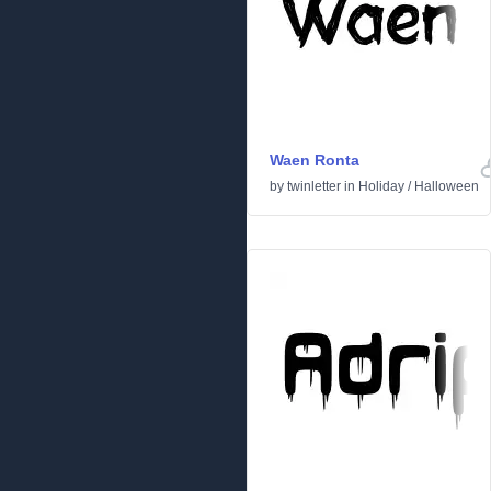
Waen Ronta
by
twinletter
in
Holiday
/
Halloween