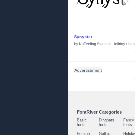
Synyster
by
NoFeeling Studio
in
Holiday
/
Hal
Advertisement
FontRiver Categories
Basic
Dingbats
Fancy
fonts
fonts
fonts
Foreign
Gothic
Holida