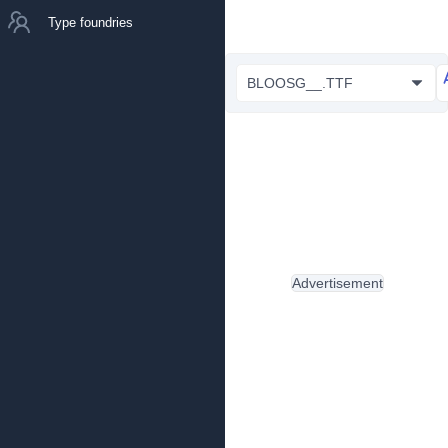
Type foundries
BLOOSG__.TTF
Advertisement