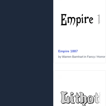
Empire 1887
by
Warren Barnhart
in
Fancy
/
Horror