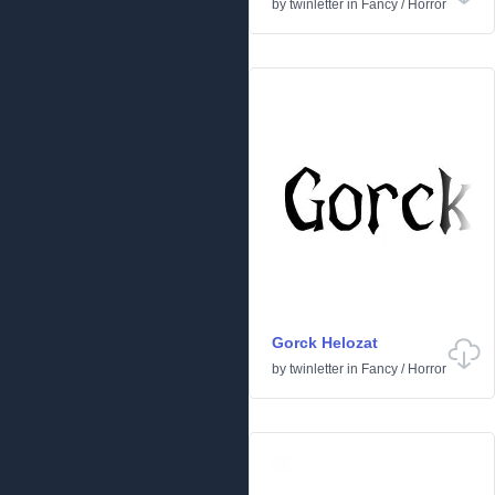
by
twinletter
in
Fancy
/
Horror
Gorck Helozat
by
twinletter
in
Fancy
/
Horror