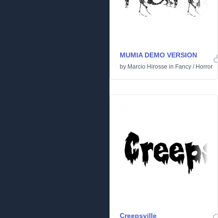
MUMIA DEMO VERSION
by
Marcio Hirosse
in
Fancy
/
Horror
Creepsville