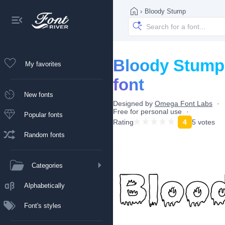
›
Bloody Stump
Bloody Stump
My favorites
font
New fonts
Designed by
Omega Font Labs
Free for personal use
Popular fonts
Rating
4
5 votes
Random fonts
Categories
Alphabetically
Font's styles