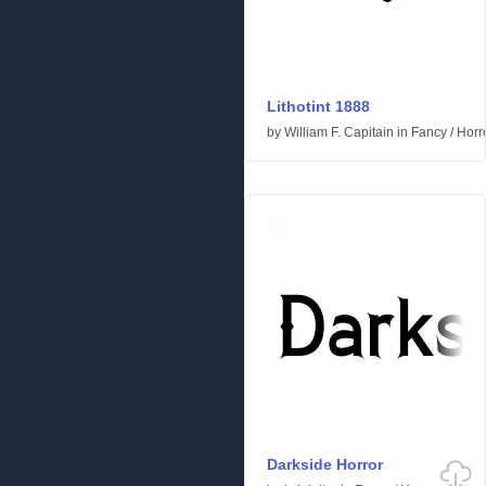
Lithotint 1888
by
William F. Capitain
in
Fancy
/
Horr
Darkside Horror