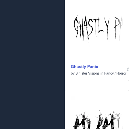
Ghastly Panic
by
Sinister Visions
in
Fancy
/
Horror