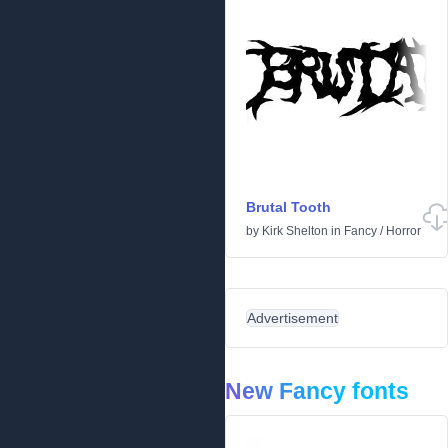
Brutal Tooth
by
Kirk Shelton
in
Fancy
/
Horror
Advertisement
New Fancy fonts