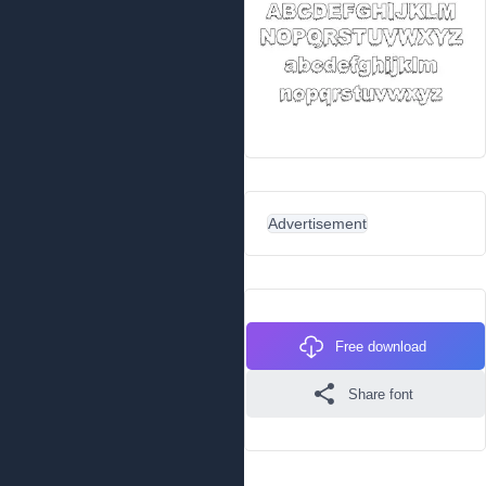
Advertisement
Free download
Share font