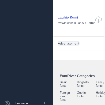
Laghio Kumi
by
twinletter
in
Fancy
/
Horror
Advertisement
FontRiver Categories
Basic
Dingbats
Fancy
fonts
fonts
fonts
Foreign
Gothic
Holida
look
fonts
fonts
fonts
Language