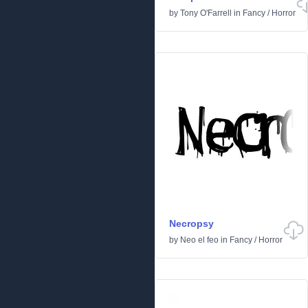
by
Tony O'Farrell
in
Fancy
/
Horror
Necropsy
by
Neo el feo
in
Fancy
/
Horror