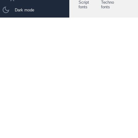
Script
Techno
fonts
fonts
Dark mode