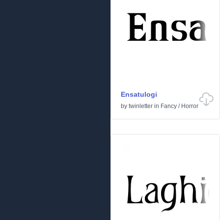
Ensatulogi
by
twinletter
in
Fancy
/
Horror