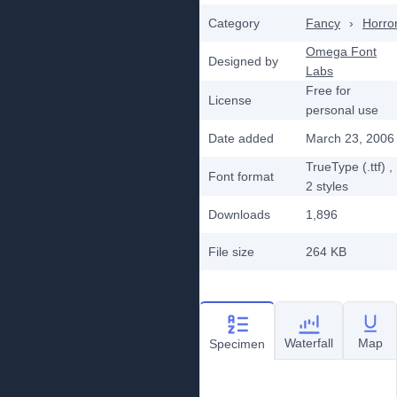
Category
Fancy
›
Horro
Omega Font
Designed by
Labs
Free for
License
personal use
Date added
March 23, 2006
TrueType (.ttf)
,
Font format
2
styles
Downloads
1,896
File size
264 KB
Waterfall
Map
Specimen