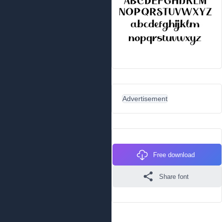
Advertisement
Free download
Share font