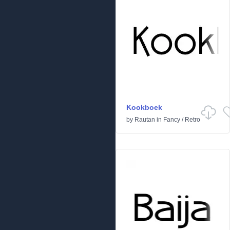
Kookboek
by
Rautan
in
Fancy
/
Retro