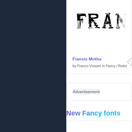
Francis Mirtha
by
Franco Vissani
in
Fancy
/
Retro
Advertisement
New Fancy fonts