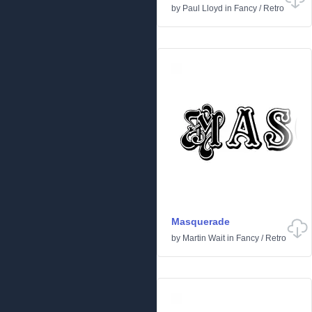
by
Paul Lloyd
in
Fancy
/
Retro
Masquerade
by
Martin Wait
in
Fancy
/
Retro