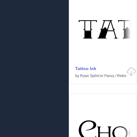
Tattoo Ink
by
Ryan Splint
in
Fancy
/
Retro