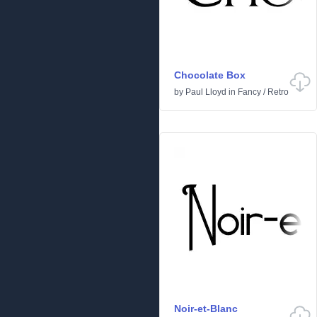
Chocolate Box
by
Paul Lloyd
in
Fancy
/
Retro
Noir-et-Blanc