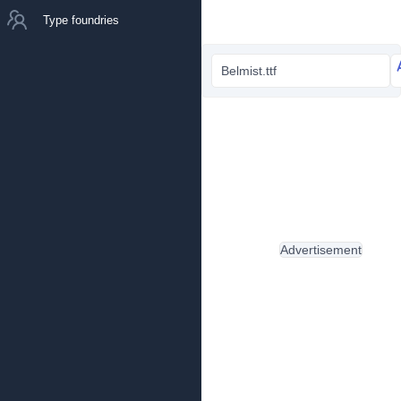
Type foundries
Belmist.ttf
Advertisement