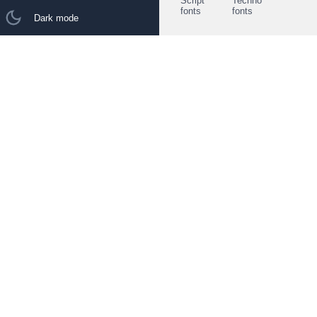
Script
Techno
fonts
fonts
Dark mode