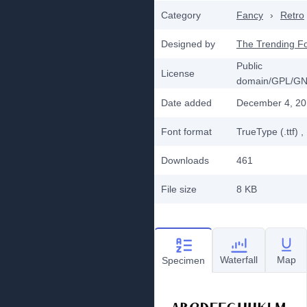
Category
Fancy
›
Retro
Designed by
The Trending F
Public
License
domain/GPL/G
Date added
December 4, 2
Font format
TrueType (.ttf)
,
Downloads
461
File size
8 KB
Waterfall
Map
Specimen