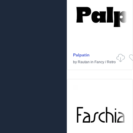
Palpatin
by
Rautan
in
Fancy
/
Retro