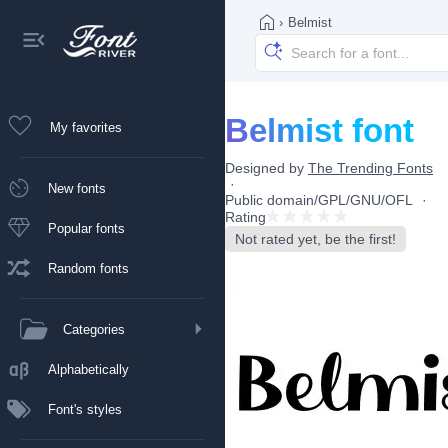
›
Belmist
Belmist font
My favorites
Designed by
The Trending Fonts
New fonts
Public domain/GPL/GNU/OFL
Rating
Popular fonts
Not rated yet, be the first!
Random fonts
Categories
Alphabetically
Font's styles