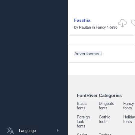
Faschia
by
Rautan
in
Fancy
/
Retro
Advertisement
FontRiver Categories
Basic
Dingbats
Fancy
fonts
fonts
fonts
Foreign
Gothic
Holida
look
fonts
fonts
fonts
Language