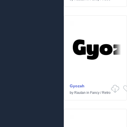
Gyozah
by
Rautan
in
Fancy
/
Retro