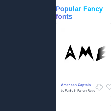
Popular Fancy
fonts
American Captain
by
Fontry
in
Fancy
/
Retro