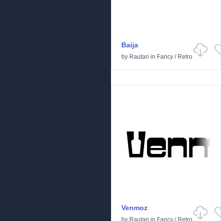
Baija
by
Rautan
in
Fancy
/
Retro
Venmoz
by
Rautan
in
Fancy
/
Retro