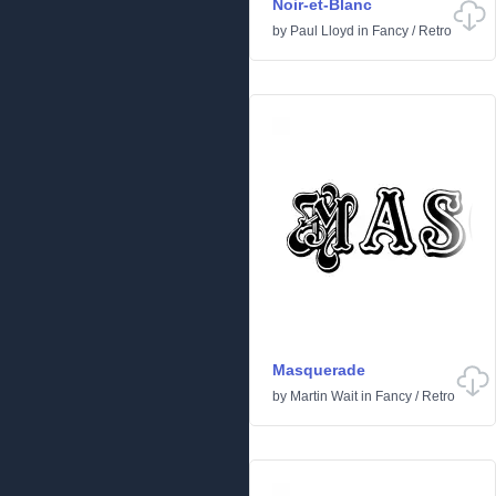
Noir-et-Blanc
by
Paul Lloyd
in
Fancy
/
Retro
Masquerade
by
Martin Wait
in
Fancy
/
Retro