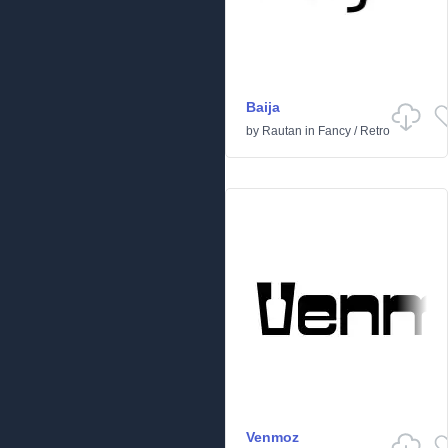
Baija
by
Rautan
in
Fancy
/
Retro
Venmoz