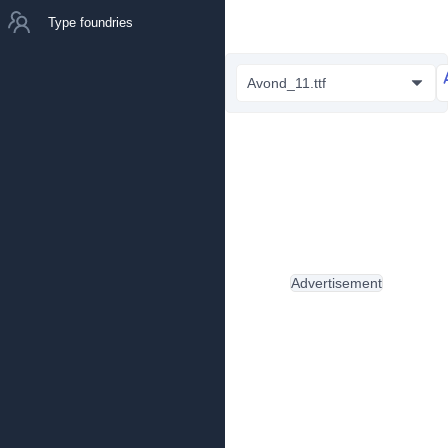
Type foundries
Avond_11.ttf
Advertisement