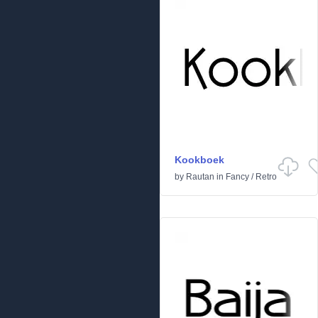
Kookboek
by
Rautan
in
Fancy
/
Retro