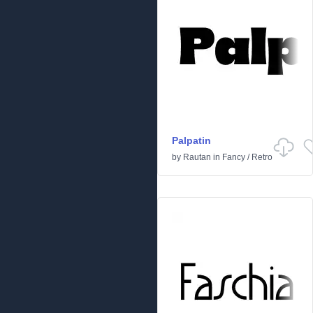
Palpatin
by
Rautan
in
Fancy
/
Retro