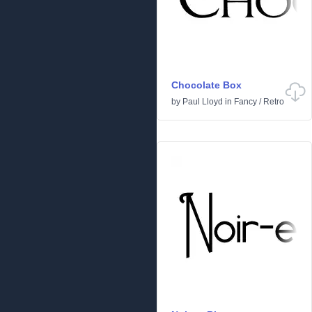
Chocolate Box
by
Paul Lloyd
in
Fancy
/
Retro