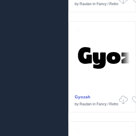
by
Rautan
in
Fancy
/
Retro
Gyozah
by
Rautan
in
Fancy
/
Retro