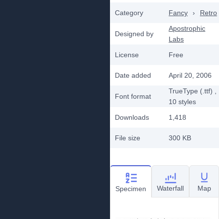
Category
Fancy
›
Retro
Apostrophic
Designed by
Labs
License
Free
Date added
April 20, 2006
TrueType (.ttf)
,
Font format
10
styles
Downloads
1,418
File size
300 KB
Waterfall
Map
Specimen