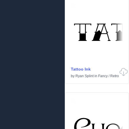
Tattoo Ink
by
Ryan Splint
in
Fancy
/
Retro