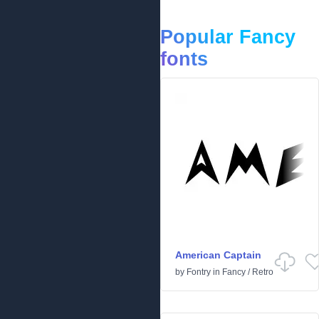
Popular Fancy
fonts
American Captain
by
Fontry
in
Fancy
/
Retro