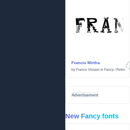
Francis Mirtha
by
Franco Vissani
in
Fancy
/
Retro
Advertisement
New Fancy fonts