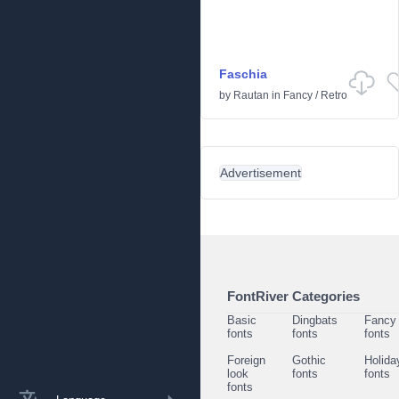
Faschia
by
Rautan
in
Fancy
/
Retro
Advertisement
FontRiver Categories
Basic
Dingbats
Fancy
fonts
fonts
fonts
Foreign
Gothic
Holida
look
fonts
fonts
fonts