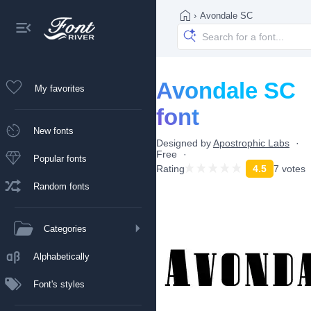
›
Avondale SC
Avondale SC
My favorites
font
New fonts
Designed by
Apostrophic Labs
Free
Popular fonts
Rating
4.5
7 votes
Random fonts
Categories
Alphabetically
Font's styles