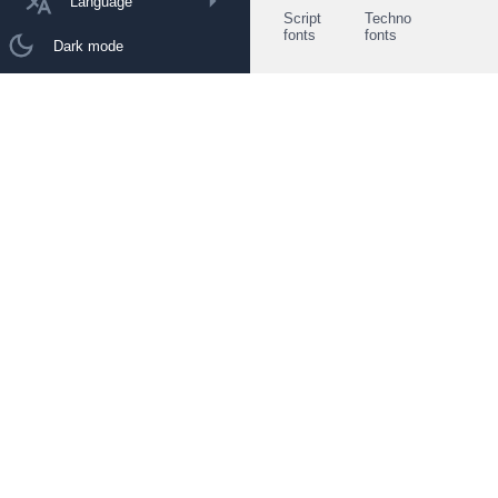
Language
Script
Techno
fonts
fonts
Dark mode