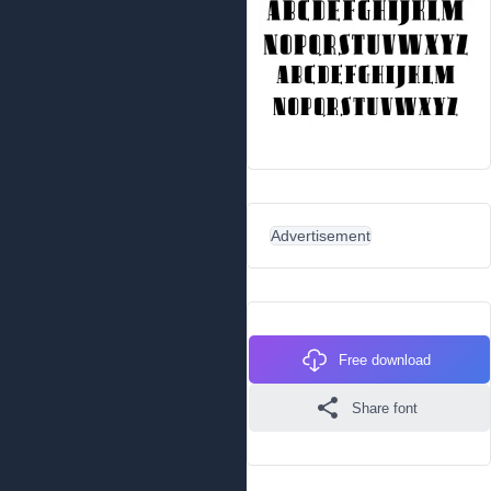
Advertisement
Free download
Share font