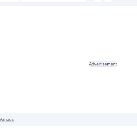
Advertisement
Various