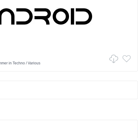
mmer
in
Techno
/
Various