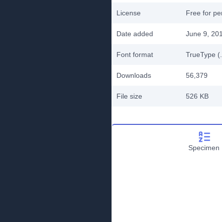
License
Free for pe
Date added
June 9, 20
Font format
TrueType (.
Downloads
56,379
File size
526 KB
Specimen