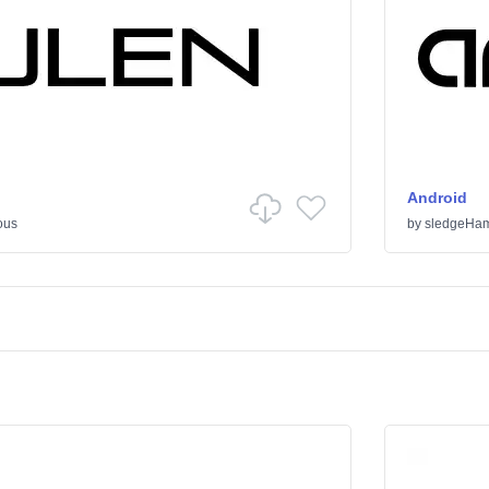
Android
ous
by
sledgeHa