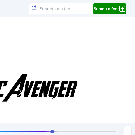
Submit a font