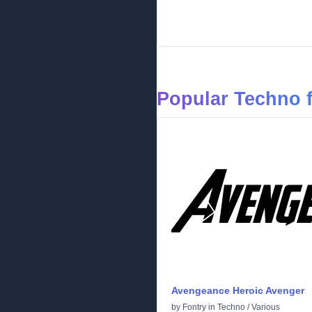
Popular Techno 
Avengeance Heroic Avenger
by
Fontry
in
Techno
/
Various