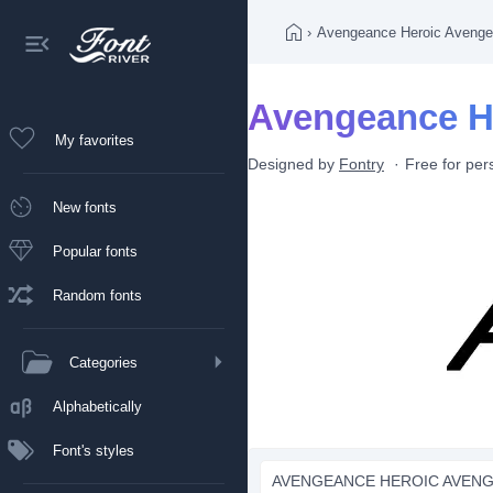
›
Avengeance Heroic Avenge
Avengeance He
My favorites
Designed by
Fontry
Free for per
New fonts
Popular fonts
Random fonts
Categories
Alphabetically
Font's styles
AVENGEANCE HEROIC AVENGE