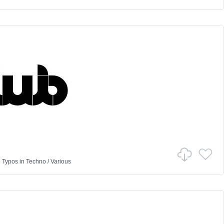
 Typos
in
Techno
/
Various