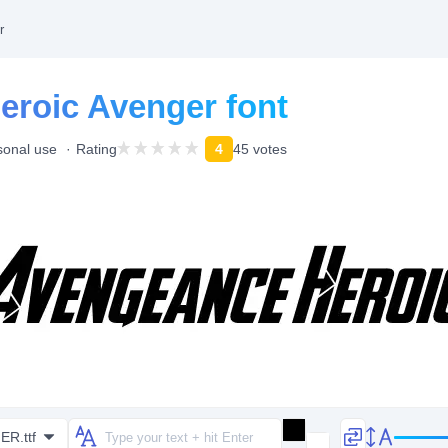
r
roic Avenger font
sonal use
Rating
4
45 votes
R.ttf