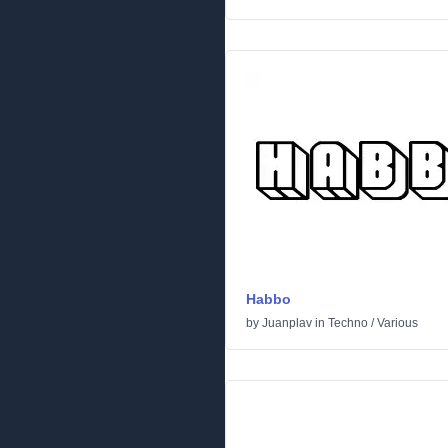
Habbo
by
Juanplav
in
Techno
/
Various