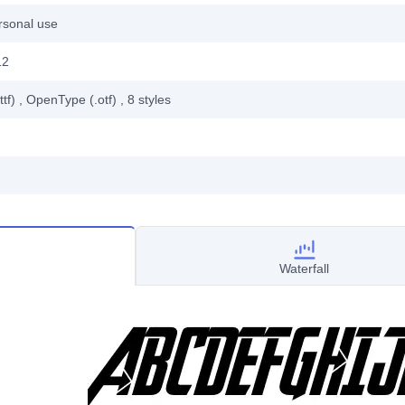
rsonal use
12
ttf)
, OpenType (.otf)
, 8
styles
Waterfall