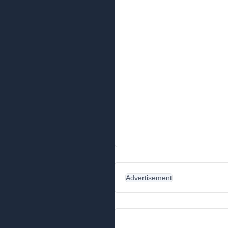
Advertisement