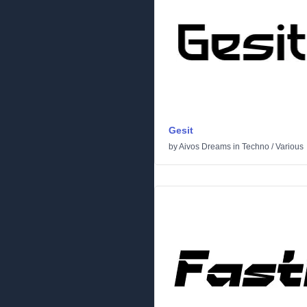
Gesit
by
Aivos Dreams
in
Techno
/
Various