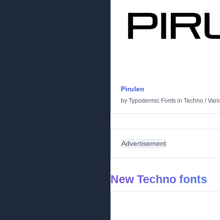
Pirulen
by
Typodermic Fonts
in
Techno
/
Vari
Advertisement
New Techno fonts