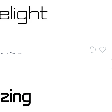
Techno
/
Various