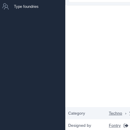
Type foundries
Category
Techno
›
Designed by
Fontry