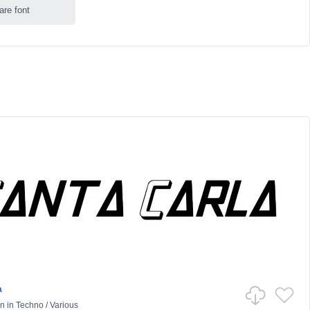
are font
a
on
in
Techno
/
Various