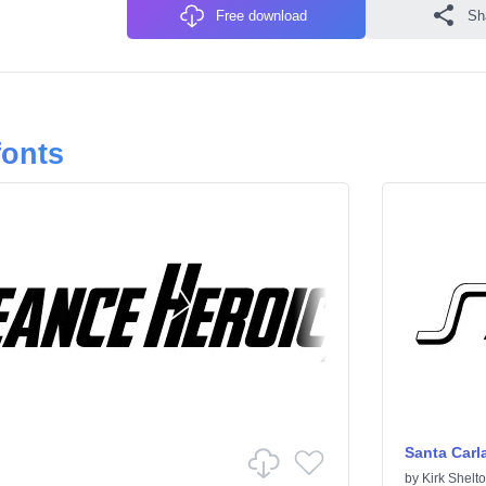
Free download
Sh
fonts
Santa Carl
by
Kirk Shelt