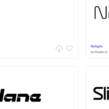
Nelight
by
Rautan
in