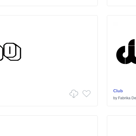
Club
by
Fabrika De