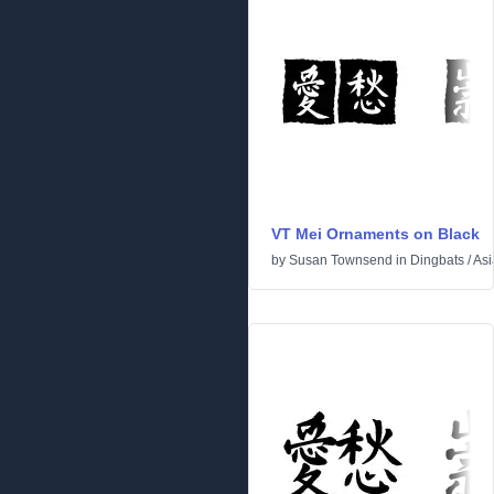
VT Mei Ornaments on Black
by
Susan Townsend
in
Dingbats
/
Asi