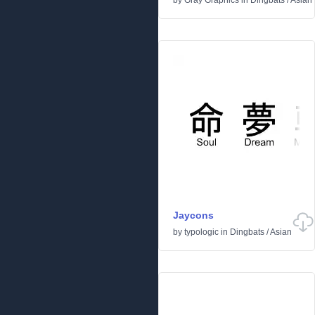
by
Gray Graphics
in
Dingbats
/
Asian
Jaycons
by
typologic
in
Dingbats
/
Asian