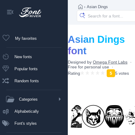
›
Asian Dings
Asian Dings
My favorites
font
New fonts
Designed by
Omega Font Labs
Free for personal use
Popular fonts
Rating
5
5 votes
Random fonts
Categories
Alphabetically
Font's styles