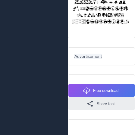
Advertisement
Free download
Share font