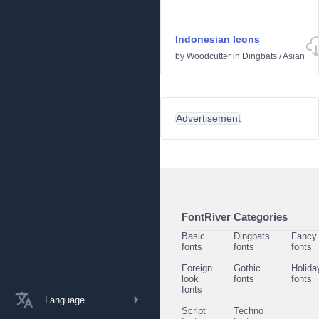
Indonesian Icons
by
Woodcutter
in
Dingbats
/
Asian
Advertisement
FontRiver Categories
Basic
Dingbats
Fancy
fonts
fonts
fonts
Foreign
Gothic
Holida
look
fonts
fonts
fonts
Language
Script
Techno