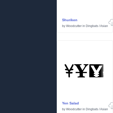
Shuriken
by
Woodcutter
in
Dingbats
/
Asian
Yen Salad
by
Woodcutter
in
Dingbats
/
Asian