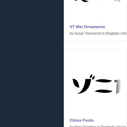
VT Mei Ornaments
by
Susan Townsend
in
Dingbats
/
Asi
Citrus Fruits