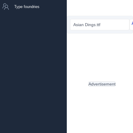
Type foundries
Asian Dings.ttf
Advertisement