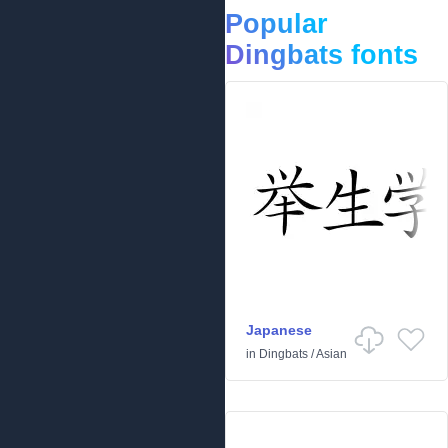
Popular
Dingbats fonts
Japanese
in
Dingbats
/
Asian