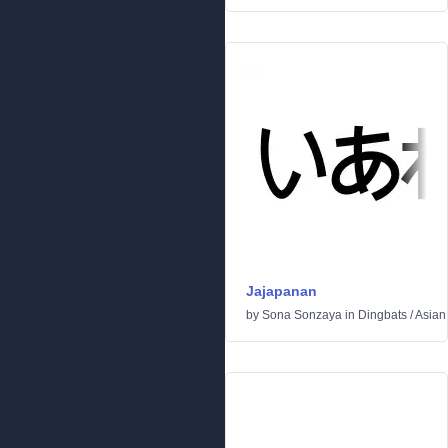
Jajapanan
by
Sona Sonzaya
in
Dingbats
/
Asian