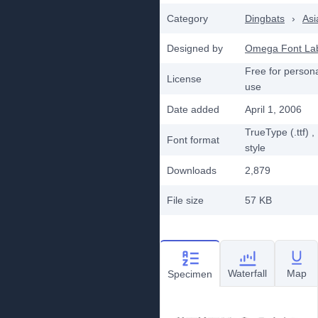
Category
Dingbats
›
Asi
Designed by
Omega Font La
Free for person
License
use
Date added
April 1, 2006
TrueType (.ttf)
,
Font format
style
Downloads
2,879
File size
57 KB
Waterfall
Map
Specimen