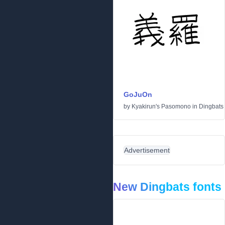
GoJuOn
by
Kyakirun's Pasomono
in
Dingbats
Advertisement
New Dingbats fonts