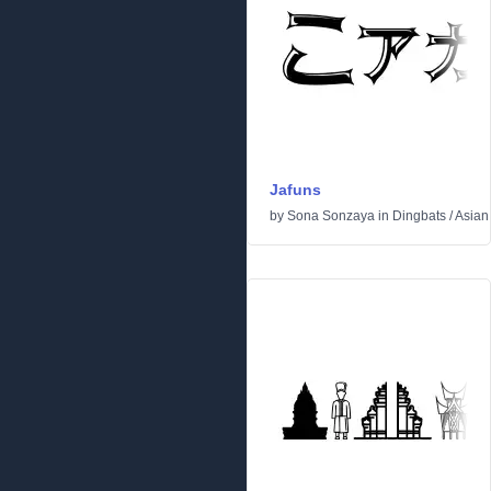
Jafuns
by
Sona Sonzaya
in
Dingbats
/
Asian