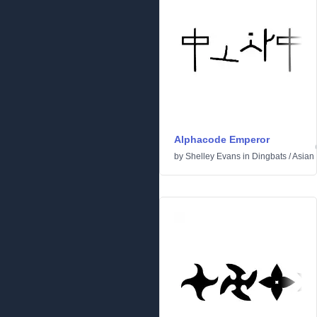
Alphacode Emperor
by
Shelley Evans
in
Dingbats
/
Asian