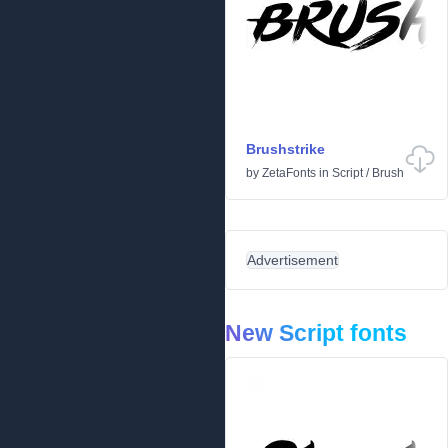
Brushstrike
by
ZetaFonts
in
Script
/
Brush
Advertisement
New Script fonts