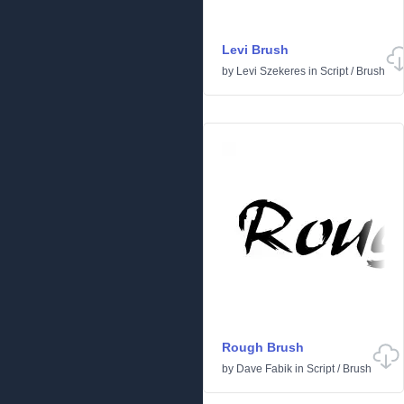
Levi Brush
by
Levi Szekeres
in
Script
/
Brush
Rough Brush
by
Dave Fabik
in
Script
/
Brush