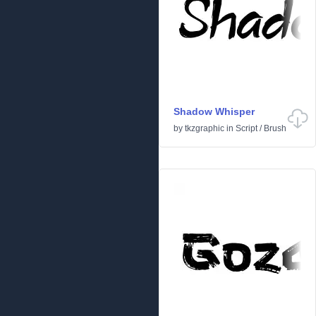
Shadow Whisper
by
tkzgraphic
in
Script
/
Brush