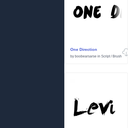
One Direction
by
boobearsarse
in
Script
/
Brush