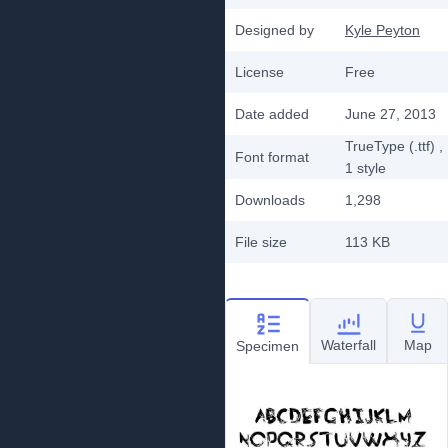
Designed by
Kyle Peyton
License
Free
Date added
June 27, 2013
TrueType (.ttf)
,
Font format
1
style
Downloads
1,298
File size
113 KB
Waterfall
Map
Specimen