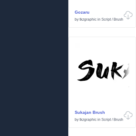
Gozaru
by
tkzgraphic
in
Script
/
Brush
Sukajan Brush
by
tkzgraphic
in
Script
/
Brush