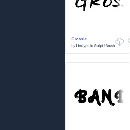
Grossie
by
Limitype
in
Script
/
Brush