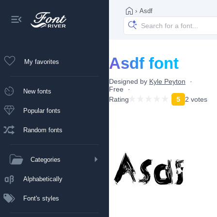
›
Asdf
Asdf font
My favorites
Designed by
Kyle Peyton
Free
New fonts
Rating
5
2 votes
Popular fonts
Random fonts
Categories
Alphabetically
Font's styles