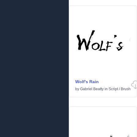
Wolf's Rain
by
Gabriel Beatty
in
Script
/
Brush