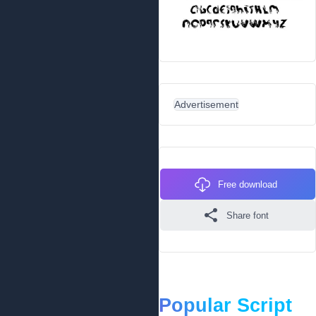
Advertisement
Free download
Share font
Popular Script