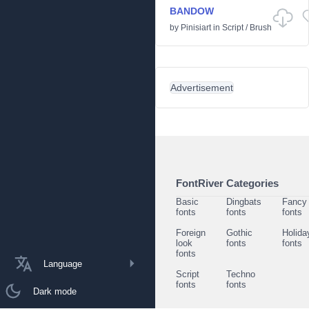
BANDOW
by
Pinisiart
in
Script
/
Brush
Advertisement
FontRiver Categories
Basic
Dingbats
Fancy
fonts
fonts
fonts
Foreign
Gothic
Holida
look
fonts
fonts
fonts
Language
Script
Techno
fonts
fonts
Dark mode