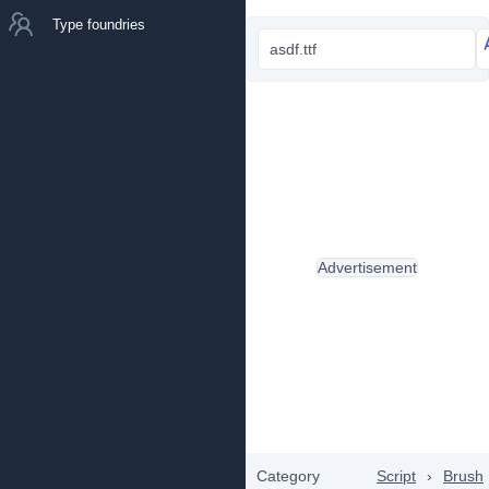
Type foundries
asdf.ttf
Advertisement
Category
Script
›
Brush