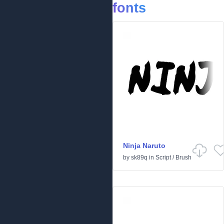
fonts
Ninja Naruto
by
sk89q
in
Script
/
Brush