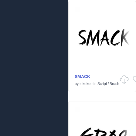
SMACK
by
tokokoo
in
Script
/
Brush