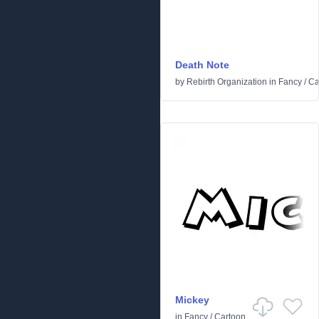
Death Note
by
Rebirth Organization
in
Fancy
/
Ca
Mickey
in
Fancy
/
Cartoon