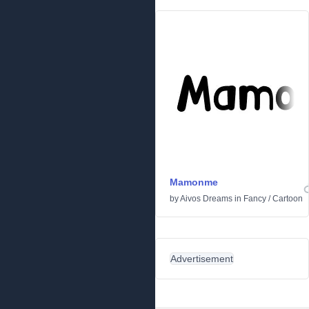
Mamonme
by
Aivos Dreams
in
Fancy
/
Cartoon
Advertisement