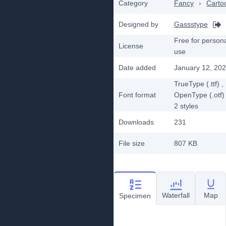
Category
Fancy
›
Carto
Designed by
Gassstype
Free for person
License
use
Date added
January 12, 20
TrueType (.ttf)
,
Font format
OpenType (.otf)
2
styles
Downloads
231
File size
807 KB
Waterfall
Map
Specimen