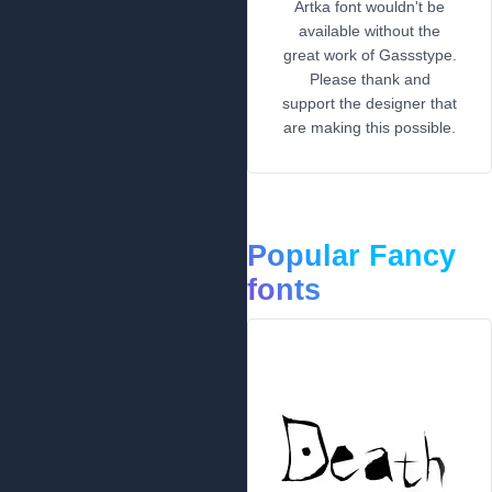
Artka font wouldn't be
available without the
great work of Gassstype.
Please thank and
support the designer that
are making this possible.
Popular Fancy
fonts