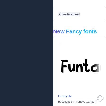
Advertisement
New Fancy fonts
Funtada
by
tokokoo
in
Fancy
/
Cartoon