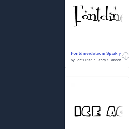
Fontdinerdotcom Sparkly
by
Font Diner
in
Fancy
/
Cartoon