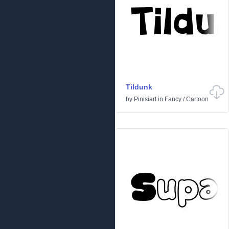
Tildunk
by
Pinisiart
in
Fancy
/
Cartoon