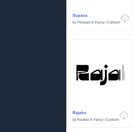
Supaca
by
Pinisiart
in
Fancy
/
Cartoon
Rajabs
by
Rautan
in
Fancy
/
Cartoon