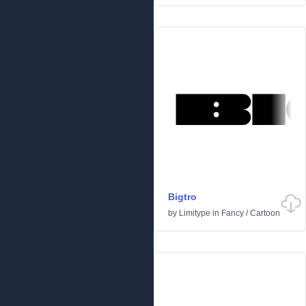
Bigtro
by
Limitype
in
Fancy
/
Cartoon