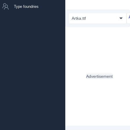
Type foundries
Artka.ttf
Advertisement