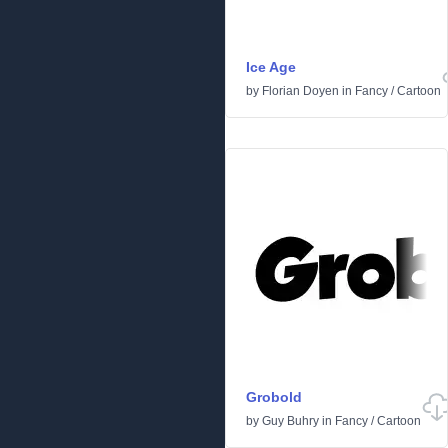
Ice Age
by
Florian Doyen
in
Fancy
/
Cartoon
Grobold
by
Guy Buhry
in
Fancy
/
Cartoon