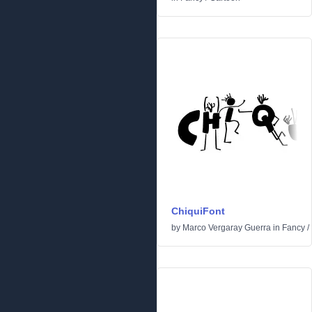
ChiquiFont
by
Marco Vergaray Guerra
in
Fancy
/