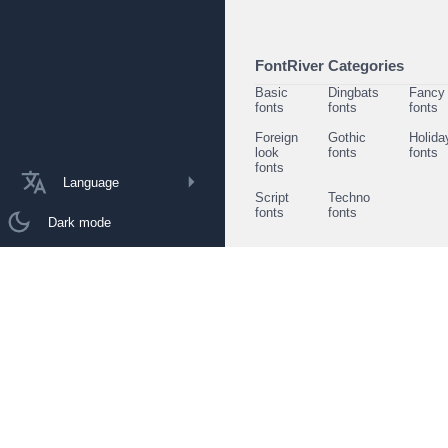
FontRiver Categories
Basic
Dingbats
Fancy
fonts
fonts
fonts
Foreign
Gothic
Holida
look
fonts
fonts
fonts
Language
Script
Techno
fonts
fonts
Dark mode