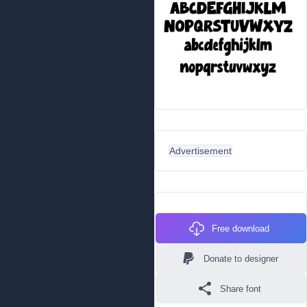
Advertisement
Free download
Donate to designer
Share font