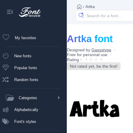
›
Artka
Artka font
My favorites
Designed by
Gassstype
Free for personal use
New fonts
Rating
Not rated yet, be the first!
Popular fonts
Random fonts
Categories
Alphabetically
Font's styles