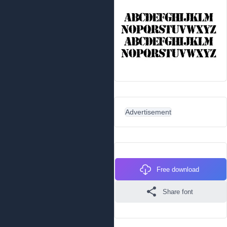
Advertisement
Free download
Share font