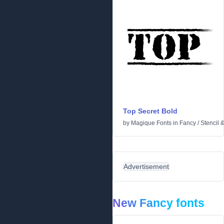
Top Secret Bold
by
Magique Fonts
in
Fancy
/
Stencil 
Advertisement
New Fancy fonts