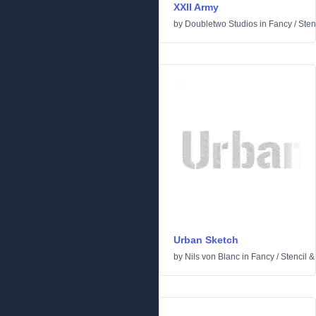
XXII Army
by
Doubletwo Studios
in
Fancy
/
Sten
Urban Sketch
by
Nils von Blanc
in
Fancy
/
Stencil 