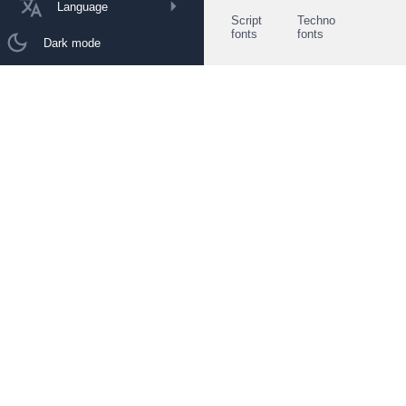
Language
Script
Techno
fonts
fonts
Dark mode