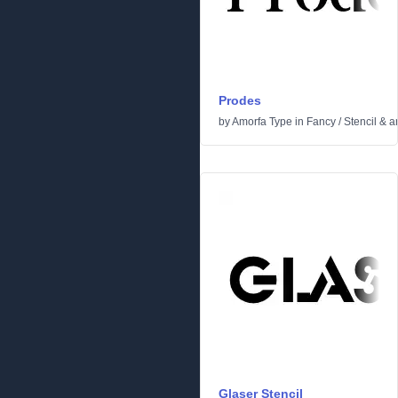
Prodes
by
Amorfa Type
in
Fancy
/
Stencil & 
Glaser Stencil