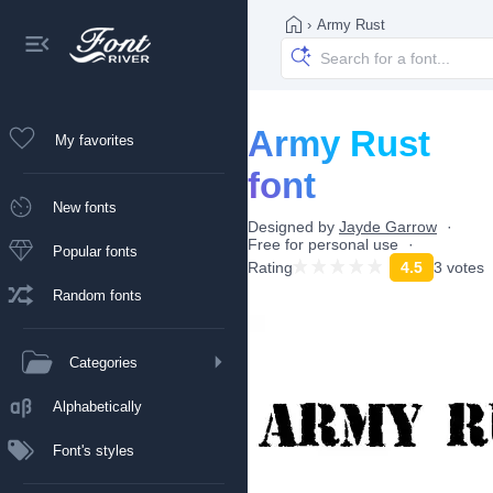
›
Army Rust
Army Rust
My favorites
font
New fonts
Designed by
Jayde Garrow
Free for personal use
Popular fonts
Rating
4.5
3 votes
Random fonts
Categories
Alphabetically
Font's styles