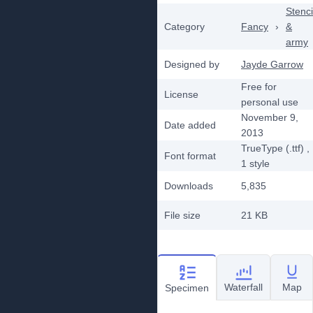
Stenci
Category
Fancy
›
&
army
Designed by
Jayde Garrow
Free for
License
personal use
November 9,
Date added
2013
TrueType (.ttf)
,
Font format
1
style
Downloads
5,835
File size
21 KB
Waterfall
Map
Specimen