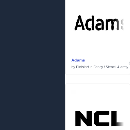
Adams
by
Pinisiart
in
Fancy
/
Stencil & army