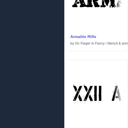
Armalite Rifle
by
Vic Fieger
in
Fancy
/
Stencil & arm