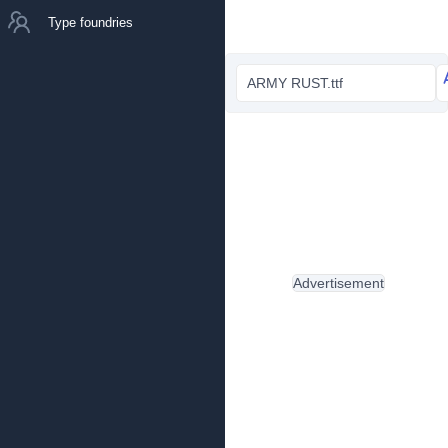
Type foundries
ARMY RUST.ttf
Advertisement