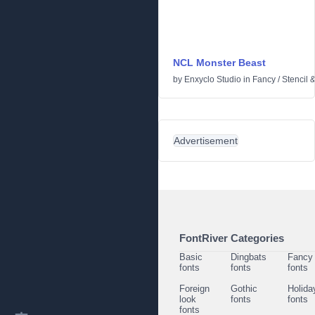
NCL Monster Beast
by
Enxyclo Studio
in
Fancy
/
Stencil 
Advertisement
FontRiver Categories
Basic
Dingbats
Fancy
fonts
fonts
fonts
Foreign
Gothic
Holida
look
fonts
fonts
fonts