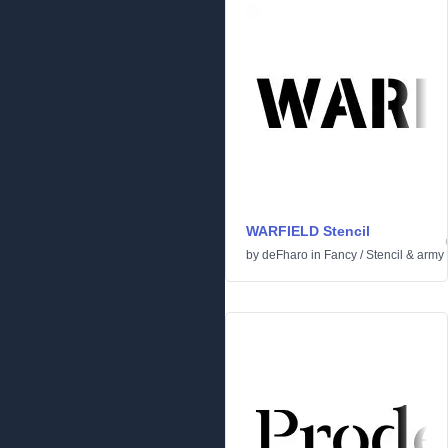
WARFIELD Stencil
by
deFharo
in
Fancy
/
Stencil & army