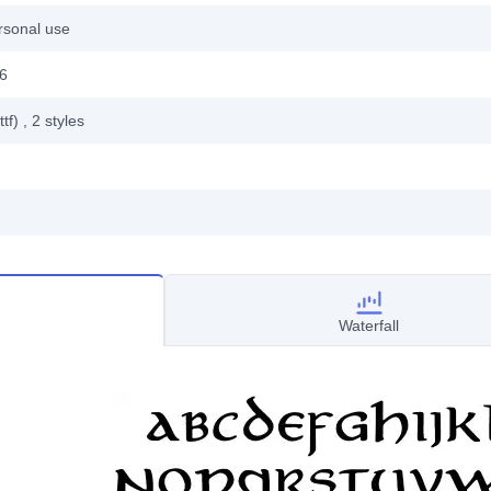
rsonal use
06
ttf)
, 2
styles
Waterfall