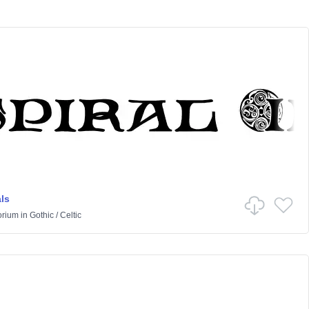
als
orium
in
Gothic
/
Celtic