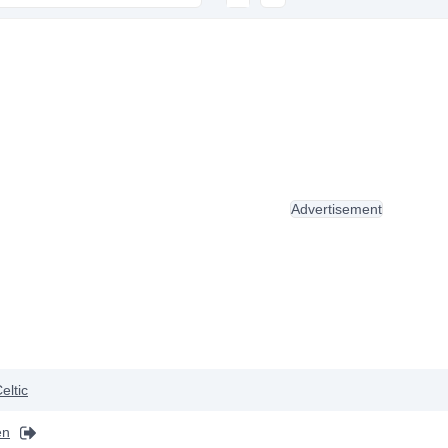
Advertisement
eltic
en