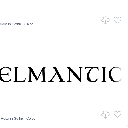
tudio
in
Gothic
/
Celtic
a
a Rosa
in
Gothic
/
Celtic