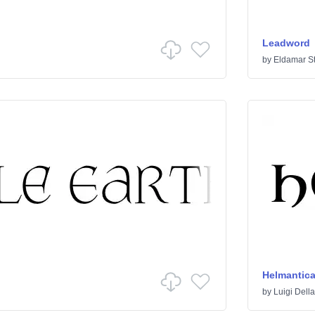
Leadword
by
Eldamar S
Helmantic
by
Luigi Dell