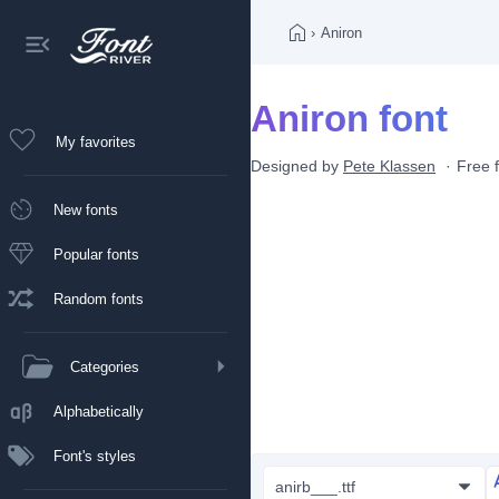
›
Aniron
Aniron font
My favorites
Designed by
Pete Klassen
Free 
New fonts
Popular fonts
Random fonts
Categories
Alphabetically
Font's styles
anirb___.ttf