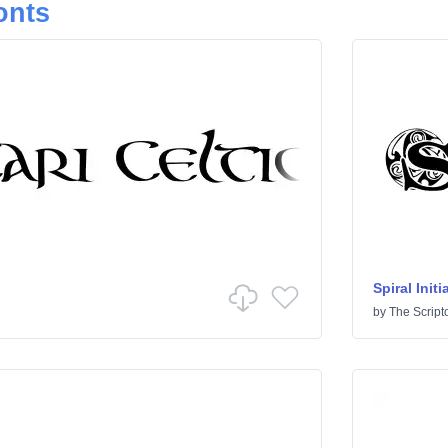
onts
Spiral Initi
by
The Script