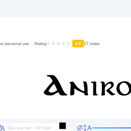
for personal use
Rating
4.5
17 votes