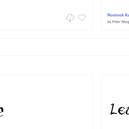
Rostock Ka
by
Peter Wieg