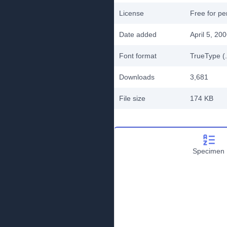
License
Free for pe
Date added
April 5, 20
Font format
TrueType (.
Downloads
3,681
File size
174 KB
Specimen