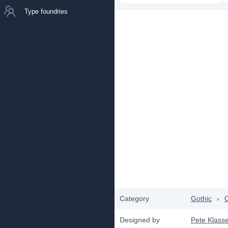
Type foundries
Category
Gothic
›
C
Designed by
Pete Klass