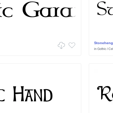
Stoneheng
in
Gothic
/
Cel