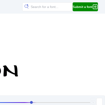
Submit a font