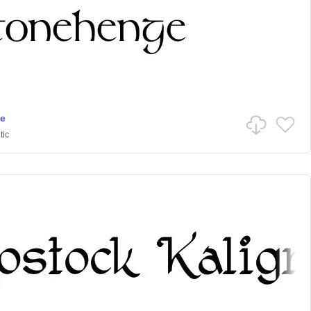
e
tic