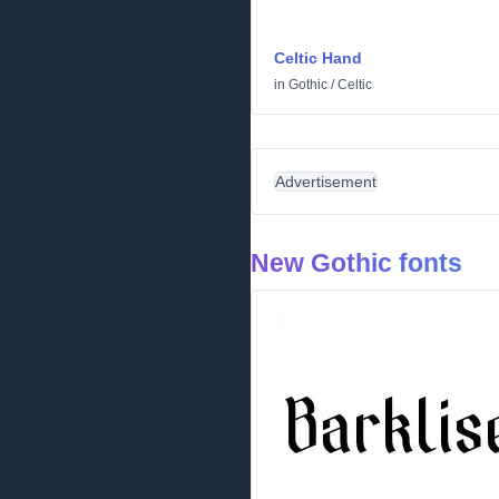
Celtic Hand
in
Gothic
/
Celtic
Advertisement
New Gothic fonts