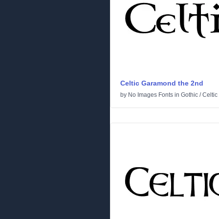
Celtic Garamond the 2nd
by
No Images Fonts
in
Gothic
/
Celtic