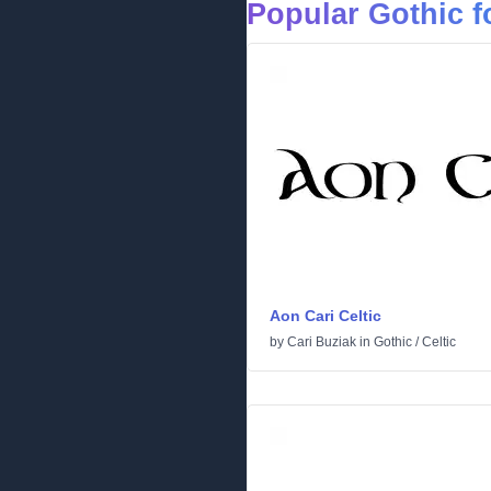
Popular Gothic f
Aon Cari Celtic
by
Cari Buziak
in
Gothic
/
Celtic