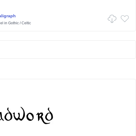
ligraph
el
in
Gothic
/
Celtic