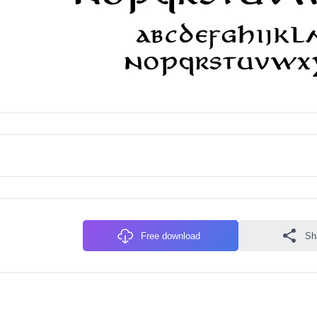
Free download
Sh