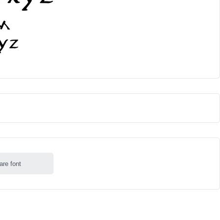
are font