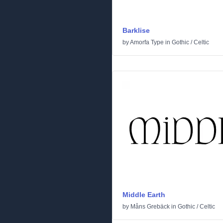
Barklise
by
Amorfa Type
in
Gothic
/
Celtic
Middle Earth
by
Måns Grebäck
in
Gothic
/
Celtic