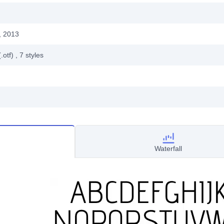
, 2013
.otf)
, 7
styles
Waterfall