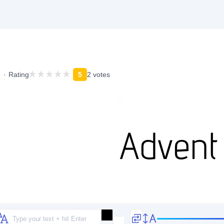
Rating
5
2 votes