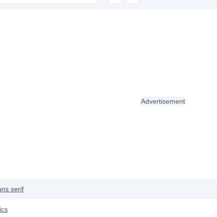
Advertisement
ns serif
ics