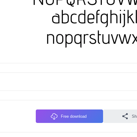
Free download
Sh