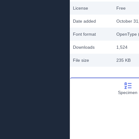
License
Free
Date added
October 31
Font format
OpenType (
Downloads
1,524
File size
235 KB
Specimen