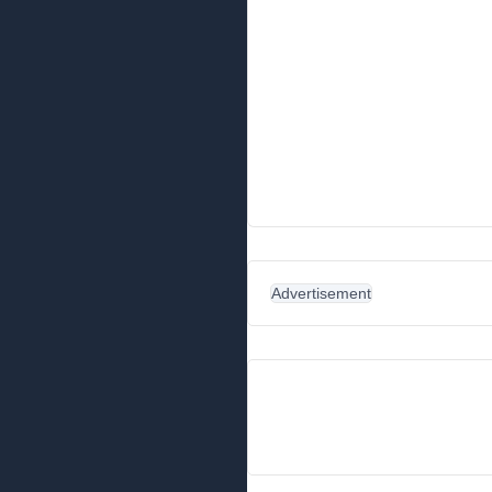
Advertisement