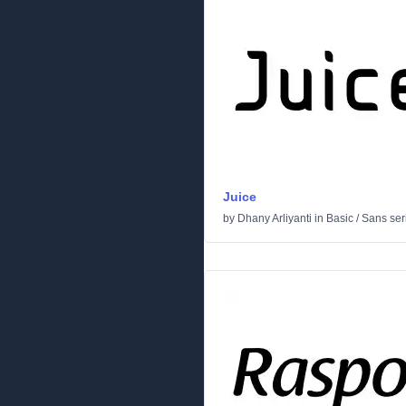
Juice
by
Dhany Arliyanti
in
Basic
/
Sans seri