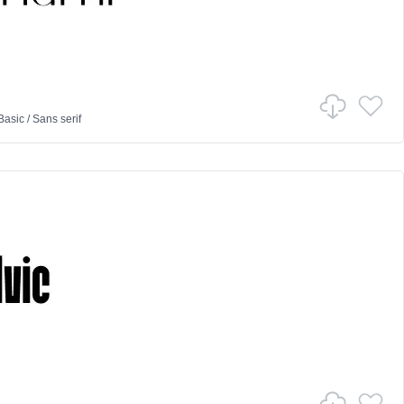
Basic
/
Sans serif