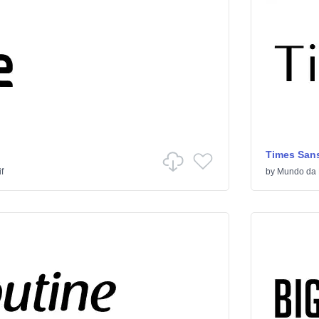
Times Sans
f
by
Mundo da 