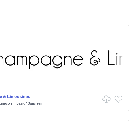
 & Limousines
hompson
in
Basic
/
Sans serif