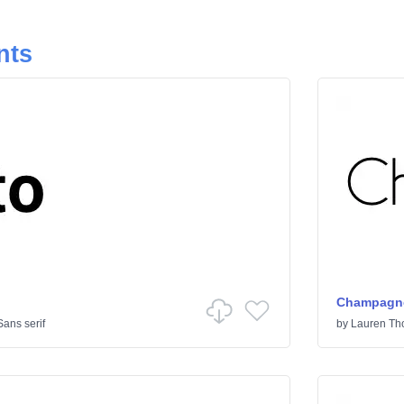
nts
Champagne
Sans serif
by
Lauren T