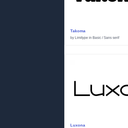
Takoma
by
Limitype
in
Basic
/
Sans serif
Luxona