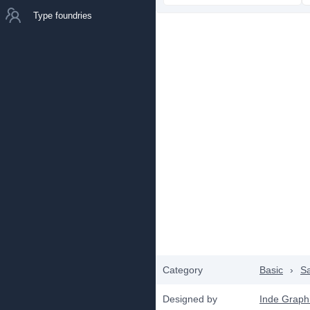
Type foundries
Category
Basic
›
Sa
Designed by
Inde Graph