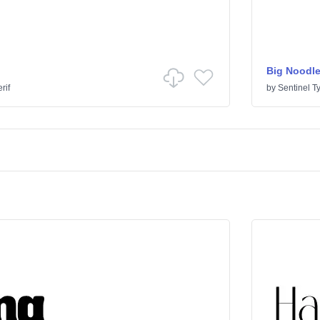
Big Noodle
rif
by
Sentinel T