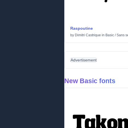
Raspoutine
by
Dimitri Castrique
in
Basic
/
Sans se
Advertisement
New Basic fonts