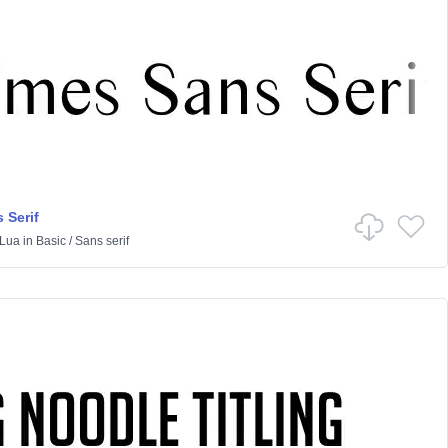
 Serif
Lua
in
Basic
/
Sans serif