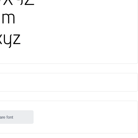
are font