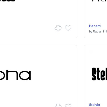
Hanami
by
Rautan
in
Stelvic