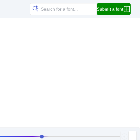
Submit a font