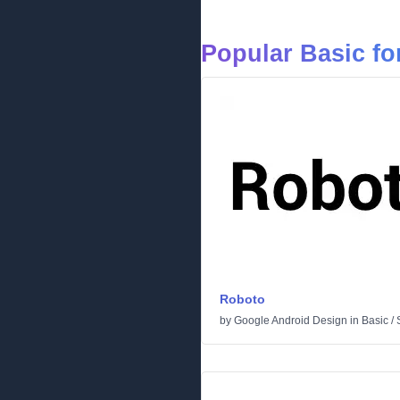
Popular Basic fo
Roboto
by
Google Android Design
in
Basic
/