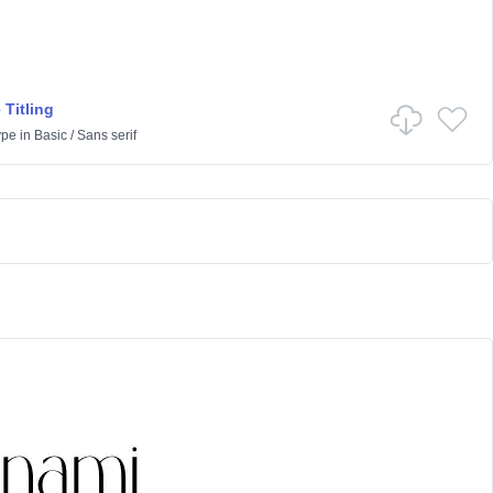
 Titling
ype
in
Basic
/
Sans serif