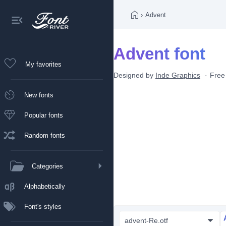
›
Advent
Advent font
My favorites
Designed by
Inde Graphics
Free
New fonts
Popular fonts
Random fonts
Categories
Alphabetically
Font's styles
advent-Re.otf