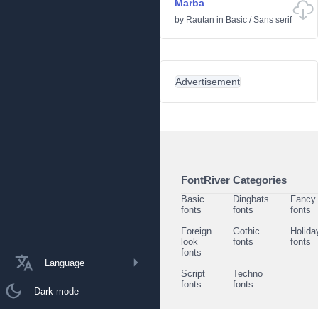
Marba
by
Rautan
in
Basic
/
Sans serif
Advertisement
FontRiver Categories
Basic
Dingbats
Fancy
fonts
fonts
fonts
Foreign
Gothic
Holida
look
fonts
fonts
fonts
Language
Script
Techno
fonts
fonts
Dark mode