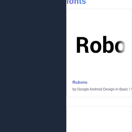
fonts
Roboto
by
Google Android Design
in
Basic
/