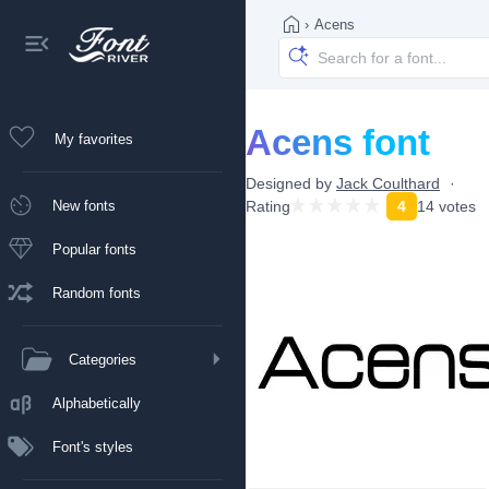
›
Acens
Acens font
My favorites
Designed by
Jack Coulthard
New fonts
Rating
4
14 votes
Popular fonts
Random fonts
Categories
Alphabetically
Font's styles