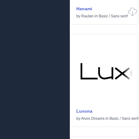
Hanami
by
Rautan
in
Basic
/
Sans serif
Luxona
by
Aivos Dreams
in
Basic
/
Sans serif