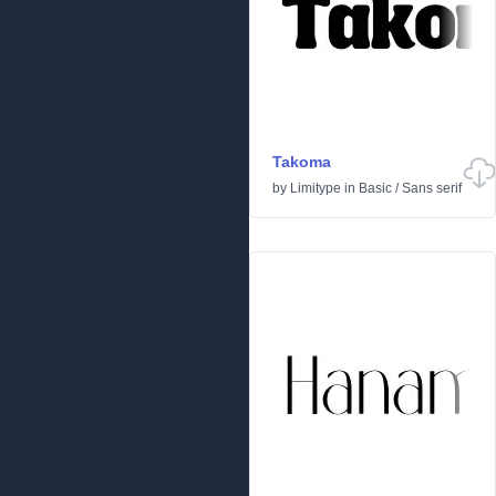
Takoma
by
Limitype
in
Basic
/
Sans serif