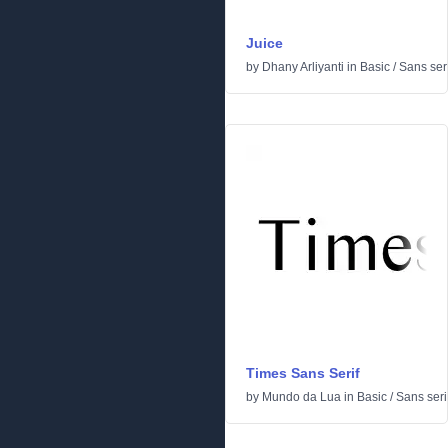
Juice
by
Dhany Arliyanti
in
Basic
/
Sans seri
Times Sans Serif
by
Mundo da Lua
in
Basic
/
Sans seri