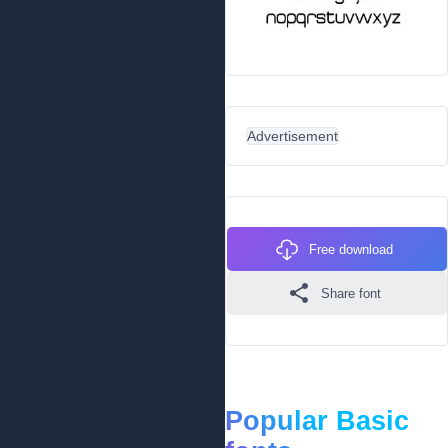
Advertisement
Free download
Share font
Popular Basic