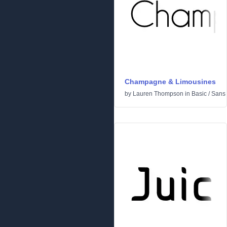
Champagne & Limousines
by
Lauren Thompson
in
Basic
/
Sans 