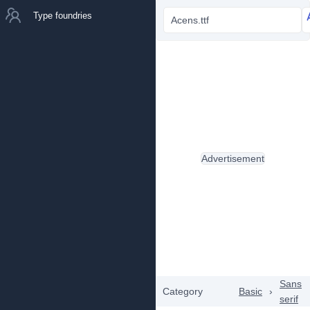
Type foundries
Acens.ttf
Advertisement
Sans
Category
Basic
›
serif