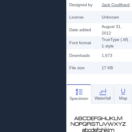
Designed by
Jack Coulthard
License
Unknown
August 31,
Date added
2012
TrueType (.ttf)
,
Font format
1
style
Downloads
1,673
File size
17 KB
Waterfall
Map
Specimen