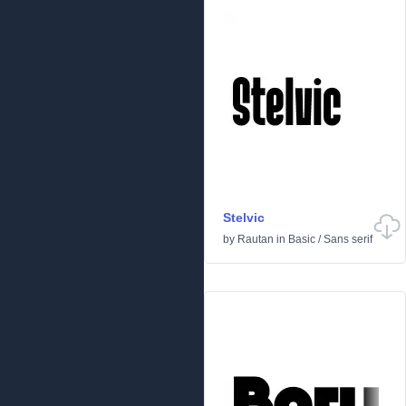
Stelvic
by
Rautan
in
Basic
/
Sans serif