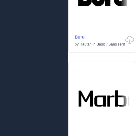
Boru
by
Rautan
in
Basic
/
Sans serif