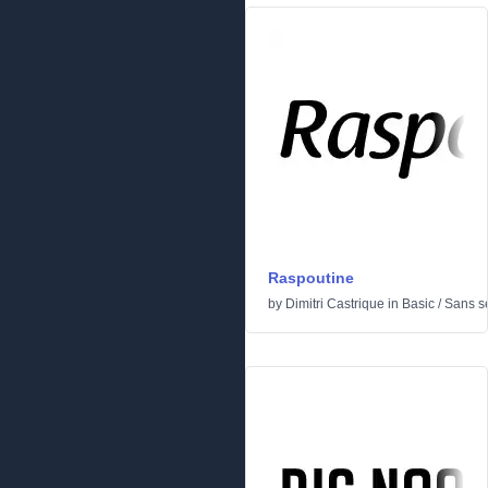
Raspoutine
by
Dimitri Castrique
in
Basic
/
Sans se