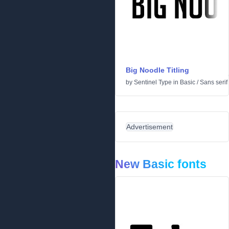
Big Noodle Titling
by
Sentinel Type
in
Basic
/
Sans serif
Advertisement
New Basic fonts