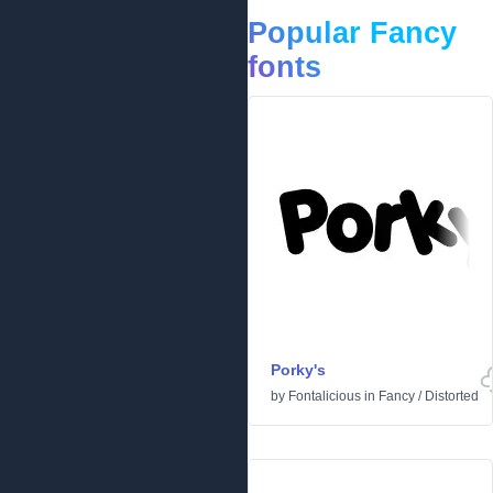
Popular Fancy
fonts
Porky's
by
Fontalicious
in
Fancy
/
Distorted