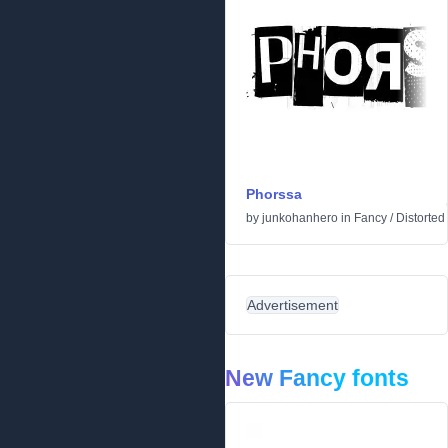
Phorssa
by
junkohanhero
in
Fancy
/
Distorted
Advertisement
New Fancy fonts