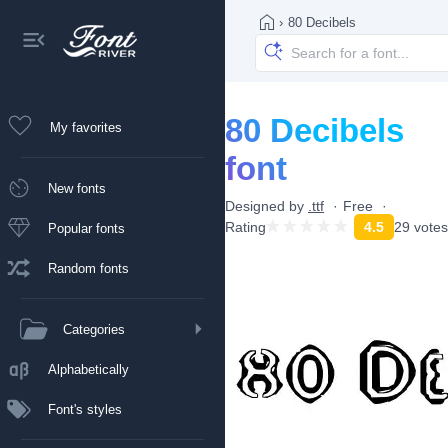
›
80 Decibels
80 Decibels
My favorites
font
New fonts
Designed by
.ttf
Free
Rating
4.5
29 votes
Popular fonts
Random fonts
Categories
Alphabetically
Font's styles