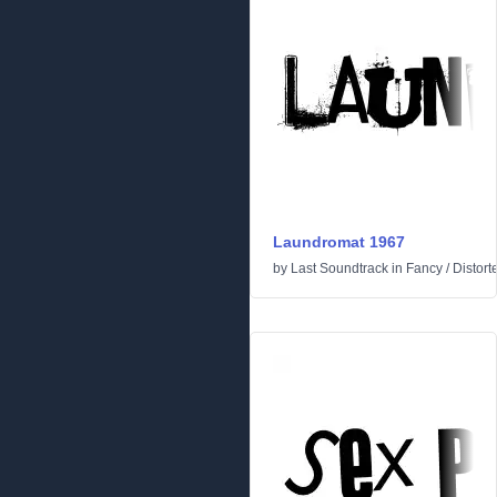
Laundromat 1967
by
Last Soundtrack
in
Fancy
/
Distort