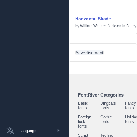
Horizontal Shade
by
William Wallace Jackson
in
Fancy
Advertisement
FontRiver Categories
Basic
Dingbats
Fancy
fonts
fonts
fonts
Foreign
Gothic
Holida
look
fonts
fonts
fonts
Language
Script
Techno