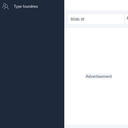
Type foundries
80db.ttf
Advertisement