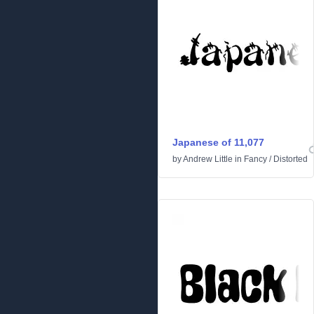
Japanese of 11,077
by
Andrew Little
in
Fancy
/
Distorted