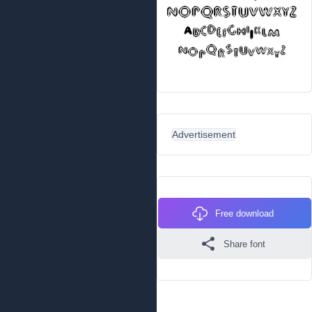
Advertisement
Free download
Share font