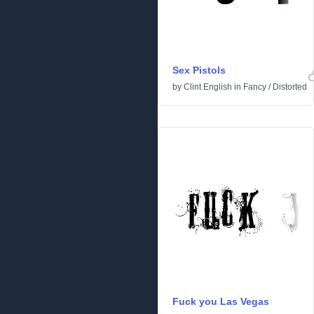
Sex Pistols
by
Clint English
in
Fancy
/
Distorted
Fuck you Las Vegas