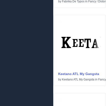
by
Fabrika De Typos
in
Fancy
/
Distor
Keetano ATL My Gangsta
by
Keetano ATL My Gangsta
in
Fancy