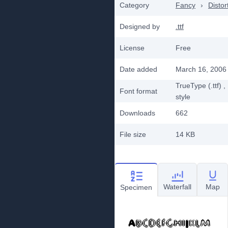
Category
Fancy
›
Distor
Designed by
.ttf
License
Free
Date added
March 16, 2006
TrueType (.ttf)
,
Font format
style
Downloads
662
File size
14 KB
Waterfall
Map
Specimen