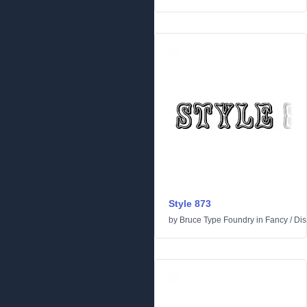
Style 873
by
Bruce Type Foundry
in
Fancy
/
Dis