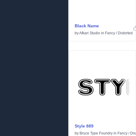
Black Name
by
Afkari Studio
in
Fancy
/
Distorted
Style 889
by
Bruce Type Foundry
in
Fancy
/
Dis